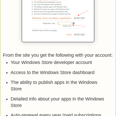
From the site you get the following with your account:
Your Windows Store developer account
Access to the Windows Store dashboard
The ability to publish apps in the Windows
Store
Detailed info about your apps in the Windows
Store
Auto-renewal every year (paid subscriptions