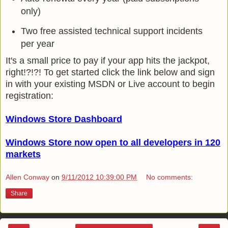
only)
Two free assisted technical support incidents
per year
It's a small price to pay if your app hits the jackpot,
right!?!?! To get started click the link below and sign
in with your existing MSDN or Live account to begin
registration:
Windows Store Dashboard
Windows Store now open to all developers in 120
markets
Allen Conway
on
9/11/2012 10:39:00 PM
No comments:
Share