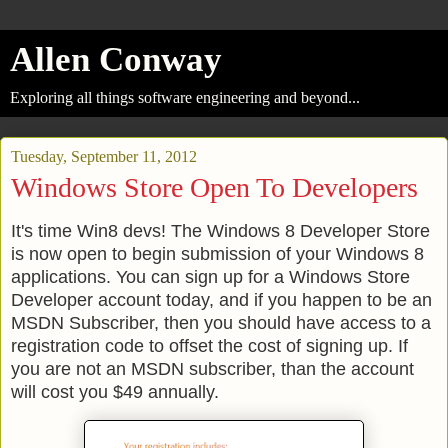
Allen Conway
Exploring all things software engineering and beyond...
Tuesday, September 11, 2012
Windows Store Open To Developers
It's time Win8 devs! The Windows 8 Developer Store
is now open to begin submission of your Windows 8
applications. You can sign up for a Windows Store
Developer account today, and if you happen to be an
MSDN Subscriber, then you should have access to a
registration code to offset the cost of signing up. If
you are not an MSDN subscriber, than the account
will cost you $49 annually.