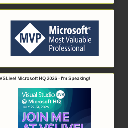
VSLive! Microsoft HQ 2026 - I'm Speaking!