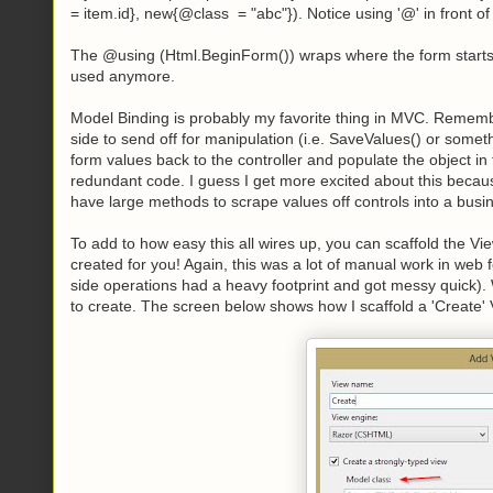
= item.id}, new{@class = "abc"}). Notice using '@' in front o
The @using (Html.BeginForm()) wraps where the form starts
used anymore.
Model Binding is probably my favorite thing in MVC. Remember 
side to send off for manipulation (i.e. SaveValues() or some
form values back to the controller and populate the object in
redundant code. I guess I get more excited about this beca
have large methods to scrape values off controls into a busi
To add to how easy this all wires up, you can scaffold the 
created for you! Again, this was a lot of manual work in we
side operations had a heavy footprint and got messy quick). 
to create. The screen below shows how I scaffold a 'Create' 