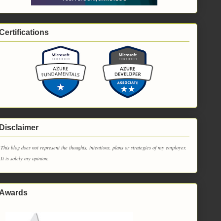
Certifications
Disclaimer
This blog does not represent the thoughts, intentions, plans or strategies of my employer.
It is solely my opinion.
Awards