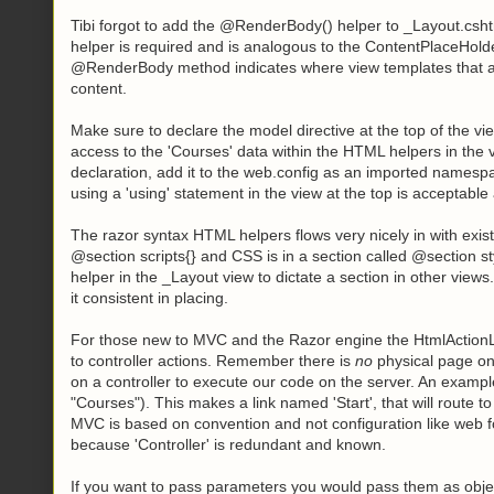
Tibi forgot to add the @RenderBody() helper to _Layout.cshtm
helper is required and is analogous to the ContentPlaceHold
@RenderBody method indicates where view templates that are b
content.
Make sure to declare the model directive at the top of the 
access to the 'Courses' data within the HTML helpers in the
declaration, add it to the web.config as an imported namesp
using a 'using' statement in the view at the top is acceptable 
The razor syntax HTML helpers flows very nicely in with exis
@section scripts{} and CSS is in a section called @section s
helper in the _Layout view to dictate a section in other views
it consistent in placing.
For those new to MVC and the Razor engine the HtmlActionLin
to controller actions. Remember there is
no
physical page on
on a controller to execute our code on the server. An example 
"Courses"). This makes a link named 'Start', that will route 
MVC is based on convention and not configuration like web f
because 'Controller' is redundant and known.
If you want to pass parameters you would pass them as objec