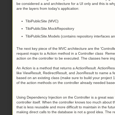
be considered a and architecture for a UI only and this is wh
are the layers from today's application:
TibiPublicSite (MVC)
TibiPublicSite.MockRepository
TibiPublicSite.Models (contains repository interfaces a
The next key piece of the MVC architecture are the 'Controll
request maps to a Action method in a Controller class
Rememb
action on the controller to be executed. The classes here imp
An Action is a method that returns a ActionResult. ActionResul
like ViewResult, RedirectResult, and JsonResult to name a fe
based on an existing class (make sure to build your project 1
of the action methods on the controller already needed base
Using Dependency Injection on the Controller is a great was
controller itself. When the controller knows too much about t
that is less reusable and more difficult to maintain in the fu
making direct calls to the database is not a good idea. The rep