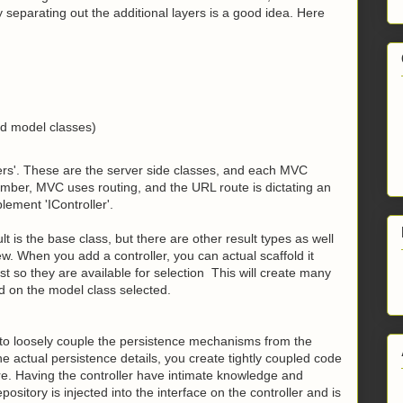
y separating out the additional layers is a good idea. Here
nd model classes)
ers'. These are the server side classes, and e
ach MVC
er, MVC uses routing, and the URL route is dictating an
lement 'IController'.
t is the base class, but there are other result types as well
w. When you add a controller, you can actual scaffold it
st so they are available for selection This will create many
d on the model class selected.
 to loosely couple the persistence mechanisms from the
he actual persistence details, you create tightly coupled code
ture. Having the controller have intimate knowledge and
ository is injected into the interface on the controller and is