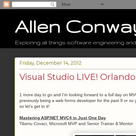
Allen Conwa
Exploring all things software engineering and
Friday, December 14, 2012
Visual Studio LIVE! Orlando
1 more day to go and I'm looking forward to a
full
day on MVC
previously being a web forms developer for the past 9 or so 
so let's get to it!
Mastering ASP.NET MVC4 in Just One Day
Tiberiu Covaci, Microsoft MVP and Senior Trainer & Mentor