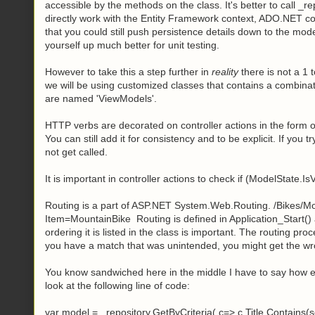
accessible by the methods on the class. It's better to call _
directly work with the Entity Framework context, ADO.NET c
that you could still push persistence details down to the model
yourself up much better for unit testing.
However to take this a step further in
reality
there is not a 1 
we will be using customized classes that contains a combina
are named 'ViewModels'.
HTTP verbs are decorated on controller actions in the form o
You can still add it for consistency and to be explicit. If you tr
not get called.
It is important in controller actions to check if (ModelState.I
Routing is a part of ASP.NET System.Web.Routing. /Bikes/Mo
Item=MountainBike Routing is defined in Application_Start() a
ordering it is listed in the class is important. The routing proc
you have a match that was unintended, you might get the wro
You know sandwiched here in the middle I have to say how ex
look at the following line of code:
var model = _repository.GetByCriteria( c=> c.Title.Contains(