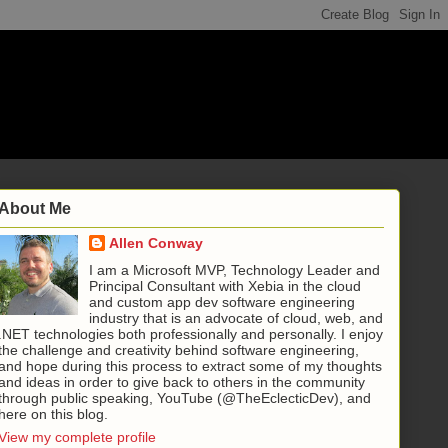
About Me
Allen Conway
I am a Microsoft MVP, Technology Leader and
Principal Consultant with Xebia in the cloud
and custom app dev software engineering
industry that is an advocate of cloud, web, and
.NET technologies both professionally and personally. I enjoy
the challenge and creativity behind software engineering,
and hope during this process to extract some of my thoughts
and ideas in order to give back to others in the community
through public speaking, YouTube (@TheEclecticDev), and
here on this blog.
View my complete profile