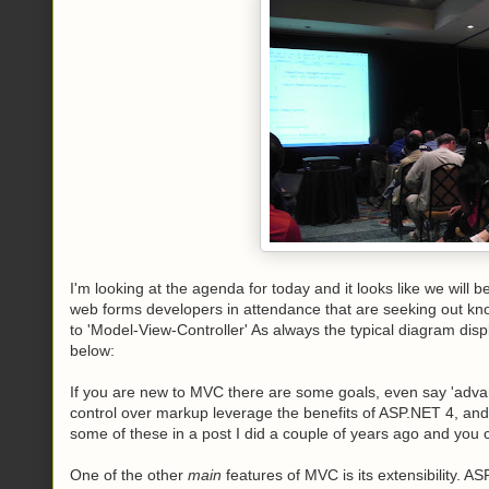
I'm looking at the agenda for today and it looks like we will 
web forms developers in attendance that are seeking out kn
to 'Model-View-Controller' As always the typical diagram disp
below:
If you are new to MVC there are some goals, even say 'advanta
control over markup leverage the benefits of ASP.NET 4, and
some of these in a post I did a couple of years ago and you c
One of the other
main
features of MVC is its extensibility. 