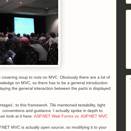
be covering soup to nuts on MVC. Obviously there are a lot of
owledge on MVC, so there has to be a general introduction
laying the general interaction between the parts is displayed
ges', to this framework. Tibi mentioned testability, tight
 conventions and guidance. I actually spoke in depth to
an look at it here:
ASP.NET Web Forms vs. ASP.NET MVC
ASP.NET MVC is actually open source, so modifying it to your