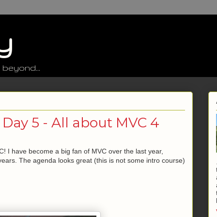
y
 beyond...
 Day 5 - All about MVC 4
! I have become a big fan of MVC over the last year,
years. The agenda looks great (this is not some intro course)