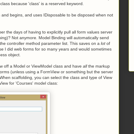
f class because 'class' is a reserved keyword.
 and begins, and uses IDisposable to be disposed when not
the days of having to explicitly pull all form values server
thing)? Not anymore. Model Binding will automatically send
 the controller method parameter list. This saves on a
lot
of
use I did web forms for so many years and would sometimes
ness object.
View off a Model or ViewModel class and have
all
the markup
b forms (unless using a FormView or something but the server
When scaffolding, you can select the class and type of View
View for 'Courses' model class: