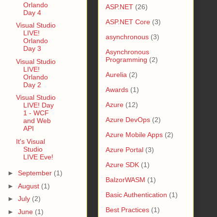
Orlando
ASP.NET
(26)
Day 4
ASP.NET Core
(3)
Visual Studio
LIVE!
asynchronous
(3)
Orlando
Day 3
Asynchronous
Programming
(2)
Visual Studio
LIVE!
Aurelia
(2)
Orlando
Day 2
Awards
(1)
Visual Studio
Azure
(12)
LIVE! Day
1 - WCF
Azure DevOps
(2)
and Web
API
Azure Mobile Apps
(2)
It's Visual
Studio
Azure Portal
(3)
LIVE Eve!
Azure SDK
(1)
►
September
(1)
BalzorWASM
(1)
►
August
(1)
Basic Authentication
(1)
►
July
(2)
Best Practices
(1)
►
June
(1)