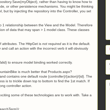
repository.Save(myObject), rather than having to know how to
ode, or other persistence mechanisms. You might be thinking
, but by injecting the repository into the Controller, you set
to 1 relationship between the View and the Model. Therefore
tion of data that may span > 1 model class. These classes
f attributes. The HttpGet is
not required
as it is the default.
y and call an action with the incorrect verb it will obviously
sValid) to ensure model binding worked correctly.
untainBike is much better that Products.aspx?
nd contains one default route {controller}/{action}/{id}. The
ess is to trickle down top to bottom to find the 1st match. If
ng controller action.
citing some of these technologies are to work with. Take a
searchTerm));