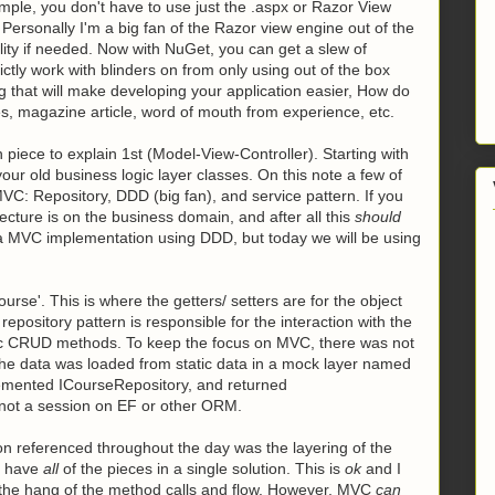
ple, you don't have to use just the .aspx or Razor View
. Personally I'm a big fan of the Razor view engine out of the
bility if needed. Now with NuGet, you can get a
slew of
ictly work with blinders on from only using out of the box
 that will make developing your application easier, How do
s, magazine article, word of mouth from experience, etc.
piece to explain 1st (Model-View-Controller). Starting with
our old business logic layer classes. On this note a few of
VC: Repository, DDD (big fan), and service pattern. If you
tecture is on the business domain, and after all this
should
e a MVC implementation using DDD, but today we will be using
e'. This is where the getters/ setters are for the object
repository pattern is responsible for the interaction with the
sic CRUD methods. To keep the focus on MVC, there was not
 the data was loaded from static data in a mock layer named
lemented ICourseRepository, and returned
 not a session on EF or other ORM.
on referenced throughout the day was the layering of the
ll have
all
of the pieces in a single solution. This is
ok
and I
et the hang of the method calls and flow. However, MVC
can