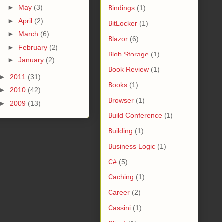
►
May
(3)
Bindings
(1)
►
April
(2)
BitLocker
(1)
►
March
(6)
Blazor
(6)
►
February
(2)
Blob Storage
(1)
►
January
(2)
Book Review
(1)
►
2011
(31)
Books
(1)
►
2010
(42)
Browser
(1)
►
2009
(13)
Build Conference
(1)
Building
(1)
Business Logic
(1)
C#
(5)
Caching
(1)
Career
(2)
Cassini
(1)