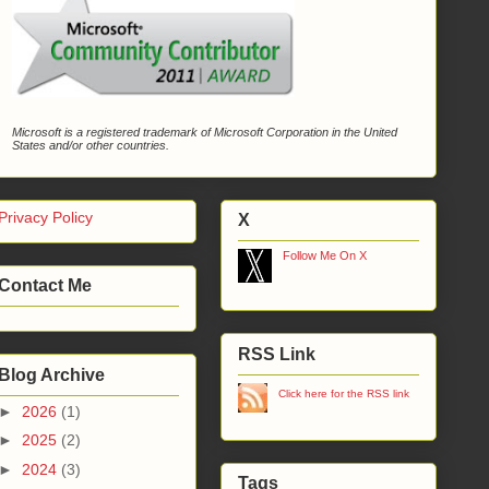
Microsoft is a registered trademark of Microsoft Corporation in the United
States and/or other countries.
Privacy Policy
X
Follow Me On X
Contact Me
RSS Link
Blog Archive
Click here for the RSS link
►
2026
(1)
►
2025
(2)
►
2024
(3)
Tags