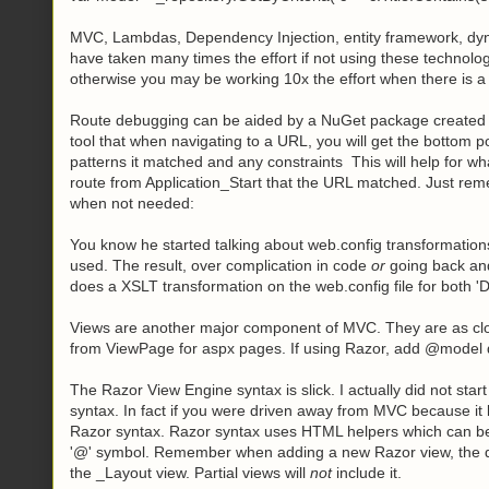
MVC, Lambdas, Dependency Injection, entity framework, dyn
have taken many times the effort if not using these technolo
otherwise you may be working 10x the effort when there is a 
Route debugging can be aided by a NuGet package created b
tool that when navigating to a URL, you will get the bottom 
patterns it matched and any constraints This will help for wh
route from Application_Start that the URL matched. Just reme
when not needed:
You know he started talking about web.config transformation
used. The result, over complication in code
or
going back and
does a XSLT transformation on the web.config file for both 'D
Views are another major component of MVC. They are as close
from ViewPage
for aspx pages. If using Razor, add @model
The Razor View Engine syntax is slick. I actually did not star
syntax. In fact if you were driven away from MVC because it lo
Razor syntax. Razor syntax uses HTML helpers which can be a
'@' symbol. Remember when adding a new Razor view, the diff
the _Layout view. Partial views will
not
include it.