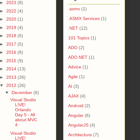
►
2023
(8)
.asmx
(1)
►
2022
(4)
.ASMX Services
(1)
►
2020
(1)
►
2019
(4)
.NET
(12)
►
2018
(6)
101 Topics
(1)
►
2017
(5)
ADO
(2)
►
2016
(8)
ADO.NET
(1)
►
2015
(9)
Advice
(1)
►
2014
(13)
Agile
(1)
►
2013
(26)
▼
2012
(26)
AI
(3)
▼
December
(6)
AJAX
(4)
Visual Studio
LIVE!
Android
(2)
Orlando
Day 5 - All
Angular
(6)
about MVC
4
AngularJS
(4)
Visual Studio
Architecture
(7)
LIVE!