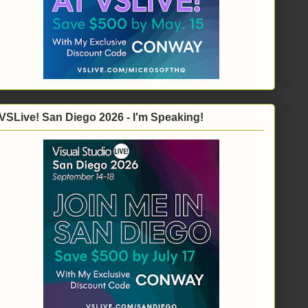
VSLive! San Diego 2026 - I'm Speaking!