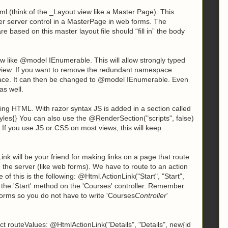
l (think of the _Layout view like a Master Page). This
er server control in a MasterPage in web forms. The
ased on this master layout file should “fill in” the body
view like @model IEnumerable
. This will allow strongly typed
 view. If you want to remove the redundant namespace
ace. It can then be changed to
@model IEnumerable
. Even
as well.
ting HTML. With razor syntax JS is added in a section called
tyles{} You can also use the @RenderSection("scripts", false)
. If you use JS or CSS on most views, this will keep
k will be your friend for making links on a page that route
 the server (like web forms). We have to route to an action
of this is the following:
@Html.ActionLink("Start", "Start",
to the 'Start' method on the 'Courses' controller. Remember
orms so you do not have to write 'Courses
Controller
'
t routeValues: @HtmlActionLink("Details", "Details", new{id