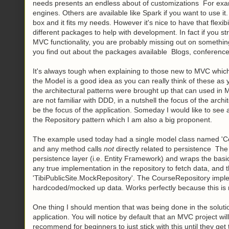
needs presents an endless about of customizations For exam
engines. Others are available like Spark if you want to use it
box and it fits my needs. However it's nice to have that flexi
different packages to help with development. In fact if you str
MVC functionality, you are probably missing out on something
you find out about the packages available Blogs, conference
It's always tough when explaining to those new to MVC which 
the Model is a good idea as you can really think of these as y
the architectural patterns were brought up that can used in M
are not familiar with DDD, in a nutshell the focus of the archi
be the focus of the application. Someday I would like to se
the Repository pattern which I am also a big proponent.
The example used today had a single model class named 'Cours
and any method calls
not
directly related to persistence The 
persistence layer (i.e. Entity Framework) and wraps the ba
any true implementation in the repository to fetch data, and
'TibiPublicSite.MockRepository'. The CourseRepository imp
hardcoded/mocked up data. Works perfectly because this is
One thing I should mention that was being done in the soluti
application. You will notice by default that an MVC project wi
recommend for beginners to just stick with this until they g