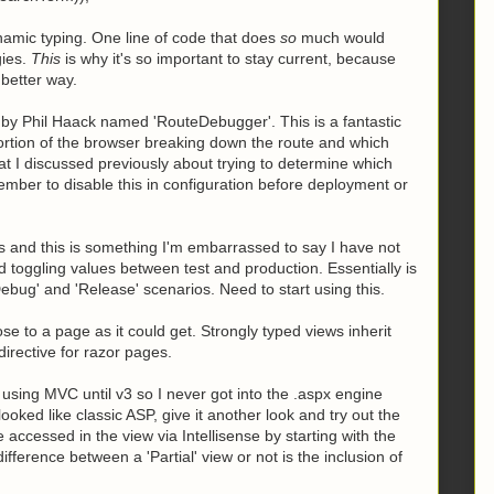
amic typing. One line of code that does
so
much would
gies.
This
is why it's so important to stay current, because
better way.
y Phil Haack named 'RouteDebugger'. This is a fantastic
portion of the browser breaking down the route and which
at I discussed previously about trying to determine which
mber to disable this in configuration before deployment or
s and this is something I'm embarrassed to say I have not
 toggling values between test and production. Essentially is
ebug' and 'Release' scenarios. Need to start using this.
 to a page as it could get. Strongly typed views inherit
directive for razor pages.
t using MVC until v3 so I never got into the .aspx engine
oked like classic ASP, give it another look and try out the
ccessed in the view via Intellisense by starting with the
erence between a 'Partial' view or not is the inclusion of