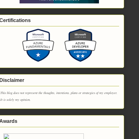
Certifications
Disclaimer
This blog does not represent the thoughts, intentions, plans or strategies of my employer.
It is solely my opinion.
Awards