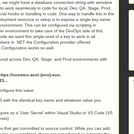
 we might have a database connection string with sensitive
 to work seamlessly in code for local, Dev, QA, Stage, Prod,
pecial hooks or handling in code. One way to handle this in the
ployment resource or setup is to expose a single key name
nvironment. This can be configured via scripting in
er environment to take care of the DevOps side of this
de we want this single-read of a key to work in all
where in .NET the Configuration provider offered
.Configuration works so well.
igured across Dev, QA, Stage, and Prod environments with
tps://cosmos-acct-{env}-eus-
3...
nfigure this value:
S with the
identical
key name and whatever value you
uire as a 'User Secret' within Visual Studio or VS Code (VS
rets)
es that get committed to source control. While you
can
add
n (as env variables), these are not advised as it breaks the