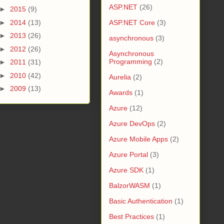
ASP.NET
(26)
►
2015
(9)
►
2014
(13)
ASP.NET Core
(3)
►
2013
(26)
asynchronous
(3)
►
2012
(26)
Asynchronous
Programming
(2)
►
2011
(31)
►
2010
(42)
Aurelia
(2)
►
2009
(13)
Awards
(1)
Azure
(12)
Azure DevOps
(2)
Azure Mobile Apps
(2)
Azure Portal
(3)
Azure SDK
(1)
BalzorWASM
(1)
Basic Authentication
(1)
Best Practices
(1)