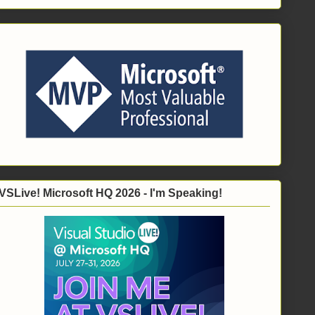
VSLive! Microsoft HQ 2026 - I'm Speaking!