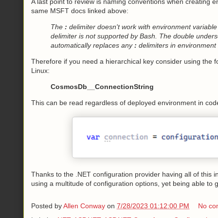
A last point to review is naming conventions when creating e
same MSFT docs linked above:
The
:
delimiter doesn't work with environment variable
delimiter is not supported by Bash. The double undersc
automatically replaces any
:
delimiters in environment 
Therefore if you need a hierarchical key consider using the 
Linux:
CosmosDb__ConnectionString
This can be read regardless of deployed environment in code 
Thanks to the .NET configuration provider having all of this 
using a multitude of configuration options, yet being able to g
Posted by
Allen Conway
on
7/28/2023 01:12:00 PM
No co