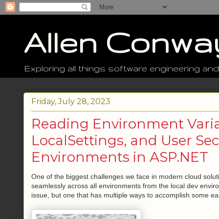
Allen Conwa
Exploring all things software engineering and
Friday, July 28, 2023
Reading Environment Varia
LocalSettings, and User Se
Environments in ASP.NET
One of the biggest challenges we face in modern cloud soluti
seamlessly across all environments from the local dev environ
issue, but one that has multiple ways to accomplish some eas