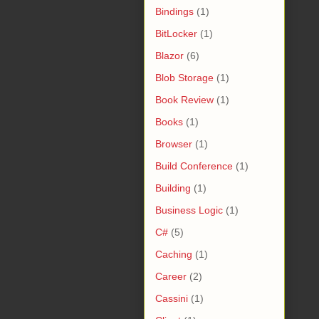
Bindings
(1)
BitLocker
(1)
Blazor
(6)
Blob Storage
(1)
Book Review
(1)
Books
(1)
Browser
(1)
Build Conference
(1)
Building
(1)
Business Logic
(1)
C#
(5)
Caching
(1)
Career
(2)
Cassini
(1)