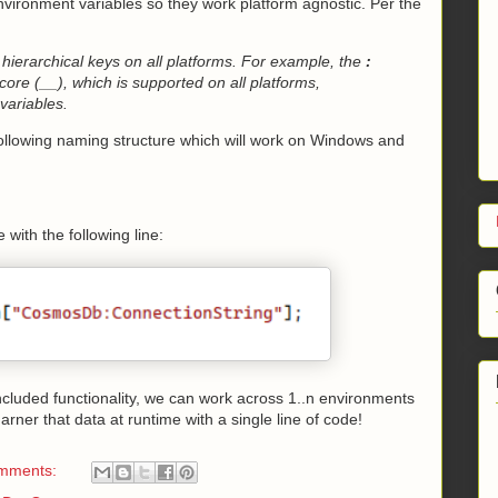
nvironment variables so they work platform agnostic. Per the
 hierarchical keys on all platforms. For example, the
:
ore (__), which is supported on all platforms,
variables.
following naming structure which will work on Windows and
with the following line:
included functionality, we can work across 1..n environments
arner that data at runtime with a single line of code!
mments: