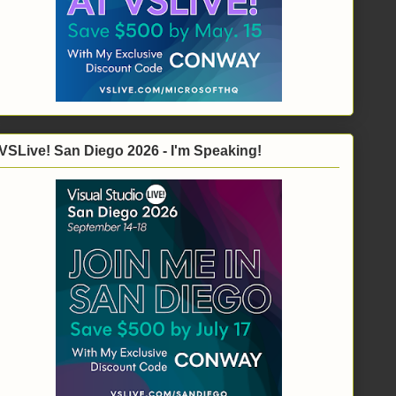
VSLive! San Diego 2026 - I'm Speaking!