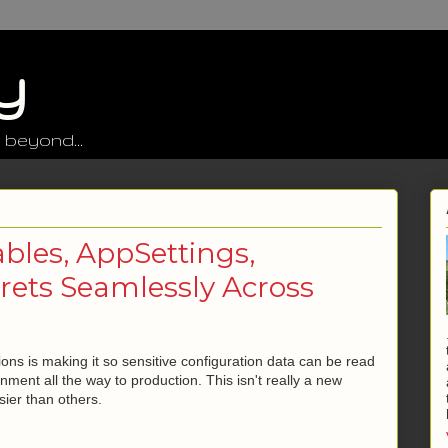
y
 beyond...
bles, AppSettings,
crets Seamlessly Across
ons is making it so sensitive configuration data can be read
ment all the way to production. This isn't really a new
ier than others.