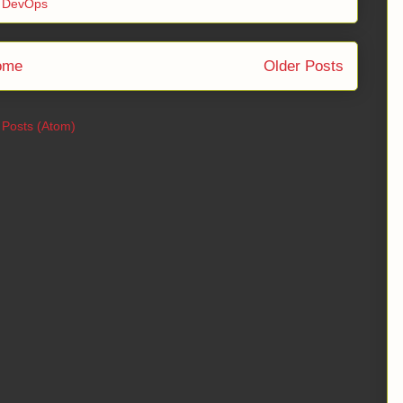
,
DevOps
ome
Older Posts
:
Posts (Atom)