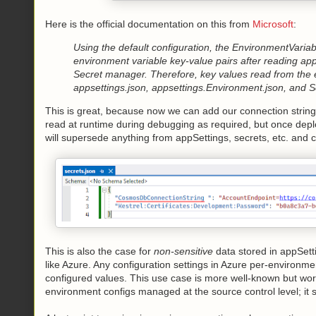
Here is the official documentation on this from
Microsoft
:
Using the default configuration, the EnvironmentVaria
environment variable key-value pairs after reading ap
Secret manager. Therefore, key values read from the 
appsettings.json, appsettings.Environment.json, and 
This is great, because now we can add our connection string 
read at runtime during debugging as required, but once dep
will supersede anything from appSettings, secrets, etc. and 
This is also the case for
non-sensitive
data stored in appSetti
like Azure. Any configuration settings in Azure per-environm
configured values. This use case is more well-known but worth
environment configs managed at the source control level; i