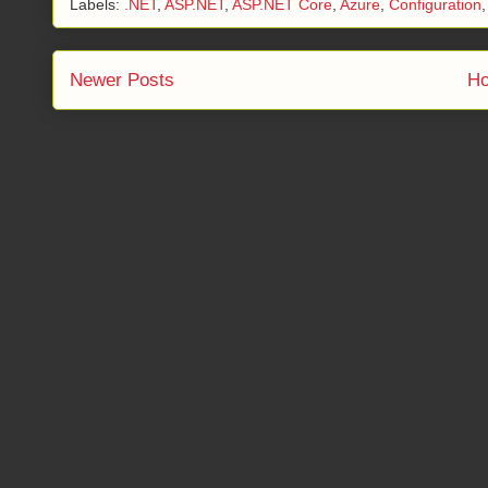
Labels:
.NET
,
ASP.NET
,
ASP.NET Core
,
Azure
,
Configuration
Newer Posts
H
Subscribe to