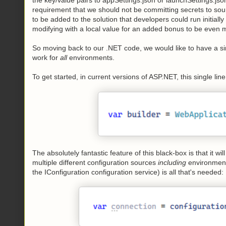
requirement that we should not be committing secrets to sour
to be added to the solution that developers could run initial
modifying with a local value for an added bonus to be even
So moving back to our .NET code, we would like to have a si
work for
all
environments.
To get started, in current versions of ASP.NET, this single lin
The absolutely fantastic feature of this black-box is that it w
multiple different configuration sources
including
environmenta
the IConfiguration configuration service) is all that's needed: