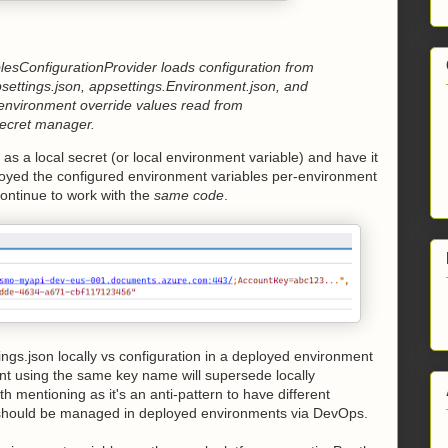
blesConfigurationProvider loads configuration from
psettings.json, appsettings.Environment.json, and
environment override values read from
Secret manager.
as a local secret (or local environment variable) and have it
loyed the configured environment variables per-environment
continue to work with the
same code
.
ngs.json locally vs configuration in a deployed environment
ent using the same key name will supersede locally
 mentioning as it's an anti-pattern to have different
t should be managed in deployed environments via DevOps.