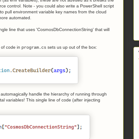
ce control. Note - you could also write a PowerShell script
ly to pull environment variable key names from the cloud
 more automated.
ngle line that uses 'CosmosDbConnectionString' that will
e of code in
sets us up out of the box:
program.cs
ill automagically handle the hierarchy of running through
l variables! This single line of code (after injecting