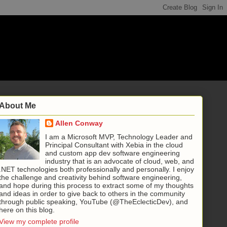
About Me
Allen Conway
I am a Microsoft MVP, Technology Leader and
Principal Consultant with Xebia in the cloud
and custom app dev software engineering
industry that is an advocate of cloud, web, and
.NET technologies both professionally and personally. I enjoy
the challenge and creativity behind software engineering,
and hope during this process to extract some of my thoughts
and ideas in order to give back to others in the community
through public speaking, YouTube (@TheEclecticDev), and
here on this blog.
View my complete profile