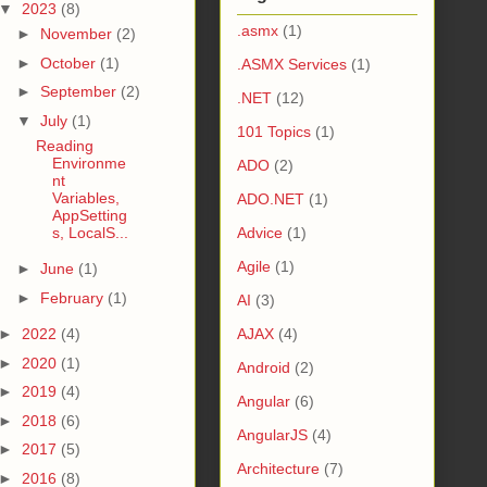
▼
2023
(8)
.asmx
(1)
►
November
(2)
►
October
(1)
.ASMX Services
(1)
►
September
(2)
.NET
(12)
▼
July
(1)
101 Topics
(1)
Reading
Environme
ADO
(2)
nt
Variables,
ADO.NET
(1)
AppSetting
s, LocalS...
Advice
(1)
Agile
(1)
►
June
(1)
►
February
(1)
AI
(3)
►
2022
(4)
AJAX
(4)
►
2020
(1)
Android
(2)
►
2019
(4)
Angular
(6)
►
2018
(6)
AngularJS
(4)
►
2017
(5)
Architecture
(7)
►
2016
(8)