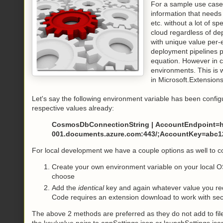
For a sample use case,
information that needs
etc. without a lot of s
cloud regardless of de
with unique value per-e
deployment pipelines p
equation. However in co
environments. This is 
in Microsoft.Extensions
Let's say the following environment variable has been conf
respective values already:
CosmosDbConnectionString | AccountEndpoint=ht
001.documents.azure.com:443/;AccountKey=abc12
For local development we have a couple options as well to co
Create your own environment variable on your local O
choose
Add the
identical
key and again whatever value you req
Code requires an extension download to work with sec
The above 2 methods are preferred as they do not add to fil
the key/value pairs to appSettings.json or launchSettings.jso