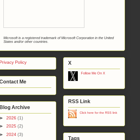
Microsoft is a registered trademark of Microsoft Corporation in the United
States and/or other countries.
Privacy Policy
X
Follow Me On X
Contact Me
RSS Link
Blog Archive
Click here for the RSS link
►
2026
(1)
►
2025
(2)
►
2024
(3)
Tags