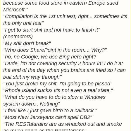
because some food store in eastern Europe sued
Microsoft."
"Compilation is the 1st unit test, right... sometimes it's
the only unit test"
"I get to start shit and not have to finish it"
(contractors)
"My shit don't break"
"Who does SharePoint in the room.... Why?"
"no, no Google, we use Bing here right?"
"Dude, i'm not covering security 2 hours in! I do it at
the end of the day when you brains are fried so I can
bull shit my way through"
"You just broke my shit, I'm going to be pissed"
"Rhode Island sucks! It's not even a real state."
"What do you have to do to slow a Windows
system down... Nothing"
"I feel like I just gave birth to a callback."
"Most New Jerseyans can't spell DB2"
"The RESTafarains are as whacked out and smoke
as much ganja as the Rastafarians"