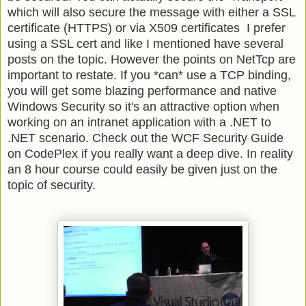
which will also secure the message with either a SSL
certificate (HTTPS) or via X509 certificates I prefer
using a SSL cert and like I mentioned have several
posts on the topic. However the points on NetTcp are
important to restate. If you *can* use a TCP binding,
you will get some blazing performance and native
Windows Security so it's an attractive option when
working on an intranet application with a .NET to
.NET scenario. Check out the WCF Security Guide
on CodePlex if you really want a deep dive. In reality
an 8 hour course could easily be given just on the
topic of security.