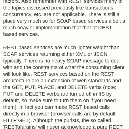
factors. Also remember with REST services many of
the topics discussed previously like transactions,
concurrency, etc. are not applicable. There is still a
place very much so for SOAP based services albeit a
much heavier implementation that that of REST
based services.
REST based services are much lighter weight than
SOAP services returning either XML or JSON
typically. There is no heavy SOAP message to deal
with and the constraints of what the consuming client
will look like. REST services based on the REST
architecture are an extension of web standards and
the GET, PUT, PLACE, and DELETE verbs (note:
PUT and DELETE verbs are turned off in IIS by
default, so make sure to turn them on if you need
them). In fact you can make REST based calls
directly in a browser (browser calls are by default
HTTP GET). Although the purists, the so-called
'RESTafarains' will never acknowledge a pure REST