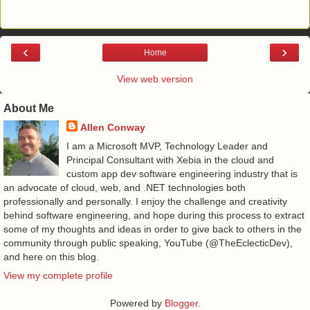
‹
›
Home
View web version
About Me
Allen Conway
I am a Microsoft MVP, Technology Leader and
Principal Consultant with Xebia in the cloud and
custom app dev software engineering industry that is
an advocate of cloud, web, and .NET technologies both
professionally and personally. I enjoy the challenge and creativity
behind software engineering, and hope during this process to extract
some of my thoughts and ideas in order to give back to others in the
community through public speaking, YouTube (@TheEclecticDev),
and here on this blog.
View my complete profile
Powered by
Blogger
.