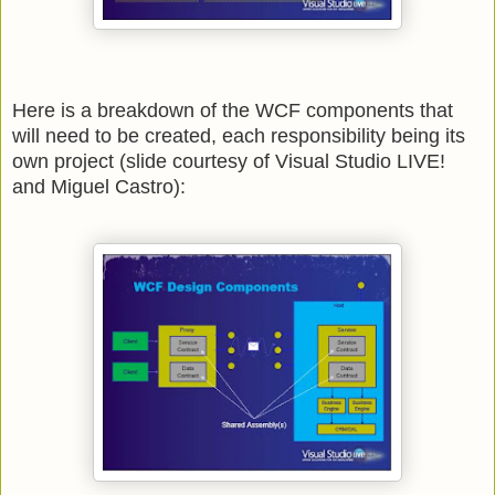
Here is a breakdown of the WCF components that
will need to be created, each responsibility being its
own project
(slide courtesy of Visual Studio LIVE!
and Miguel Castro):