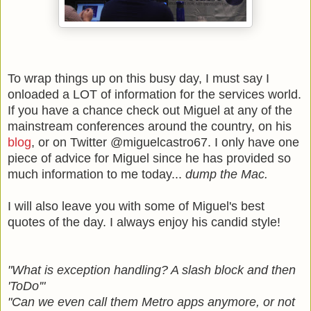
To wrap things up on this busy day, I must say I
onloaded a LOT of information for the services world.
If you have a chance check out Miguel at any of the
mainstream conferences around the country, on his
blog
, or on Twitter @miguelcastro67. I only have one
piece of advice for Miguel since he has provided so
much information to me today...
dump the Mac.
I will also leave you with some of Miguel's best
quotes of the day. I always enjoy his candid style!
"What is exception handling? A slash block and then
'ToDo'"
"Can we even call them Metro apps anymore, or not