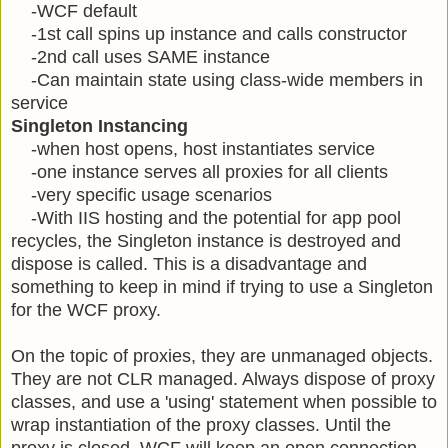
-WCF default
-1st call spins up instance and calls constructor
-2nd call uses SAME instance
-Can maintain state using class-wide members in
service
Singleton Instancing
-when host opens, host instantiates service
-one instance serves all proxies for all clients
-very specific usage scenarios
-With IIS hosting and the potential for app pool
recycles, the Singleton instance is destroyed and
dispose is called. This is a disadvantage and
something to keep in mind if trying to use a Singleton
for the WCF proxy.
On the topic of proxies, they are unmanaged objects.
They are not CLR managed. Always dispose of proxy
classes, and use a 'using' statement when possible to
wrap instantiation of the proxy classes. Until the