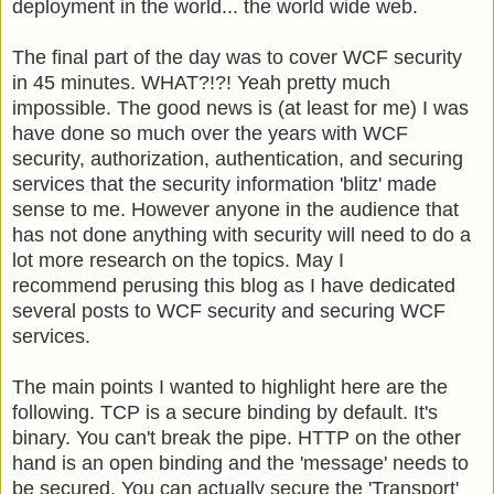
deployment in the world... the world wide web.
The final part of the day was to cover WCF security
in 45 minutes. WHAT?!?! Yeah pretty much
impossible. The good news is (at least for me) I was
have done so much over the years with WCF
security, authorization, authentication, and securing
services that the security information 'blitz' made
sense to me. However anyone in the audience that
has not done anything with security will need to do a
lot more research on the topics. May I
recommend perusing this blog as I have dedicated
several posts to WCF security and securing WCF
services.
The main points I wanted to highlight here are the
following. TCP is a secure binding by default. It's
binary. You can't break the pipe. HTTP on the other
hand is an open binding and the 'message' needs to
be secured. You can actually secure the 'Transport'