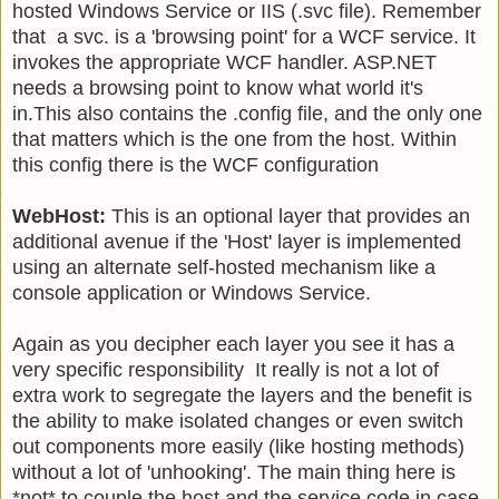
hosted Windows Service or IIS (.svc file). Remember
that a svc. is a 'browsing point' for a WCF service. It
invokes the appropriate WCF handler. ASP.NET
needs a browsing point to know what world it's
in.This also contains the .config file, and the only one
that matters which is the one from the host. Within
this config there is the WCF configuration
WebHost:
This is an optional layer that provides an
additional avenue if the 'Host' layer is implemented
using an alternate self-hosted mechanism like a
console application or Windows Service.
Again as you decipher each layer you see it has a
very specific responsibility It really is not a lot of
extra work to segregate the layers and the benefit is
the ability to make isolated changes or even switch
out components more easily (like hosting methods)
without a lot of 'unhooking'. The main thing here is
*not* to couple the host and the service code in case