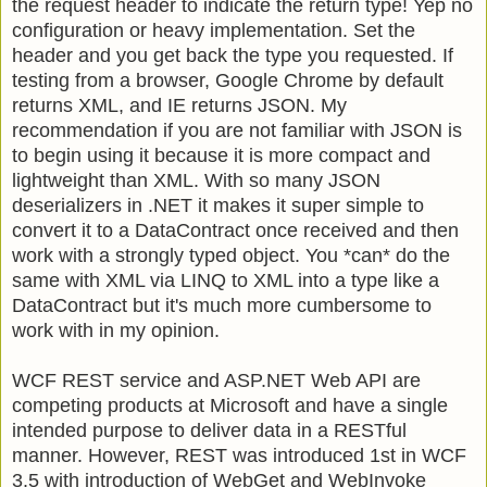
the request header to indicate the return type! Yep no
configuration or heavy implementation. Set the
header and you get back the type you requested. If
testing from a browser, Google Chrome by default
returns XML, and IE returns JSON. My
recommendation if you are not familiar with JSON is
to begin using it because it is more compact and
lightweight than XML. With so many JSON
deserializers in .NET it makes it super simple to
convert it to a DataContract once received and then
work with a strongly typed object. You *can* do the
same with XML via LINQ to XML into a type like a
DataContract but it's much more cumbersome to
work with in my opinion.
WCF REST service and ASP.NET Web API are
competing products at Microsoft and have a single
intended purpose to deliver data in a RESTful
manner. However, REST was introduced 1st in WCF
3.5
with introduction of WebGet and WebInvoke