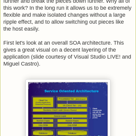
further and break the pieces down further. Why all of
this work? In the long run it allows us to be extremely
flexible and make isolated changes without a large
ripple effect, and to allow switching out pieces like
the host easily.
First let's look at an overall SOA architecture. This
gives a great visual on a decent layering of the
application (slide courtesy of Visual Studio LIVE! and
Miguel Castro).