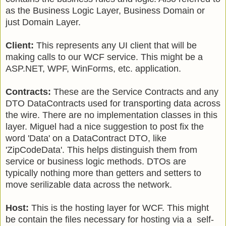
as the Business Logic Layer, Business Domain or
just Domain Layer.
Client:
This represents any UI client that will be
making calls to our WCF service. This might be a
ASP.NET, WPF, WinForms, etc. application.
Contracts:
These are the Service Contracts and any
DTO DataContracts used for transporting data across
the wire. There are no implementation classes in this
layer. Miguel had a nice suggestion to post fix the
word 'Data' on a DataContract DTO, like
'ZipCodeData'. This helps distinguish them from
service or business logic methods. DTOs are
typically nothing more than getters and setters to
move serilizable data across the network.
Host:
This is the hosting layer for WCF. This might
be contain the files necessary for hosting via a self-