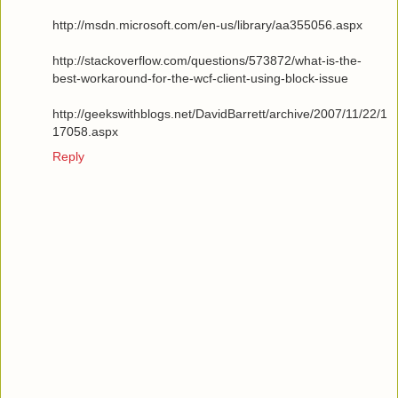
http://msdn.microsoft.com/en-us/library/aa355056.aspx
http://stackoverflow.com/questions/573872/what-is-the-
best-workaround-for-the-wcf-client-using-block-issue
http://geekswithblogs.net/DavidBarrett/archive/2007/11/22/1
17058.aspx
Reply