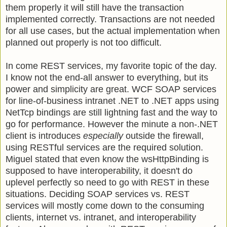
them properly it will still have the transaction
implemented correctly. Transactions are not needed
for all use cases, but the actual implementation when
planned out properly is not too difficult.
In come REST services, my favorite topic of the day.
I know not the end-all answer to everything, but its
power and simplicity are great. WCF SOAP services
for line-of-business intranet .NET to .NET apps using
NetTcp bindings are still lightning fast and the way to
go for performance. However the minute a non-.NET
client is introduces
especially
outside the firewall,
using RESTful services are the required solution.
Miguel stated that even know the wsHttpBinding is
supposed to have interoperability, it doesn't do
uplevel perfectly so need to go with REST in these
situations. Deciding SOAP services vs. REST
services will mostly come down to the consuming
clients, internet vs. intranet, and interoperability