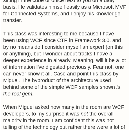
sitting in the cube or office next to you on a daily
basis. He validates himself easily as a Microsoft MVP
for Connected Systems, and I enjoy his knowledge
transfer.
This class was interesting to me because I have
been using WCF since CTP in Framework 3.0, and
by no means do I consider myself an expert (on this
or anything), but I wonder about tracks I have a
deeper experience in already. Meaning, will it be a lot
of information I've digested previously. Fear not, one
can never know it all. Case and point this class by
Miguel. The byproduct of the architecture used
behind some of the simple WCF samples shown
is
the real gem
.
When Miguel asked how many in the room are WCF
developers, to my surprise it was
not
the overall
majority in the room. I am confident this was not
telling of the technology but rather there were a lot of