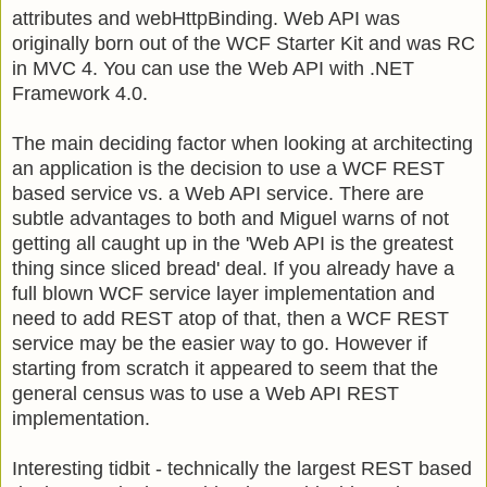
attributes and webHttpBinding. Web API was
originally born out of the WCF Starter Kit and was RC
in MVC 4. You can use the Web API with .NET
Framework 4.0.
The main deciding factor when looking at architecting
an application is the decision to use a WCF REST
based service vs. a Web API service. There are
subtle advantages to both and Miguel warns of not
getting all caught up in the 'Web API is the greatest
thing since sliced bread' deal. If you already have a
full blown WCF service layer implementation and
need to add REST atop of that, then a WCF REST
service may be the easier way to go. However if
starting from scratch it appeared to seem that the
general census was to use a Web API REST
implementation.
Interesting tidbit - technically the largest REST based