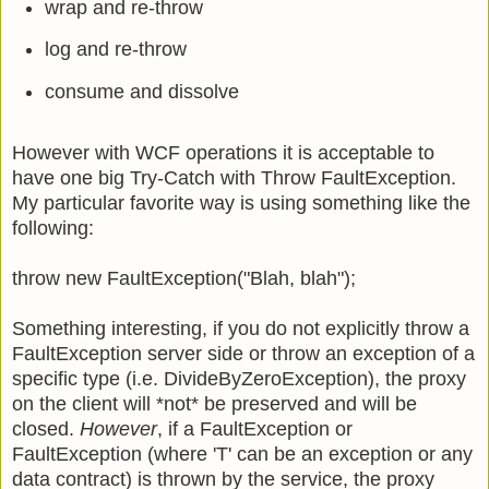
wrap and re-throw
log and re-throw
consume and dissolve
However with WCF operations it is acceptable to
have one big Try-Catch with Throw FaultException.
My particular favorite way is using something like the
following:
throw new FaultException
("Blah, blah");
Something interesting, if you do not explicitly throw a
FaultException server side or throw an exception of a
specific type (i.e. DivideByZeroException), the proxy
on the client will *not* be preserved and will be
closed.
However
, if a FaultException or
FaultException
(where 'T' can be an exception or any
data contract) is thrown by the service, the proxy