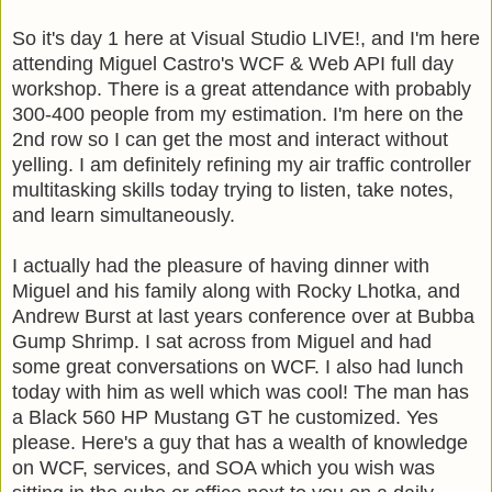
So it's day 1 here at Visual Studio LIVE!, and I'm here
attending Miguel Castro's WCF & Web API full day
workshop. There is a great attendance with probably
300-400 people from my estimation. I'm here on the
2nd row so I can get the most and interact without
yelling. I am definitely refining my air traffic controller
multitasking skills today trying to listen, take notes,
and learn simultaneously.
I actually had the pleasure of having dinner with
Miguel and his family along with Rocky Lhotka, and
Andrew Burst at last years conference over at Bubba
Gump Shrimp. I sat across from Miguel and had
some great conversations on WCF. I also had lunch
today with him as well which was cool! The man has
a Black 560 HP Mustang GT he customized. Yes
please. Here's a guy that has a wealth of knowledge
on WCF, services, and SOA which you wish was