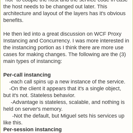
the host needs to be changed out later. This
architecture and layout of the layers has it's obvious
benefits.
He then led into a great discussion on WCF Proxy
Instancing and Concurrency. I was more interested in
the instancing portion as I think there are more use
cases for making changes. The following are the (3)
main types of instancing:
Per-call instancing
-each call spins up a new instance of the service.
-On the client it appears that it's a single object,
but it's not. Stateless behavior.
-Advantage is stateless, scalable, and nothing is
held on server's memory.
-Not the default, but Miguel sets his services up
like this.
Per-session instancing