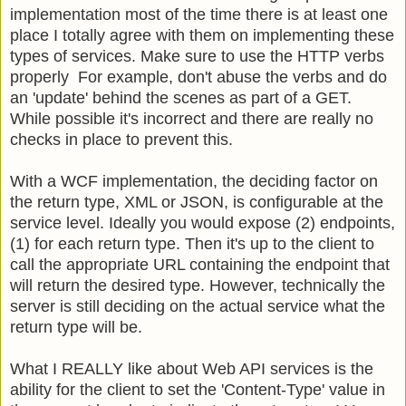
implementation most of the time there is at least one
place I totally agree with them on implementing these
types of services. Make sure to use the HTTP verbs
properly For example, don't abuse the verbs and do
an 'update' behind the scenes as part of a GET.
While possible it's incorrect and there are really no
checks in place to prevent this.
With a WCF implementation, the deciding factor on
the return type, XML or JSON, is configurable at the
service level. Ideally you would expose (2) endpoints,
(1) for each return type. Then it's up to the client to
call the appropriate URL containing the endpoint that
will return the desired type. However, technically the
server is still deciding on the actual service what the
return type will be.
What I REALLY like about Web API services is the
ability for the client to set the 'Content-Type' value in