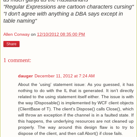
"Regular Expressions are cartoon characters cursing"
"I don't agree with anything a DBA says except in
table naming"
Allen Conway
on
12/10/2012 08:35:00 PM
Share
1 comment:
dauger
December 11, 2012 at 7:24 AM
About the 'using' statement issue: As you guessed, it has
nothing to do with the IL that is generated. It isn't directly
related to the using statement itself either. The issue is with
the way IDisposable() is implemented by WCF client objects
(ClientBase of T). The client's Dispose() calls Close(), which
will throw an exception if the channel is in a faulted state. If
this happens, the underlying resources are not cleaned up
properly. The way around this design flaw is to try to
dispose of the client, and then call Abort() if close fails.