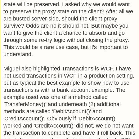
state will be preserved. I asked why we would want
to preserve the proxy state on the client? After all we
are busted server side, should the client proxy
survive? Odds are no it should not. But maybe you
want to give the client a chance to absorb and go
through some re-try logic without closing the proxy.
This would be a rare use case, but it's important to
understand.
Miguel also highlighted Transactions is WCF. I have
not used transactions in WCF in a production setting,
but as typical the best example to show how to use
transactions is with a bank account example. The
example used was one of a method called
'TransferMoney()' and underneath (2) additional
methods are called 'DebitAccount()' and
'CreditAccount()'. Obviously if 'DebitAccount()'
worked and 'CreditAccount()' did not, we do not want
the transaction to complete and have it roll back. This