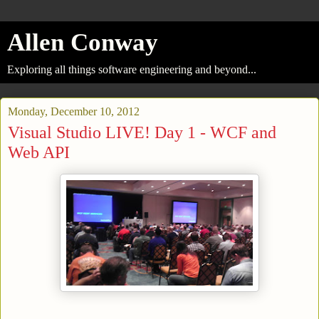
Allen Conway
Exploring all things software engineering and beyond...
Monday, December 10, 2012
Visual Studio LIVE! Day 1 - WCF and
Web API