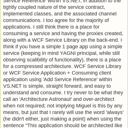
Service Reference' within VS.NET, in addition to the
tightly coupled nature of the service contract,
implemented classes, and the associated channel
communications. I too agree for the majority of
applications. I still think there is a place for
consuming a service and having the proxies created,
along with a WCF Service Library on the back-end. I
think if you have a simple 1 page app using a simple
service (keeping in mind YAGNI principal, while still
observing scalibility of functionality), there is a place
for a compressed architecture. WCF Service Library
or WCF Service Application + Consuming client
application using 'Add Service Reference' within
VS.NET is simple, straight forward, and easy to
understand and consume. I try never to be what they
call an 'Architecture Astronaut' and over-architect
when not required; not implying Miguel is this by any
means, but just that I rarely will use the word 'always'
(he didn't either, just making a point) when using the
sentence "This application should be architected like