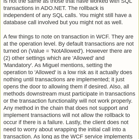
is not the same as those that have worked with SQL
transactions in ADO.NET. The rollback is
independent of any SQL calls. You might still have a
database call involved but you might not as well.
A few things to note on transaction in WCF. They are
at the operation level. By default transactions are not
turned on (Value = 'NotAllowed'). However there are
(2) other settings which are 'Allowed' and
'Mandatory'. As Miguel mentions, setting the
operation to 'Allowed' is a low risk as it actually does
nothing until transactions are implemented; it just
opens the door to allowing them if desired. Also, all
methods downstream must participate in transactions
or the transaction functionality will not work properly.
Any method in the chain that does not support and
implement transactions will not allow the rollback to
occur if there is a failure. Lastly, the client does not
need to worry about wrapping the initial call into a
transaction. As long as the WCF service implements