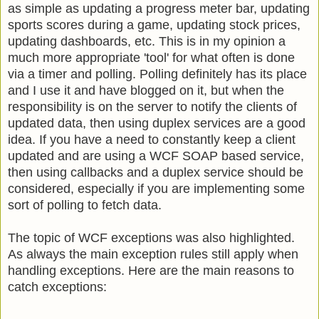
as simple as updating a progress meter bar, updating
sports scores during a game, updating stock prices,
updating dashboards, etc. This is in my opinion a
much more appropriate 'tool' for what often is done
via a timer and polling. Polling definitely has its place
and I use it and have blogged on it, but when the
responsibility is on the server to notify the clients of
updated data, then using duplex services are a good
idea. If you have a need to constantly keep a client
updated and are using a WCF SOAP based service,
then using callbacks and a duplex service should be
considered, especially if you are implementing some
sort of polling to fetch data.
The topic of WCF exceptions was also highlighted.
As always the main exception rules still apply when
handling exceptions. Here are the main reasons to
catch exceptions: