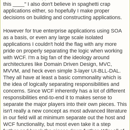
this ____" I also don't believe in spaghetti crap
applications either, so hopefully I make proper
decisions on building and constructing applications.
However for true enterprise applications using SOA
as a basis, or even any large scale isolated
applications I couldn't hold the flag with any more
pride on properly separating the logic when working
with WCF. I'm a big fan of the ideology around
architectures like Domain Driven Design, MVC,
MVVM, and heck even simple 3-layer UI-BLL-DAL.
They all have at least a basic commonality which is
the idea of logically separating responsibilities and
concerns. Since WCF inherently has a lot of different
responsibilities end-to-end it to makes sense to
separate the major players into their own pieces. This
isn't really a new concept as most advanced literature
in our field will at minimum separate out the host and
WCF functionality, but most even take it a step