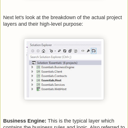
Next let's look at the breakdown of the actual project
layers and their high-level purpose:
Business Engine:
This is the typical layer which
contains the business rules and logic. Also referred to