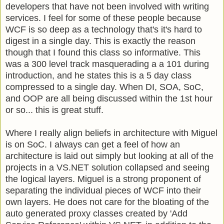
developers that have not been involved with writing
services. I feel for some of these people because
WCF is so deep as a technology that's it's hard to
digest in a single day. This is exactly the reason
though that I found this class so informative. This
was a 300 level track masquerading a a 101 during
introduction, and he states this is a 5 day class
compressed to a single day. When DI, SOA, SoC,
and OOP are all being discussed within the 1st hour
or so... this is great stuff.
Where I really align beliefs in architecture with Miguel
is on SoC. I always can get a feel of how an
architecture is laid out simply but looking at all of the
projects in a VS.NET solution collapsed and seeing
the logical layers. Miguel is a strong proponent of
separating the individual pieces of WCF into their
own layers. He does not care for the bloating of the
auto generated proxy classes created by 'Add