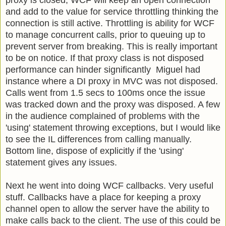
proxy is closed, WCF will keep an open connection
and add to the value for service throttling thinking the
connection is still active. Throttling is ability for WCF
to manage concurrent calls, prior to queuing up to
prevent server from breaking. This is really important
to be on notice. If that proxy class is not disposed
performance can hinder significantly Miguel had
instance where a DI proxy in MVC was not disposed.
Calls went from 1.5 secs to 100ms once the issue
was tracked down and the proxy was disposed. A few
in the audience complained of problems with the
'using' statement throwing exceptions, but I would like
to see the IL differences from calling manually.
Bottom line, dispose of explicitly if the 'using'
statement gives any issues.
Next he went into doing WCF callbacks. Very useful
stuff. Callbacks have a place for keeping a proxy
channel open to allow the server have the ability to
make calls back to the client. The use of this could be