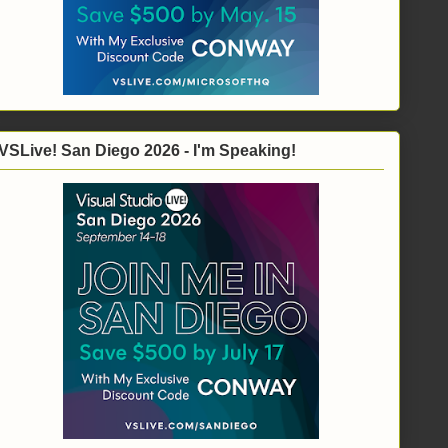
VSLive! San Diego 2026 - I'm Speaking!
), _
ng)("FirstName"), String.Empty), _
)("LastName"), String.Empty)}