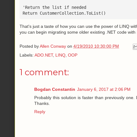
'Return the list if needed
Return CustomerCollection.ToList()
That's just a taste of how you can use the power of LINQ wi
you can begin migrating some older existing .NET code with
Posted by
Allen Conway
on
4/19/2010 10:30:00 PM
Labels:
ADO.NET
,
LINQ
,
OOP
1 comment:
Bogdan Constantin
January 6, 2017 at 2:06 PM
Probably this solution is faster than previously one.
Thanks.
Reply