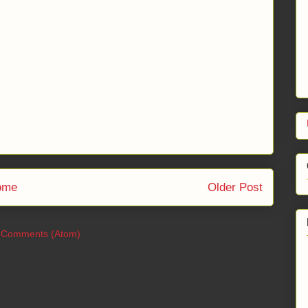
ome
Older Post
 Comments (Atom)