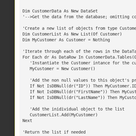
Dim CustomerData As New DataSet
'-->Get the data from the database; omitting c
'Create a new list of objects from type Custom
Dim CustomerList As New List(Of Customer)
Dim MyCustomer As Customer = Nothing
'Iterate through each of the rows in the DataT
For Each dr As DataRow In CustomerData.Tables(
   'Instantiate the Customer intance for the c
   MyCustomer = New Customer()
   'Add the non null values to this object's p
   If Not IsDBNull(dr("ID")) Then MyCustomer.I
   If Not IsDBNull(dr("FirstName")) Then MyCus
   If Not IsDBNull(dr("LastName")) Then MyCust
   'Add the inidividual object to the list
   CustomerList.Add(MyCustomer)
Next
'Return the list if needed