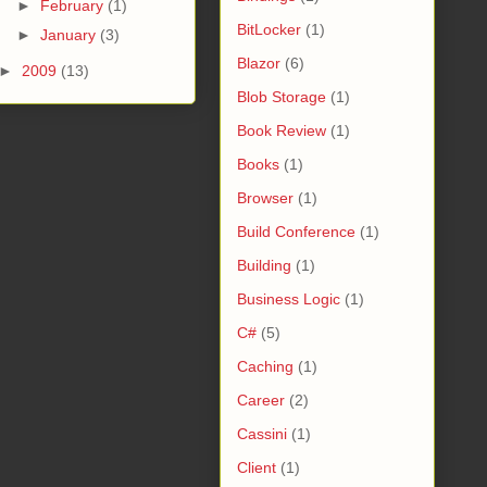
►
February
(1)
BitLocker
(1)
►
January
(3)
Blazor
(6)
►
2009
(13)
Blob Storage
(1)
Book Review
(1)
Books
(1)
Browser
(1)
Build Conference
(1)
Building
(1)
Business Logic
(1)
C#
(5)
Caching
(1)
Career
(2)
Cassini
(1)
Client
(1)