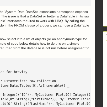
 The 'System.Data.DataSet' extensions namespace exposes
The issue is that a DataSet or better a DataTable in its raw
le' interfaces required to work with LINQ. By calling the
le in the FROM clause of a query, we can use a DataTable
ow select into a list of objects (or an anonymous type for
ample of code below details how to do this on a simple
 returned from the database is not null before assignment to
ode for brevity
 'CustomerList' row collection
stomerData.Tables(0).AsEnumerable() _
f Integer)("ID")), MyCustomer.Field(Of Integer)("ID"), 0
Field(Of String)("FirstName")), MyCustomer.Field(Of Stri
ield(Of String)("LastName")), MyCustomer.Field(Of String