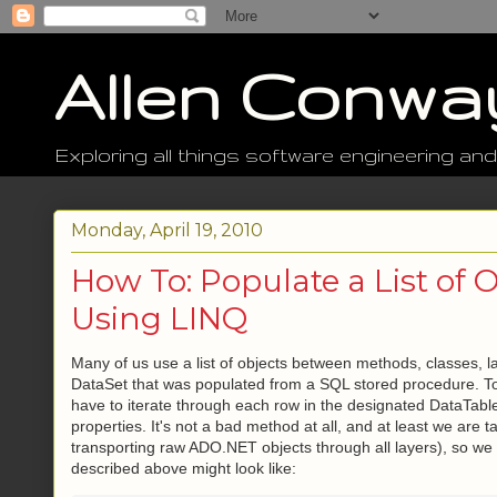
Allen Conwa
Exploring all things software engineering and
Monday, April 19, 2010
How To: Populate a List of 
Using LINQ
Many of us use a list of objects between methods, classes, lay
DataSet that was populated from a SQL stored procedure. To 
have to iterate through each row in the designated DataTable
properties. It's not a bad method at all, and at least we are t
transporting raw ADO.NET objects through all layers), so we 
described above might look like: