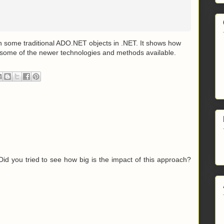
th some traditional ADO.NET objects in .NET. It shows how
 some of the newer technologies and methods available.
 Did you tried to see how big is the impact of this approach?