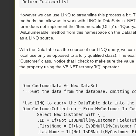
Return CustomerList
However we can use LINQ to streamline this process a bit.
methods that allow us to work with LINQ to DataSets in .NET. 
form does not implement the 'IEnumerable(Of T)' or 'IQueryab
'AsEnumerable' method from this namespace on the DataTab
as a LINQ source.
With the DataTable as the source of our LINQ query, we can n
local use only as opposed to a fully qualified class). The ex
'Customer' class. Notice that I check to make sure the value
the property using the VB.NET ternary 'If()' operator.
Dim CustomerData As New DataSet
'-->Get the data from the database; omitting c
'Use LINQ to query the DataTable data into the
Dim CustomerCollection = From MyCustomer In Cu
      Select New Customer With { _
      .ID = If(Not IsDBNull(MyCustomer.Field(O
      .FirstName = If(Not IsDBNull(MyCustomer.
      .LastName = If(Not IsDBNull(MyCustomer.F