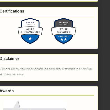
Certifications
Disclaimer
This blog does not represent the thoughts, intentions, plans or strategies of my employer.
It is solely my opinion.
Awards