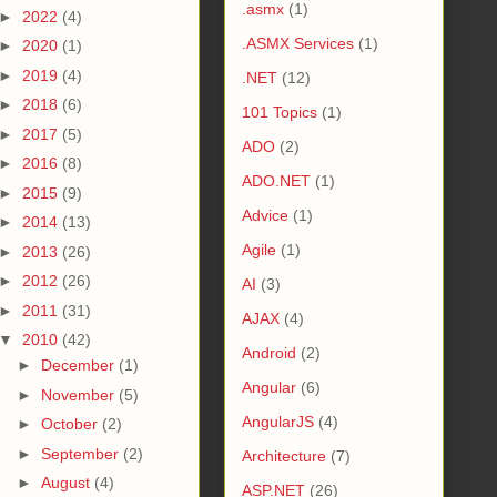
.asmx
(1)
►
2022
(4)
.ASMX Services
(1)
►
2020
(1)
►
2019
(4)
.NET
(12)
►
2018
(6)
101 Topics
(1)
►
2017
(5)
ADO
(2)
►
2016
(8)
ADO.NET
(1)
►
2015
(9)
Advice
(1)
►
2014
(13)
Agile
(1)
►
2013
(26)
►
2012
(26)
AI
(3)
►
2011
(31)
AJAX
(4)
▼
2010
(42)
Android
(2)
►
December
(1)
Angular
(6)
►
November
(5)
AngularJS
(4)
►
October
(2)
►
September
(2)
Architecture
(7)
►
August
(4)
ASP.NET
(26)