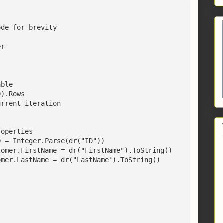
ode for brevity
er
able
0).Rows
urrent iteration
roperties
D = Integer.Parse(dr("ID"))
tomer.FirstName = dr("FirstName").ToString()
omer.LastName = dr("LastName").ToString()