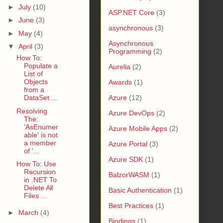
►
July
(10)
ASP.NET Core
(3)
►
June
(3)
asynchronous
(3)
►
May
(4)
Asynchronous
▼
April
(3)
Programming
(2)
How To:
Populate a
Aurelia
(2)
List of
Objects
Awards
(1)
from a
DataSet ...
Azure
(12)
Resolving
Azure DevOps
(2)
The:
'AsEnumer
Azure Mobile Apps
(2)
able' is not
a member
Azure Portal
(3)
of '...
Azure SDK
(1)
How To: Use
Recursion
BalzorWASM
(1)
in .NET To
Delete All
Basic Authentication
(1)
Files ...
Best Practices
(1)
►
March
(4)
Bindings
(1)