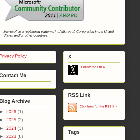
Microsoft is a registered trademark of Microsoft Corporation in the United
States and/or other countries.
Privacy Policy
X
Follow Me On X
Contact Me
RSS Link
Blog Archive
Click here for the RSS link
►
2026
(1)
►
2025
(2)
►
2024
(3)
Tags
►
2023
(8)