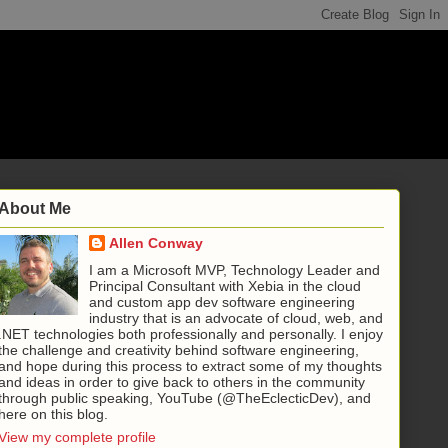
About Me
Allen Conway
I am a Microsoft MVP, Technology Leader and
Principal Consultant with Xebia in the cloud
and custom app dev software engineering
industry that is an advocate of cloud, web, and
.NET technologies both professionally and personally. I enjoy
the challenge and creativity behind software engineering,
and hope during this process to extract some of my thoughts
and ideas in order to give back to others in the community
through public speaking, YouTube (@TheEclecticDev), and
here on this blog.
View my complete profile