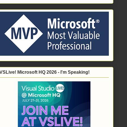
VSLive! Microsoft HQ 2026 - I'm Speaking!