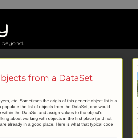
y
 beyond...
Objects from a DataSet
ers, etc. Sometimes the origin of this generic object list is a
populate the list of objects from the DataSet, one would
 within the DataSet and assign values to the object's
alking about working with objects in the first place (and not
are already in a good place. Here is what that typical code