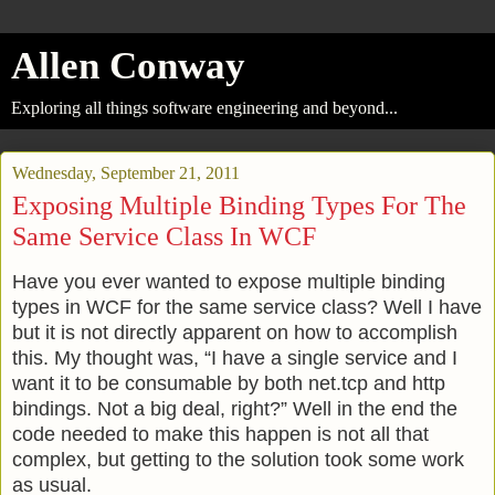
Allen Conway
Exploring all things software engineering and beyond...
Wednesday, September 21, 2011
Exposing Multiple Binding Types For The
Same Service Class In WCF
Have you ever wanted to expose multiple binding
types in WCF for the same service class? Well I have
but it is not directly apparent on how to accomplish
this. My thought was, “I have a single service and I
want it to be consumable by both net.tcp and http
bindings. Not a big deal, right?” Well in the end the
code needed to make this happen is not all that
complex, but getting to the solution took some work
as usual.