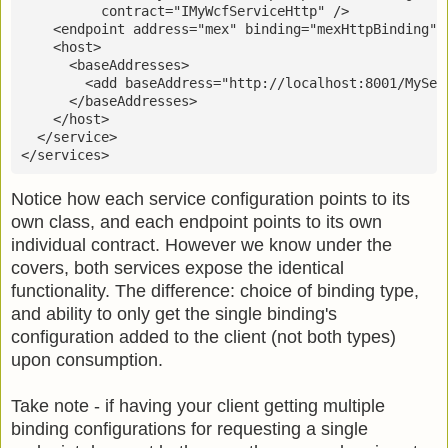
          contract="IMyWcfServiceHttp" />
    <endpoint address="mex" binding="mexHttpBinding" 
    <host>
      <baseAddresses>
        <add baseAddress="http://localhost:8001/MySer
      </baseAddresses>
    </host>
  </service>
</services>
Notice how each service configuration points to its
own class, and each endpoint points to its own
individual contract. However we know under the
covers, both services expose the identical
functionality. The difference: choice of binding type,
and ability to only get the single binding's
configuration added to the client (not both types)
upon consumption.
Take note - if having your client getting multiple
binding configurations for requesting a single