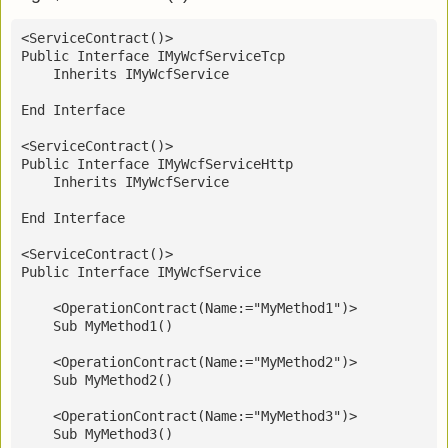
<ServiceContract()>
Public Interface IMyWcfServiceTcp
    Inherits IMyWcfService
End Interface
<ServiceContract()>
Public Interface IMyWcfServiceHttp
    Inherits IMyWcfService
End Interface
<ServiceContract()>
Public Interface IMyWcfService
    <OperationContract(Name:="MyMethod1")>
    Sub MyMethod1()
    <OperationContract(Name:="MyMethod2")>
    Sub MyMethod2()
    <OperationContract(Name:="MyMethod3")>
    Sub MyMethod3()