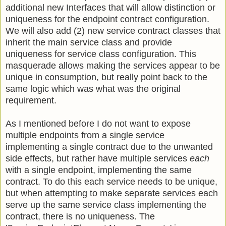
additional new Interfaces that will allow distinction or
uniqueness for the endpoint contract configuration.
We will also add (2) new service contract classes that
inherit the main service class and provide
uniqueness for service class configuration. This
masquerade allows making the services appear to be
unique in consumption, but really point back to the
same logic which was what was the original
requirement.
As I mentioned before I do not want to expose
multiple endpoints from a single service
implementing a single contract due to the unwanted
side effects, but rather have multiple services
each
with a single endpoint, implementing the same
contract. To do this each service needs to be unique,
but when attempting to make separate services each
serve up the same service class implementing the
contract, there is no uniqueness. The