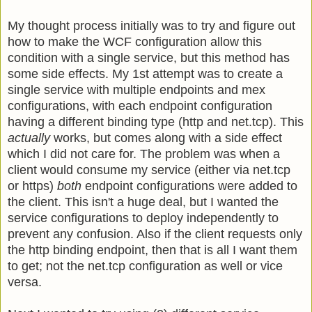
My thought process initially was to try and figure out
how to make the WCF configuration allow this
condition with a single service, but this method has
some side effects. My 1st attempt was to create a
single service with multiple endpoints and mex
configurations, with each endpoint configuration
having a different binding type (http and net.tcp). This
actually
works, but comes along with a side effect
which I did not care for. The problem was when a
client would consume my service (either via net.tcp
or https)
both
endpoint configurations were added to
the client. This isn't a huge deal, but I wanted the
service configurations to deploy independently to
prevent any confusion. Also if the client requests only
the http binding endpoint, then that is all I want them
to get; not the net.tcp configuration as well or vice
versa.