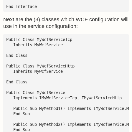
End Interface
Next are the (3) classes which WCF configuration will
use in the service configuration:
Public Class MyWcfServiceTcp
   Inherits MyWcfService
End Class
Public Class MyWcfServiceHttp
   Inherits MyWcfService
End Class
Public Class MyWcfService
   Implements IMyWcfServiceTcp, IMyWcfServiceHttp
   Public Sub MyMethod1() Implements IMyWcfService.My
   End Sub
   Public Sub MyMethod2() Implements IMyWcfService.My
   End Sub