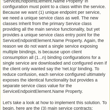
'ServiceEndpointElement.Name Property' in
configuration must point to a class within the service.
Because we want (1) unique endpoint per service,
we need a unique service class as well. The new
classes Inherit from the primary Service class
providing all the main service functionality, but yet
provides a unique service class entry point for the
ServiceEndpointElement.Name Property. Again, the
reason we do not want a single service exposing
multiple bindings, is because upon client
consumption all (1...n) binding configurations for a
single service are downloaded and configured even if
the client only wanted say the 'net.tcp' binding. To
reduce confusion, each service configured ultimately
exposes the identical functionality but provides a
separate service class value for the
ServiceEndpointElement.Name Property.
Let's take a look at how to implement this solution. To
begin, here are the (3) main service contracts: