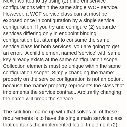
Next I wanted to try using (2) different service
configurations within the same single WCF service.
However, a WCF service class can at most be
exposed once in configuration by a single service
configuration. If you try and configure (2) separate
services differing only in endpoint binding
configuration but attempt to consume the same
service class for both services, you are going to get
an error. "A child element named 'service' with same
key already exists at the same configuration scope.
Collection elements must be unique within the same
configuration scope". Simply changing the 'name'
property on the service configuration is not an option,
because the 'name' property represents the class that
implements the service contract. Arbitrarily changing
the name will break the service.
The solution I came up with that solves all of these
requirements is to have the single main service class
that contains the implemented logic, Implement (2)