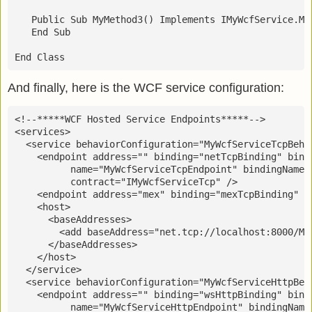
   Public Sub MyMethod3() Implements IMyWcfService.My
   End Sub
End Class
And finally, here is the WCF service configuration:
<!--*****WCF Hosted Service Endpoints*****-->
<services>
  <service behaviorConfiguration="MyWcfServiceTcpBeha
    <endpoint address="" binding="netTcpBinding" bind
          name="MyWcfServiceTcpEndpoint" bindingName=
          contract="IMyWcfServiceTcp" />
    <endpoint address="mex" binding="mexTcpBinding" c
    <host>
      <baseAddresses>
        <add baseAddress="net.tcp://localhost:8000/My
      </baseAddresses>
    </host>
  </service>
  <service behaviorConfiguration="MyWcfServiceHttpBeh
    <endpoint address="" binding="wsHttpBinding" bind
          name="MyWcfServiceHttpEndpoint" bindingName