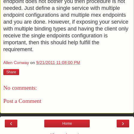
endpoint does not bother you then procedure is not
needed. Just define a single service with multiple
endpoint configurations and multiple mex endpoints
and you are done. However, if exposing your service
with multiple binding types and having the client only
receive the single endpoints configuration is
important, then this should help fulfill the
requirement.
Allen Conway
on
9/21/2011 11:08:00 PM
Share
No comments:
Post a Comment
‹
›
Home