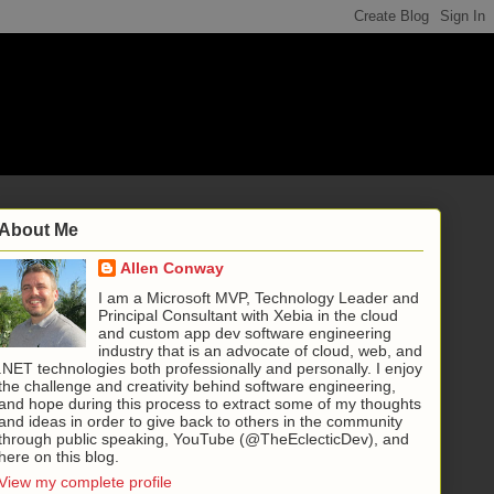
About Me
Allen Conway
I am a Microsoft MVP, Technology Leader and
Principal Consultant with Xebia in the cloud
and custom app dev software engineering
industry that is an advocate of cloud, web, and
.NET technologies both professionally and personally. I enjoy
the challenge and creativity behind software engineering,
and hope during this process to extract some of my thoughts
and ideas in order to give back to others in the community
through public speaking, YouTube (@TheEclecticDev), and
here on this blog.
View my complete profile