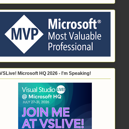
VSLive! Microsoft HQ 2026 - I'm Speaking!