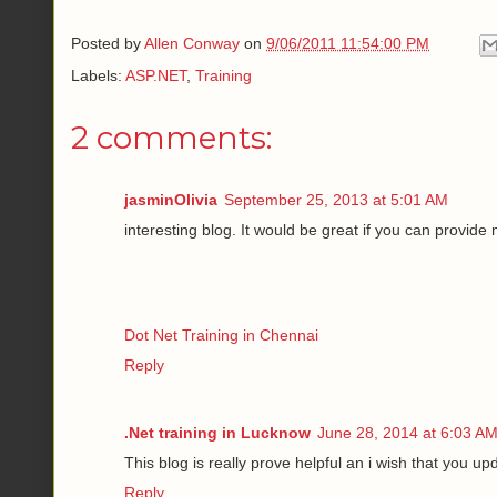
Posted by
Allen Conway
on
9/06/2011 11:54:00 PM
Labels:
ASP.NET
,
Training
2 comments:
jasminOlivia
September 25, 2013 at 5:01 AM
interesting blog. It would be great if you can provide
Dot Net Training in Chennai
Reply
.Net training in Lucknow
June 28, 2014 at 6:03 A
This blog is really prove helpful an i wish that you up
Reply