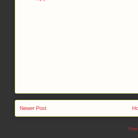
Newer Post
H
Subscribe to:
Post