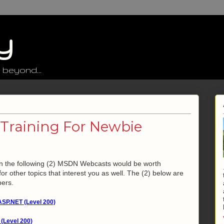
y
 beyond...
raining For Newbie
then the following (2) MSDN Webcasts would be worth
or other topics that interest you as well. The (2) below are
pers.
ASP.NET (Level 200)
(Level 200)