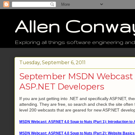
Allen Conwa
Exploring all things software engineering and
Tuesday, September 6, 2011
September MSDN Webcast T
ASP.NET Developers
If you are just getting into .NET and specifically ASP.NET, 
attending. They are free, so search and check the site often f
level 200 webcasts that are geared for new ASP.NET develo
MSDN Webcast: ASP.NET 4.0 Soup to Nuts (Part 1): Introduction to 
MSDN Webcast: ASP.NET 4.0 Soup to Nuts (Part 2): Website Basics 