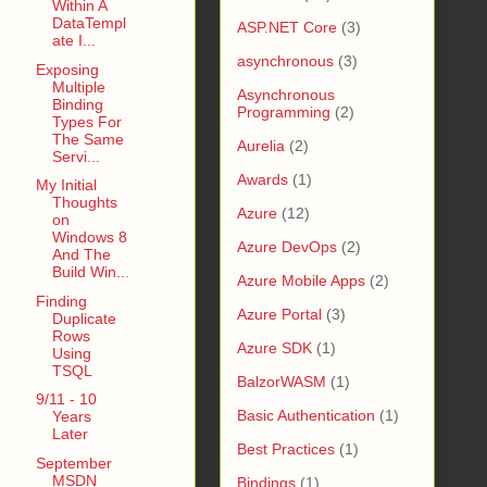
Within A
DataTempl
ASP.NET Core
(3)
ate I...
asynchronous
(3)
Exposing
Multiple
Asynchronous
Binding
Programming
(2)
Types For
The Same
Aurelia
(2)
Servi...
Awards
(1)
My Initial
Thoughts
Azure
(12)
on
Windows 8
Azure DevOps
(2)
And The
Build Win...
Azure Mobile Apps
(2)
Finding
Azure Portal
(3)
Duplicate
Rows
Azure SDK
(1)
Using
TSQL
BalzorWASM
(1)
9/11 - 10
Basic Authentication
(1)
Years
Later
Best Practices
(1)
September
MSDN
Bindings
(1)