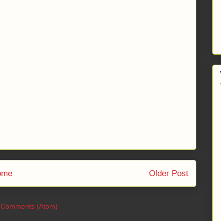
ome
Older Post
 Comments (Atom)