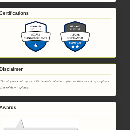
Certifications
Disclaimer
This blog does not represent the thoughts, intentions, plans or strategies of my employer.
It is solely my opinion.
Awards