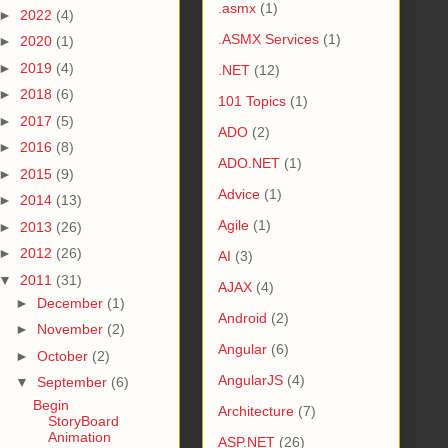
.asmx
(1)
►
2022
(4)
.ASMX Services
(1)
►
2020
(1)
►
2019
(4)
.NET
(12)
►
2018
(6)
101 Topics
(1)
►
2017
(5)
ADO
(2)
►
2016
(8)
ADO.NET
(1)
►
2015
(9)
Advice
(1)
►
2014
(13)
Agile
(1)
►
2013
(26)
►
2012
(26)
AI
(3)
▼
2011
(31)
AJAX
(4)
►
December
(1)
Android
(2)
►
November
(2)
Angular
(6)
►
October
(2)
AngularJS
(4)
▼
September
(6)
Begin
Architecture
(7)
StoryBoard
Animation
ASP.NET
(26)