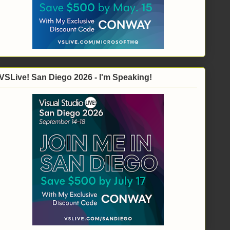
VSLive! San Diego 2026 - I'm Speaking!