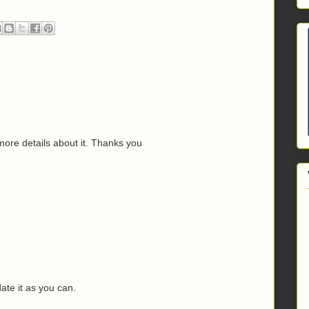
 more details about it. Thanks you
M
date it as you can.