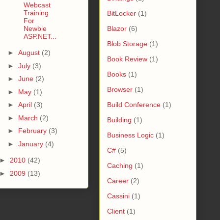
Webcast
Training
BitLocker
(1)
For
Newbie
Blazor
(6)
ASP.NET...
Blob Storage
(1)
►
August
(2)
Book Review
(1)
►
July
(3)
Books
(1)
►
June
(2)
Browser
(1)
►
May
(1)
►
April
(3)
Build Conference
(1)
►
March
(2)
Building
(1)
►
February
(3)
Business Logic
(1)
►
January
(4)
C#
(5)
►
2010
(42)
Caching
(1)
►
2009
(13)
Career
(2)
Cassini
(1)
Client
(1)