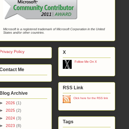
Microsoft is a registered trademark of Microsoft Corporation in the United
States and/or other countries.
Privacy Policy
X
Follow Me On X
Contact Me
RSS Link
Blog Archive
Click here for the RSS link
►
2026
(1)
►
2025
(2)
►
2024
(3)
Tags
►
2023
(8)