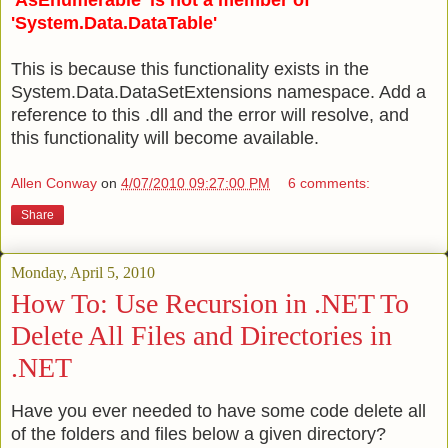
'AsEnumerable' is not a member of
'System.Data.DataTable'
This is because this functionality exists in the
System.Data.DataSetExtensions namespace. Add a
reference to this .dll and the error will resolve, and
this functionality will become available.
Allen Conway
on
4/07/2010 09:27:00 PM
6 comments:
Share
Monday, April 5, 2010
How To: Use Recursion in .NET To
Delete All Files and Directories in
.NET
Have you ever needed to have some code delete all
of the folders and files below a given directory?