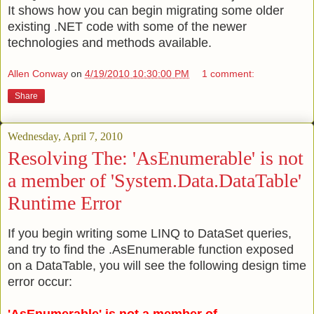
It shows how you can begin migrating some older
existing .NET code with some of the newer
technologies and methods available.
Allen Conway
on
4/19/2010 10:30:00 PM
1 comment:
Share
Wednesday, April 7, 2010
Resolving The: 'AsEnumerable' is not
a member of 'System.Data.DataTable'
Runtime Error
If you begin writing some LINQ to DataSet queries,
and try to find the .AsEnumerable function exposed
on a DataTable, you will see the following design time
error occur: