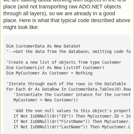
place (and not transporting raw ADO.NET objects
through all layers), so we are already in a good
place. Here is what that typical code described above
might look like:
Dim CustomerData As New DataSet
'-->Get the data from the database; omitting code for
'Create a new list of objects from type Customer
Dim CustomerList As New List(Of Customer)
Dim MyCustomer As Customer = Nothing
'Iterate through each of the rows in the DataTable
For Each dr As DataRow In CustomerData.Tables(0).Rows
   'Instantiate the Customer intance for the current 
   MyCustomer = New Customer()
   'Add the non null values to this object's properti
   If Not IsDBNull(dr("ID")) Then MyCustomer.ID = Int
   If Not IsDBNull(dr("FirstName")) Then MyCustomer.F
   If Not IsDBNull(dr("LastName")) Then MyCustomer.La