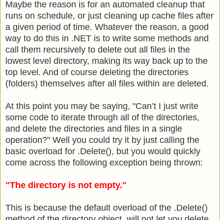
Maybe the reason is for an automated cleanup that
runs on schedule, or just cleaning up cache files after
a given period of time. Whatever the reason, a good
way to do this in .NET is to write some methods and
call them recursively to delete out all files in the
lowest level directory, making its way back up to the
top level. And of course deleting the directories
(folders) themselves after all files within are deleted.
At this point you may be saying, "Can’t I just write
some code to iterate through all of the directories,
and delete the directories and files in a single
operation?" Well you could try it by just calling the
basic overload for .Delete(), but you would quickly
come across the following exception being thrown:
"The directory is not empty."
This is because the default overload of the .Delete()
method of the directory object, will not let you delete