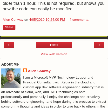
older than 1 hour. This is not required, but shows you
how the code can easily be modified.
Allen Conway
on
4/05/2010 10:24:00 PM
4 comments:
Share
‹
›
Home
View web version
About Me
Allen Conway
I am a Microsoft MVP, Technology Leader and
Principal Consultant with Xebia in the cloud and
custom app dev software engineering industry that is
an advocate of cloud, web, and .NET technologies both
professionally and personally. I enjoy the challenge and creativity
behind software engineering, and hope during this process to extract
some of my thoughts and ideas in order to give back to others in the