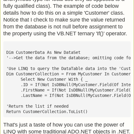
fully qualified class). The example of code below
details how to do this on a simple 'Customer' class.
Notice that I check to make sure the value returned
from the database is not null before assignment to
the property using the VB.NET ternary 'If()' operator.
Dim CustomerData As New DataSet
'-->Get the data from the database; omitting code for
'Use LINQ to query the DataTable data into the 'Custo
Dim CustomerCollection = From MyCustomer In CustomerD
      Select New Customer With { _
      .ID = If(Not IsDBNull(MyCustomer.Field(Of Integ
      .FirstName = If(Not IsDBNull(MyCustomer.Field(O
      .LastName = If(Not IsDBNull(MyCustomer.Field(Of
'Return the list if needed
Return CustomerCollection.ToList()
That's just a taste of how you can use the power of
LINQ with some traditional ADO.NET objects in .NET.