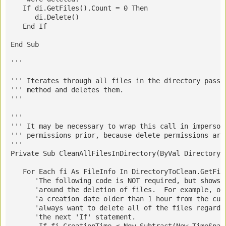
   If di.GetFiles().Count = 0 Then
      di.Delete()
   End If
End Sub
''' 
''' Iterates through all files in the directory passe
''' method and deletes them.
''' 
''' 
''' 
It may be necessary to wrap this call in imperson
''' permissions prior, because delete permissions are
''' 
Private Sub CleanAllFilesInDirectory(ByVal DirectoryT
   For Each fi As FileInfo In DirectoryToClean.GetFil
      'The following code is NOT required, but shows 
      'around the deletion of files.  For example, on
      'a creation date older than 1 hour from the cur
      'always want to delete all of the files regardl
      'the next 'If' statement.
       If fi.CreationTime < Now.Subtract(New TimeSpan