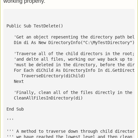
working properly.
Public Sub TestDelete()
   'Get an object repesenting the directory path belo
   Dim di As New DirectoryInfo("C:\MyTestDirectory")
   'Traverse all of the child directors in the root; 
   'and delte all files, working our way back up to t
   'must be deleted in the directory, before the dire
   For Each diChild As DirectoryInfo In di.GetDirecto
      TraverseDirectory(diChild)
   Next
   'Finally, clean all of the files directly in the r
   CleanAllFilesInDirectory(di)
End Sub
''' 
''' A method to traverse down through child directori
''' we have reached the lowest level and then clean (