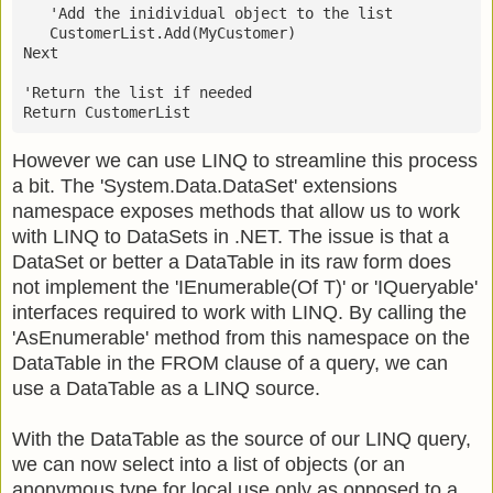
   'Add the inidividual object to the list
   CustomerList.Add(MyCustomer)
Next
'Return the list if needed
Return CustomerList
However we can use LINQ to streamline this process
a bit. The 'System.Data.DataSet' extensions
namespace exposes methods that allow us to work
with LINQ to DataSets in .NET. The issue is that a
DataSet or better a DataTable in its raw form does
not implement the 'IEnumerable(Of T)' or 'IQueryable'
interfaces required to work with LINQ. By calling the
'AsEnumerable' method from this namespace on the
DataTable in the FROM clause of a query, we can
use a DataTable as a LINQ source.
With the DataTable as the source of our LINQ query,
we can now select into a list of objects (or an
anonymous type for local use only as opposed to a