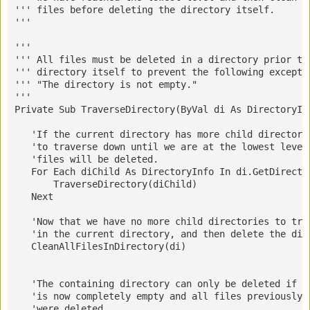
''' files before deleting the directory itself.
''' 
''' 
''' 
All files must be deleted in a directory prior to
''' directory itself to prevent the following excepti
''' "The directory is not empty."
''' 
Private Sub TraverseDirectory(ByVal di As DirectoryIn
   'If the current directory has more child directori
   'to traverse down until we are at the lowest level
   'files will be deleted.
   For Each diChild As DirectoryInfo In di.GetDirecto
       TraverseDirectory(diChild)
   Next
   'Now that we have no more child directories to tra
   'in the current directory, and then delete the dir
   CleanAllFilesInDirectory(di)
   'The containing directory can only be deleted if t
   'is now completely empty and all files previously 
   'were deleted.