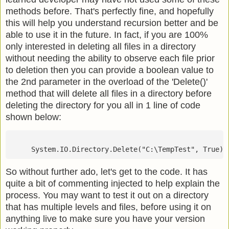
methods before. That's perfectly fine, and hopefully
this will help you understand recursion better and be
able to use it in the future. In fact, if you are 100%
only interested in deleting all files in a directory
without needing the ability to observe each file prior
to deletion then you can provide a boolean value to
the 2nd parameter in the overload of the 'Delete()'
method that will delete all files in a directory before
deleting the directory for you all in 1 line of code
shown below:
     System.IO.Directory.Delete("C:\TempTest", True)
So without further ado, let's get to the code. It has
quite a bit of commenting injected to help explain the
process. You may want to test it out on a directory
that has multiple levels and files, before using it on
anything live to make sure you have your version