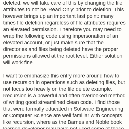
deleted; we will take care of this by changing the file
attributes to not be 'Read-Only' prior to deletion. This
however brings up an important last point: many
times file deletion regardless of file attributes requires
an elevated permission. Therefore you may need to
wrap the following code using impersonation of an
elevated account, or just make sure that the
directories and files being deleted have the proper
permissions allowed at the root level. Either solution
will work fine.
I want to emphasize this entry more around how to
use recursion in operations such as deleting files, but
not focus too heavily on the file delete example.
Recursion is a powerful and often overlooked method
of writing good streamlined clean code. I find those
that were formally educated in Software Engineering
or Computer Science are well familiar with concepts
like recursion, where as the Barnes and Noble book
learned developer may have not used some of these