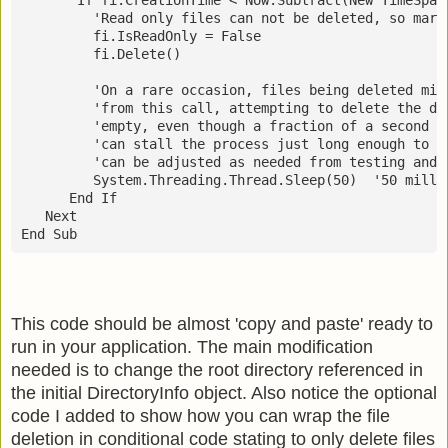
         'Read only files can not be deleted, so mark
         fi.IsReadOnly = False
         fi.Delete()
         'On a rare occasion, files being deleted mig
         'from this call, attempting to delete the di
         'empty, even though a fraction of a second l
         'can stall the process just long enough to e
         'can be adjusted as needed from testing and 
         System.Threading.Thread.Sleep(50)  '50 milli
      End If
   Next
End Sub
This code should be almost 'copy and paste' ready to
run in your application. The main modification
needed is to change the root directory referenced in
the initial DirectoryInfo object. Also notice the optional
code I added to show how you can wrap the file
deletion in conditional code stating to only delete files