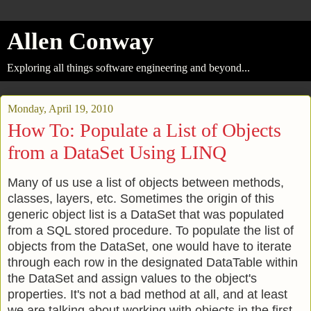
Allen Conway
Exploring all things software engineering and beyond...
Monday, April 19, 2010
How To: Populate a List of Objects
from a DataSet Using LINQ
Many of us use a list of objects between methods,
classes, layers, etc. Sometimes the origin of this
generic object list is a DataSet that was populated
from a SQL stored procedure. To populate the list of
objects from the DataSet, one would have to iterate
through each row in the designated DataTable within
the DataSet and assign values to the object's
properties. It's not a bad method at all, and at least
we are talking about working with objects in the first