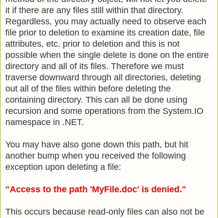
it if there are any files still within that directory.
Regardless, you may actually need to observe each
file prior to deletion to examine its creation date, file
attributes, etc. prior to deletion and this is not
possible when the single delete is done on the entire
directory and all of its files. Therefore we must
traverse downward through all directories, deleting
out all of the files within before deleting the
containing directory. This can all be done using
recursion and some operations from the System.IO
namespace in .NET.
You may have also gone down this path, but hit
another bump when you received the following
exception upon deleting a file:
"Access to the path 'MyFile.doc' is denied."
This occurs because read-only files can also not be