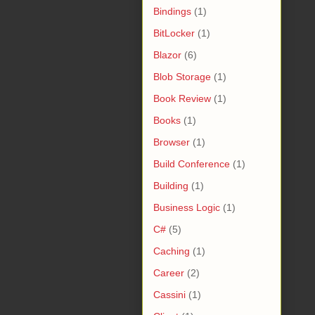
Bindings
(1)
BitLocker
(1)
Blazor
(6)
Blob Storage
(1)
Book Review
(1)
Books
(1)
Browser
(1)
Build Conference
(1)
Building
(1)
Business Logic
(1)
C#
(5)
Caching
(1)
Career
(2)
Cassini
(1)