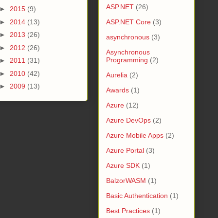
ASP.NET
(26)
►
2015
(9)
►
2014
(13)
ASP.NET Core
(3)
►
2013
(26)
asynchronous
(3)
►
2012
(26)
Asynchronous
Programming
(2)
►
2011
(31)
►
2010
(42)
Aurelia
(2)
►
2009
(13)
Awards
(1)
Azure
(12)
Azure DevOps
(2)
Azure Mobile Apps
(2)
Azure Portal
(3)
Azure SDK
(1)
BalzorWASM
(1)
Basic Authentication
(1)
Best Practices
(1)