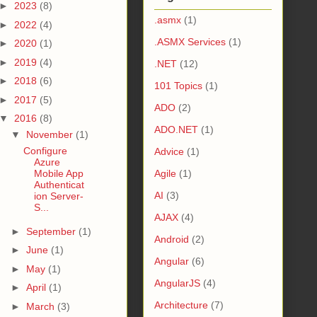
►
2023
(8)
.asmx
(1)
►
2022
(4)
.ASMX Services
(1)
►
2020
(1)
►
2019
(4)
.NET
(12)
►
2018
(6)
101 Topics
(1)
►
2017
(5)
ADO
(2)
▼
2016
(8)
ADO.NET
(1)
▼
November
(1)
Configure
Advice
(1)
Azure
Mobile App
Agile
(1)
Authenticat
AI
(3)
ion Server-
S...
AJAX
(4)
►
September
(1)
Android
(2)
►
June
(1)
Angular
(6)
►
May
(1)
AngularJS
(4)
►
April
(1)
Architecture
(7)
►
March
(3)