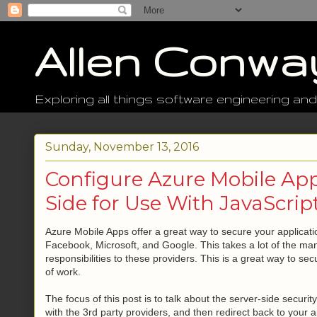
Allen Conwa
Exploring all things software engineering and
Sunday, November 13, 2016
Configure Azure Mobile App
Side for Use With JavaScript
Azure Mobile Apps offer a great way to secure your applicati
Facebook, Microsoft, and Google. This takes a lot of the ma
responsibilities to these providers. This is a great way to se
of work.
The focus of this post is to talk about the server-side securi
with the 3rd party providers, and then redirect back to your ap