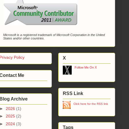
Microsoft is a registered trademark of Microsoft Corporation in the United
States and/or other countries.
Privacy Policy
X
Follow Me On X
Contact Me
RSS Link
Blog Archive
Click here for the RSS link
►
2026
(1)
►
2025
(2)
►
2024
(3)
Tags