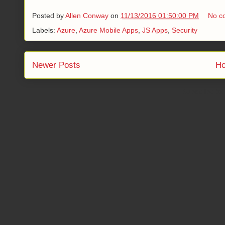
Posted by
Allen Conway
on
11/13/2016 01:50:00 PM
No c
Labels:
Azure
,
Azure Mobile Apps
,
JS Apps
,
Security
Newer Posts
H
Subscribe to