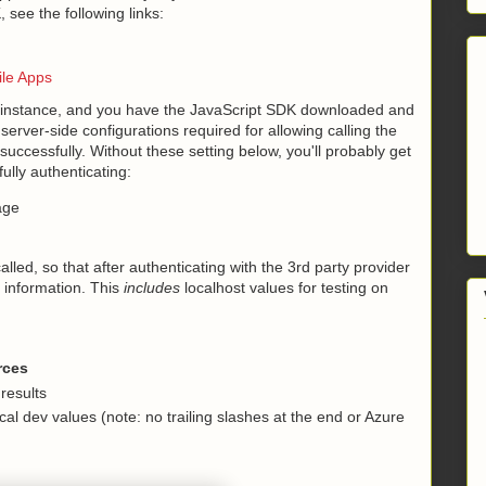
 see the following links:
ile Apps
pp instance, and you have the JavaScript SDK downloaded and
server-side configurations required for allowing calling the
 successfully. Without these setting below, you'll probably get
fully authenticating:
age
alled, so that after authenticating with the 3rd party provider
s information. This
includes
localhost values for testing on
rces
 results
ocal dev values (note: no trailing slashes at the end or Azure