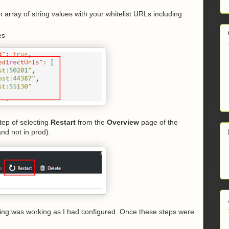
 array of string values with your whitelist URLs including
es
tep of selecting
Restart
from the
Overview
page of the
and not in prod).
hing was working as I had configured. Once these steps were