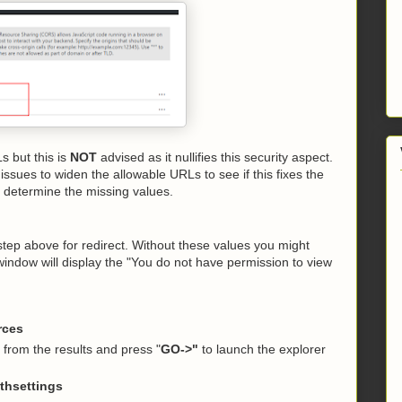
 but this is
NOT
advised as it nullifies this security aspect.
ssues to widen the allowable URLs to see if this fixes the
 determine the missing values.
step above for redirect. Without these values you might
window will display the "You do not have permission to view
rces
t from the results and press "
GO->"
to launch the explorer
thsettings