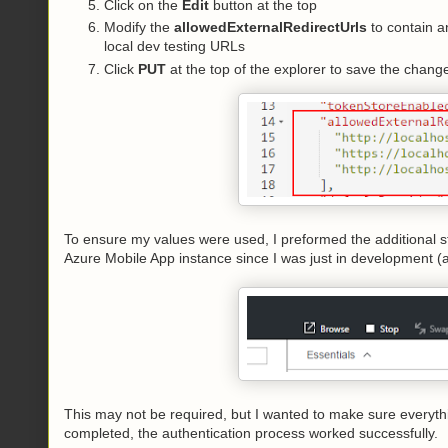
Click on the
Edit
button at the top
Modify the
allowedExternalRedirectUrls
to contain an
local dev testing URLs
Click
PUT
at the top of the explorer to save the chang
To ensure my values were used, I preformed the additional s
Azure Mobile App instance since I was just in development (
This may not be required, but I wanted to make sure everyt
completed, the authentication process worked successfully.