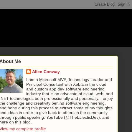
About Me
Allen Conway
I am a Microsoft MVP, Technology Leader and
Principal Consultant with Xebia in the cloud
and custom app dev software engineering
industry that is an advocate of cloud, web, and
.NET technologies both professionally and personally. I enjoy
the challenge and creativity behind software engineering,
and hope during this process to extract some of my thoughts
and ideas in order to give back to others in the community
through public speaking, YouTube (@TheEclecticDev), and
here on this blog.
View my complete profile