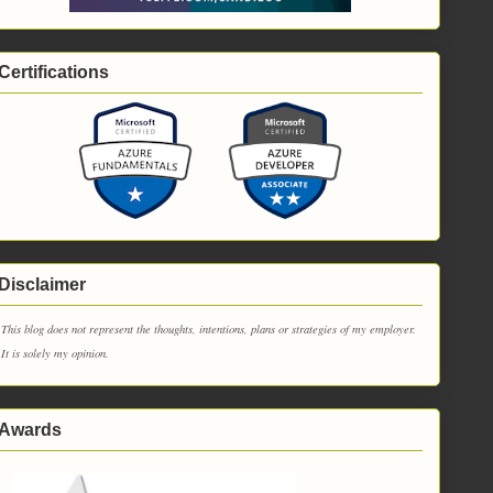
Certifications
Disclaimer
This blog does not represent the thoughts, intentions, plans or strategies of my employer.
It is solely my opinion.
Awards