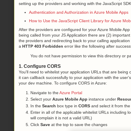
setting up the providers and working with the JavaScript SDK,
Authentication and Authorization in Azure Mobile Apps
How to Use the JavaScript Client Library for Azure Mob
After the providers are configured for your Azure Mobile A
being called from your JS Application there are (2) important 
the providers and redirecting back to your calling application
a
HTTP 403 Forbidden
error like the following after success
You do not have permission to view this directory or p
1. Configure CORS
You'll need to whitelist your application URLs that are being c
it can callback successfully to your application with the user'
your dev machine. To configure CORS in Azure:
Navigate to the
Azure Portal
Select your
Azure Mobile App
instance under
Resou
In the
Search
box type in
CORS
and select it from the
Enter in all of the applicable whitelist URLs including l
will complain it is not a valid URL)
Click
Save
at the top to save the changes