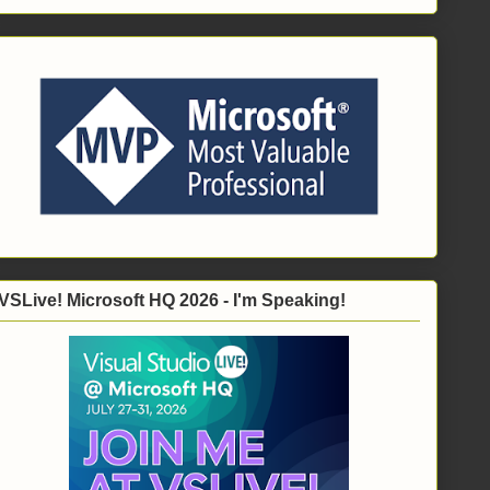
VSLive! Microsoft HQ 2026 - I'm Speaking!