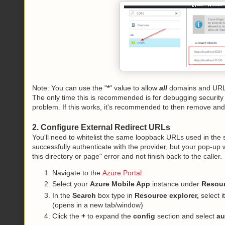
Note: You can use the "
*
" value to allow
all
domains and URLs
The only time this is recommended is for debugging security i
problem. If this works, it's recommended to then remove and
2. Configure External Redirect URLs
You'll need to whitelist the same loopback URLs used in the 
successfully authenticate with the provider, but your pop-up 
this directory or page" error and not finish back to the caller.
Navigate to the
Azure Portal
Select your
Azure Mobile App
instance under
Resou
In the
Search
box type in
Resource explorer,
select i
(opens in a new tab/window)
Click the
+
to expand the
config
section and select
au