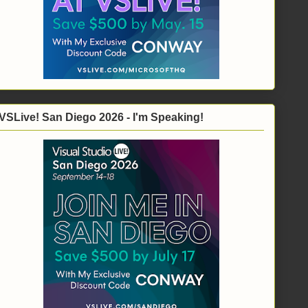
VSLive! San Diego 2026 - I'm Speaking!