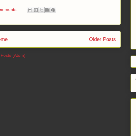
omments:
ome
Older Posts
:
Posts (Atom)