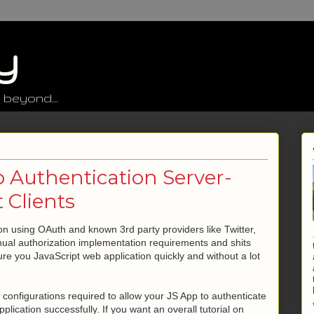
y
 beyond...
 Authentication Server-
 Clients
on using OAuth and known 3rd party providers like Twitter,
nual authorization implementation requirements and shits
cure you JavaScript web application quickly and without a lot
ty configurations required to allow your JS App to authenticate
plication successfully. If you want an overall tutorial on