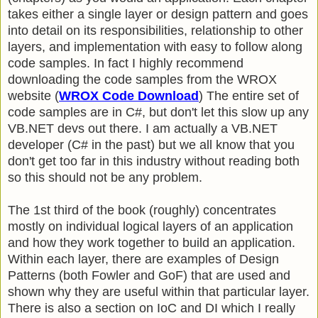
takes either a single layer or design pattern and goes
into detail on its responsibilities, relationship to other
layers, and implementation with easy to follow along
code samples. In fact I highly recommend
downloading the code samples from the WROX
website (
WROX Code Download
) The entire set of
code samples are in C#, but don't let this slow up any
VB.NET devs out there. I am actually a VB.NET
developer (C# in the past) but we all know that you
don't get too far in this industry without reading both
so this should not be any problem.
The 1st third of the book (roughly) concentrates
mostly on individual logical layers of an application
and how they work together to build an application.
Within each layer, there are examples of Design
Patterns (both Fowler and GoF) that are used and
shown why they are useful within that particular layer.
There is also a section on IoC and DI which I really