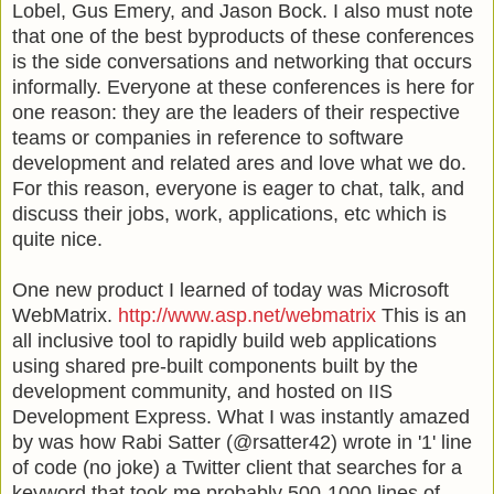
Lobel
, Gus Emery, and Jason Bock. I also must note
that one of the best byproducts of these conferences
is the side conversations and networking that occurs
informally. Everyone at these conferences is here for
one reason: they are the leaders of their respective
teams or companies in reference to software
development and related ares and love what we do.
For this reason, everyone is eager to chat, talk, and
discuss their jobs, work, applications, etc which is
quite nice.
One new product I learned of today was Microsoft
WebMatrix
.
http://www.asp.net/webmatrix
This is an
all inclusive tool to rapidly build web applications
using shared
pre
-built components built by the
development community, and hosted on
IIS
Development Express. What I was instantly amazed
by was how Rabi
Satter
(@rsatter42) wrote in '1' line
of code (no joke) a Twitter client that searches for a
keyword that took me probably 500-1000 lines of