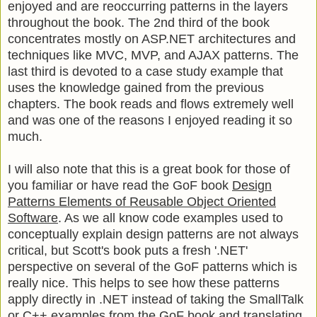
enjoyed and are reoccurring patterns in the layers
throughout the book. The 2nd third of the book
concentrates mostly on ASP.NET architectures and
techniques like MVC, MVP, and AJAX patterns. The
last third is devoted to a case study example that
uses the knowledge gained from the previous
chapters. The book reads and flows extremely well
and was one of the reasons I enjoyed reading it so
much.
I will also note that this is a great book for those of
you familiar or have read the GoF book
Design
Patterns Elements of Reusable Object Oriented
Software
. As we all know code examples used to
conceptually explain design patterns are not always
critical, but Scott's book puts a fresh '.NET'
perspective on several of the GoF patterns which is
really nice. This helps to see how these patterns
apply directly in .NET instead of taking the SmallTalk
or C++ examples from the GoF book and translating