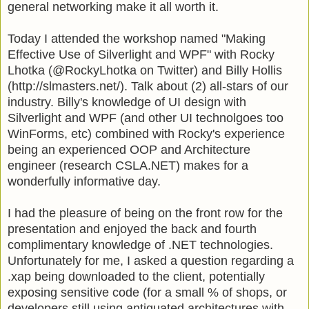
general networking make it all worth it.
Today I
attended
the workshop named "Making
Effective Use of
Silverlight
and
WPF
" with Rocky
Lhotka
(@RockyLhotka on Twitter) and Billy Hollis
(http://slmasters.net/). Talk about (2) all-stars of our
industry. Billy's knowledge of
UI
design with
Silverlight
and
WPF (and other UI technolgoes too
WinForms, etc)
combined with Rocky's experience
being an experienced
OOP
and Architecture
engineer (research
CSLA
.NET) makes for a
wonderfully informative day.
I had the pleasure of being on the front row for the
presentation and enjoyed the back and fourth
complimentary knowledge of .NET technologies.
Unfortunately
for me, I asked a question regarding a
.
xap
being downloaded to the client, potentially
exposing sensitive code (for a small % of shops, or
developers still using antiquated architectures with