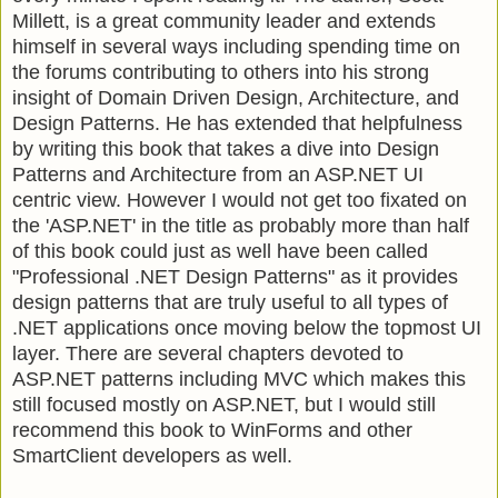
Millett, is a great community leader and extends
himself in several ways including spending time on
the forums contributing to others into his strong
insight of Domain Driven Design, Architecture, and
Design Patterns. He has extended that helpfulness
by writing this book that takes a dive into Design
Patterns and Architecture from an ASP.NET UI
centric view. However I would not get too fixated on
the 'ASP.NET' in the title as probably more than half
of this book could just as well have been called
"Professional .NET Design Patterns" as it provides
design patterns that are truly useful to all types of
.NET applications once moving below the topmost UI
layer. There are several chapters devoted to
ASP.NET patterns including MVC which makes this
still focused mostly on ASP.NET, but I would still
recommend this book to WinForms and other
SmartClient developers as well.