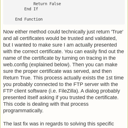
            Return False
        End If
    End Function
Now either method could technically just return 'True'
and all certificates would be trusted and validated,
but I wanted to make sure I am actually presented
with the correct certificate. You can easily find out the
name of the certificate by turning on tracing in the
web.config (explained below). Then you can make
sure the proper certificate was served, and then
Return True. This process actually exists the 1st time
you probably connected to the FTP server with the
FTP client software (i.e. FileZilla). A dialog probably
presented itself asking if you trusted the certificate.
This code is dealing with that process
programmatically.
The last fix was in regards to solving this specific