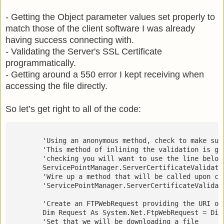
- Getting the Object parameter values set properly to
match those of the client software I was already
having success connecting with.
- Validating the Server's SSL Certificate
programmatically.
- Getting around a 550 error I kept receiving when
accessing the file directly.
So let’s get right to all of the code:
        'Using an anonymous method, check to make sur
        'This method of inlining the validation is go
        'checking you will want to use the line below
        ServicePointManager.ServerCertificateValidati
        'Wire up a method that will be called upon cr
        'ServicePointManager.ServerCertificateValidat
        'Create an FTPWebRequest providing the URI of
        Dim Request As System.Net.FtpWebRequest = Dir
        'Set that we will be downloading a file