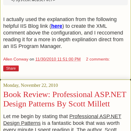
I actually used the explanation from the following
helpful IIS Blog link (
here
) to create the XML
comment above the configuration, and I reccomend
reading it for a more in depth explination direct from
an IIS Program Manager.
Allen Conway
on
11/30/2010 11:51:00 PM
2 comments:
Share
Monday, November 22, 2010
Book Review: Professional ASP.NET
Design Patterns By Scott Millett
Let me begin by stating that
Professional ASP.NET
Design Patterns
is a fantastic book that was worth
every minute I spent reading it. The author, Scott