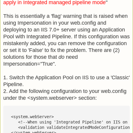
apply in Integrated managed pipeline mode
"
This is essentially a 'flag' warning that is raised when
using Impersonation in your web.config and
deploying to an IIS 7.0+ server using an Application
Pool with Integrated Pipeline. If this configuration was
mistakenly added, you can remove the configuration
or set it to 'False' to fix the problem. There are (2)
solutions for those that
do
need
Impersonation="True".
1. Switch the Application Pool on IIS to use a 'Classic'
Pipeline.
2. Add the following configuration to your web.config
under the <system.webserver> section:
  <system.webServer>
     <!--When using 'Integrated Pipeline' on IIS on t
     <validation validateIntegratedModeConfiguration=
  </system.webServer>