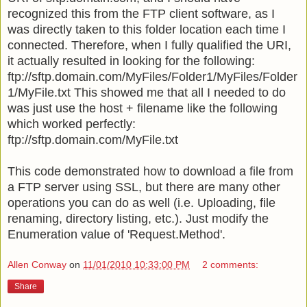
recognized this from the FTP client software, as I
was directly taken to this folder location each time I
connected. Therefore, when I fully qualified the URI,
it actually resulted in looking for the following:
ftp://sftp.domain.com/MyFiles/Folder1/MyFiles/Folder
1/MyFile.txt This showed me that all I needed to do
was just use the host + filename like the following
which worked perfectly:
ftp://sftp.domain.com/MyFile.txt
This code demonstrated how to download a file from
a FTP server using SSL, but there are many other
operations you can do as well (i.e. Uploading, file
renaming, directory listing, etc.). Just modify the
Enumeration value of 'Request.Method'.
Allen Conway
on
11/01/2010 10:33:00 PM
2 comments:
Share