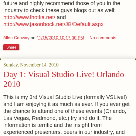
future and highly recommend those of you in the
industry to check these guys blogs out as well:
http://www.lhotka.net/
and
http://www.jasonbock.net/JB/Default.aspx
Allen Conway
on
11/15/2010 10:17:00 PM
No comments:
Share
Sunday, November 14, 2010
Day 1: Visual Studio Live! Orlando
2010
This is my 3rd Visual Studio Live (formally
VSLive
!)
and I am enjoying it
as
much as ever. If you ever get
the chance to attend one of these events (Orlando,
Las
Vegas, Redmond, etc.) try and do it. The
information is terrific and the insight from
experienced presenters, peers in our industry, and