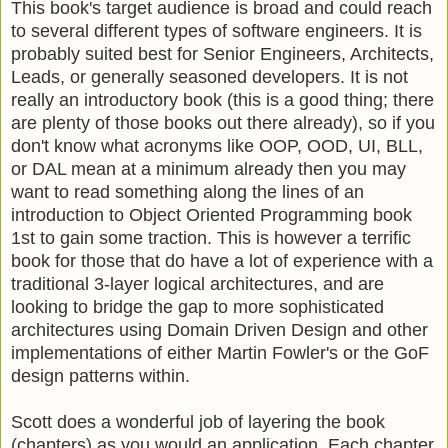
This book's target audience is broad and could reach
to several different types of software engineers. It is
probably suited best for Senior Engineers, Architects,
Leads, or generally seasoned developers. It is not
really an introductory book (this is a good thing; there
are plenty of those books out there already), so if you
don't know what acronyms like OOP, OOD, UI, BLL,
or DAL mean at a minimum already then you may
want to read something along the lines of an
introduction to Object Oriented Programming book
1st to gain some traction. This is however a terrific
book for those that do have a lot of experience with a
traditional 3-layer logical architectures, and are
looking to bridge the gap to more sophisticated
architectures using Domain Driven Design and other
implementations of either Martin Fowler's or the GoF
design patterns within.
Scott does a wonderful job of layering the book
(chapters) as you would an application. Each chapter