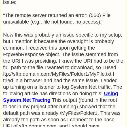
issue:
"The remote server returned an error: (550) File
unavailable (e.g., file not found, no access)."
Now this was probably an issue specific to my setup,
but I mention it because the oversight is probably
common. I received this upon getting the
FtpWebResponse object. The issue stemmed from
the URI I was providing. I knew the URI had to be the
full path to the file I wanted to download, so I used
ftp://sftp.domain.com/MyFiles/Folder1/MyFile.txt I
tried in a browser and had the same issue. I ended
up turning on a listener to log System.Net traffic. The
following article has directions on doing this:
Using
System.Net Tracing
This output (found in the root
folder in my project after running) showed that the
default path was already /MyFiles/Folder1. This was
already the path as soon as I connect to the base
URI of sftp.domain.com, and I should have