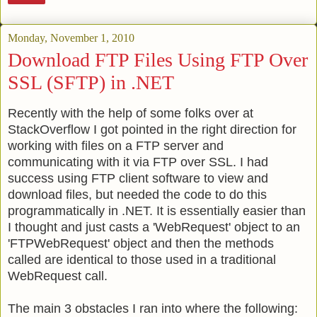
Monday, November 1, 2010
Download FTP Files Using FTP Over
SSL (SFTP) in .NET
Recently with the help of some folks over at
StackOverflow I got pointed in the right direction for
working with files on a FTP server and
communicating with it via FTP over SSL. I had
success using FTP client software to view and
download files, but needed the code to do this
programmatically in .NET. It is essentially easier than
I thought and just casts a 'WebRequest' object to an
'FTPWebRequest' object and then the methods
called are identical to those used in a traditional
WebRequest call.
The main 3 obstacles I ran into where the following: