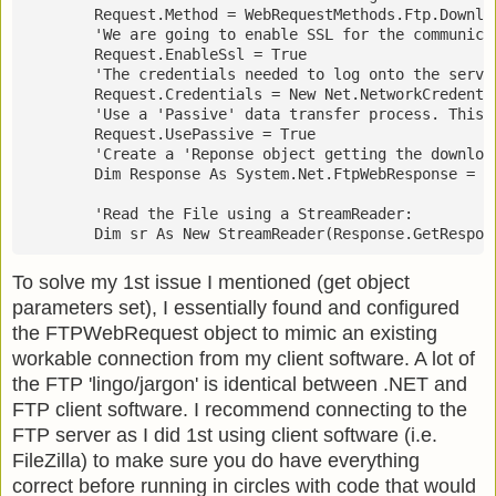
        Request.Method = WebRequestMethods.Ftp.Downlo
        'We are going to enable SSL for the communica
        Request.EnableSsl = True
        'The credentials needed to log onto the serve
        Request.Credentials = New Net.NetworkCredenti
        'Use a 'Passive' data transfer process. This 
        Request.UsePassive = True
        'Create a 'Reponse object getting the downloa
        Dim Response As System.Net.FtpWebResponse = D
        'Read the File using a StreamReader:
        Dim sr As New StreamReader(Response.GetRespon
To solve my 1st issue I mentioned (get object
parameters set), I essentially found and configured
the FTPWebRequest object to mimic an existing
workable connection from my client software. A lot of
the FTP 'lingo/jargon' is identical between .NET and
FTP client software. I recommend connecting to the
FTP server as I did 1st using client software (i.e.
FileZilla) to make sure you do have everything
correct before running in circles with code that would