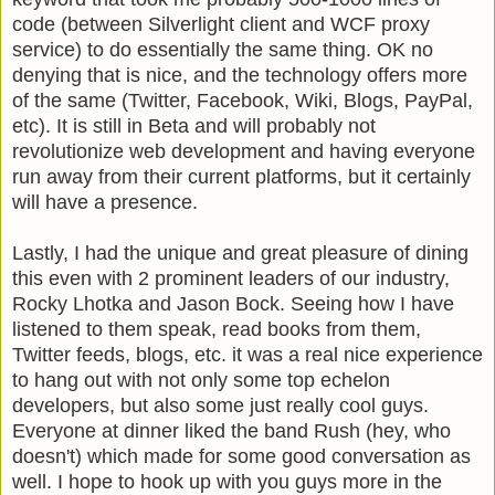
code (between
Silverlight
client and
WCF
proxy
service) to do essentially the same thing. OK no
denying that is nice, and the technology offers more
of the same (Twitter,
Facebook
, Wiki, Blogs,
PayPal
,
etc). It is still in Beta and will probably not
revolutionize web development and having everyone
run away from their current platforms, but it certainly
will have a presence.
Lastly, I had the unique and great pleasure of dining
this even with 2 prominent leaders of our industry,
Rocky
Lhotka
and Jason Bock. Seeing how I have
listened to them speak, read books from them,
Twitter feeds, blogs, etc. it was a real nice experience
to hang out with not only some top echelon
developers, but also some just really cool guys.
Everyone at dinner liked the band Rush (hey, who
doesn't) which made for some good conversation as
well. I hope to hook up with you guys more in the