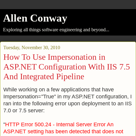
Allen Conway
Exploring all things software engineering and beyond...
Tuesday, November 30, 2010
How To Use Impersonation in
ASP.NET Configuration With IIS 7.5
And Integrated Pipeline
While working on a few applications that have
Impersonation="True" in my ASP.NET configuration, I
ran into the following error upon deployment to an IIS
7.0 or 7.5 server:
"
HTTP Error 500.24 - Internal Server Error An
ASP.NET setting has been detected that does not