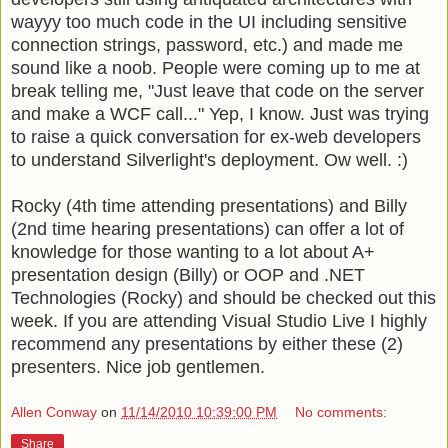
wayyy
too much code in the
UI
including sensitive
connection strings,
password
, etc.) and made me
sound like a
noob
. People were coming up to me at
break telling me, "Just leave that code on the server
and make a
WCF
call..." Yep, I know. Just was trying
to raise a quick
conversation
for ex-web developers
to understand
Silverlight's
deployment. Ow well. :)
Rocky (4
th
time attending presentations) and Billy
(2
nd
time hearing presentations) can offer a lot of
knowledge for those wanting to a lot about A+
presentation design (Billy) or
OOP
and .NET
Technologies (Rocky) and should be checked out this
week. If you are attending Visual Studio Live I highly
recommend
any
presentations
by either these (2)
presenters. Nice job
gentlemen
.
Allen Conway
on
11/14/2010 10:39:00 PM
No comments:
Share