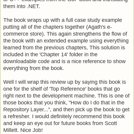
them into .NET.
The book wraps up with a full case study example
putting all of the chapters together (Agath's e-
commerce store). This again strengthens the flow of
the book with an extended example using everything
learned from the previous chapters, This solution is
included in the 'Chapter 14' folder in the
downloadable code and is a nice reference to show
everything from the book.
Well I will wrap this review up by saying this book is
one for the shelf of 'Top Reference' books that go
right next to the development machine. This is one of
those books that you think, "How do I do that in the
Repository Layer...", and then pick up the book to get
a refresher. I would definitely recommend this book
and keep an eye out for future books from Scott
Millett. Nice Job!