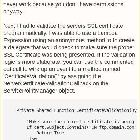
never work because you don’t have permissions
anyway.
Next I had to validate the servers SSL certificate
programmatically. I was able to use a Lambda
Expression using an anonymous method to to create
a delegate that would check to make sure the proper
SSL Certificate was being presented. If the validation
logic is more elaborate, you can use the commented
out call to wire up an event to a method named
'CertificateValidation()' by assigning the
ServerCertificateValidationCallback on the
ServicePointManager object.
    Private Shared Function CertificateValidation(ByV
        'Make sure the correct certificate is being u
        If cert.Subject.Contains("CN=ftp.domain.com")
            Return True
        Else