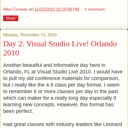
Allen Conway
on
11/22/2010 10:19:00 PM
1 comment:
Share
Monday, November 15, 2010
Day 2: Visual Studio Live! Orlando
2010
Another beautiful and informative day here in
Orlando, FL at Visual Studio Live 2010. I would have
to pull my old conference materials for comparison,
but I really like the 4-5 class per day format. I seem
to remember 6 or more classes per day in the past
which can maker for a really long day especially if
learning new concepts. However, this format has
been perfect.
Had great classes with industry leaders like Leonard