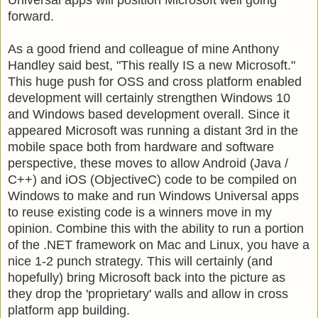
forward.
As a good friend and colleague of mine Anthony
Handley said best, "This really IS a new Microsoft."
This huge push for OSS and cross platform enabled
development will certainly strengthen Windows 10
and Windows based development overall. Since it
appeared Microsoft was running a distant 3rd in the
mobile space both from hardware and software
perspective, these moves to allow Android (Java /
C++) and iOS (ObjectiveC) code to be compiled on
Windows to make and run Windows Universal apps
to reuse existing code is a winners move in my
opinion. Combine this with the ability to run a portion
of the .NET framework on Mac and Linux, you have a
nice 1-2 punch strategy. This will certainly (and
hopefully) bring Microsoft back into the picture as
they drop the 'proprietary' walls and allow in cross
platform app building.