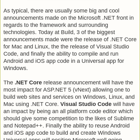
As typical, there are usually some big and cool
announcements made on the Microsoft .NET front in
regards to the framework and surrounding
technologies. Today at Build, 3 of the biggest
announcements made were the release of .NET Core
for Mac and Linux, the the release of Visual Studio
Code, and finally the ability to compile and run
Android and iOS app code in a Universal app for
Windows.
The
.NET Core
release announcement will have the
most impact for ASP.NET 5 (vNext) allowing one to
build web sites and services on Windows, Linux, and
Mac using .NET Core.
Visual Studio Code
will have
an impact by being an all platform code editor which
should give some competition to the likes of Sublime
and Notepad++. Finally the ability to reuse Android
and iOS app code to build and create Windows
Universal apps will position Microsoft well going