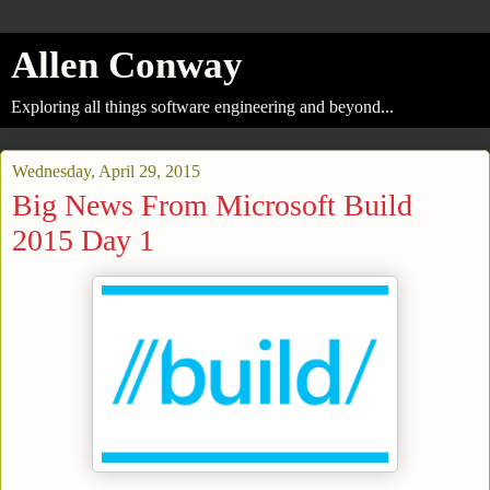
Allen Conway
Exploring all things software engineering and beyond...
Wednesday, April 29, 2015
Big News From Microsoft Build
2015 Day 1