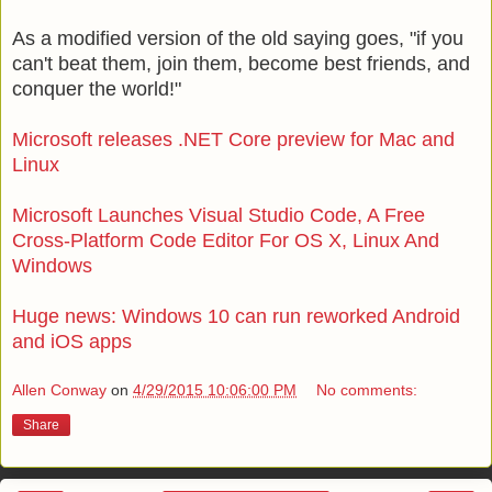
As a modified version of the old saying goes, "if you
can't beat them, join them, become best friends, and
conquer the world!"
Microsoft releases .NET Core preview for Mac and
Linux
Microsoft Launches Visual Studio Code, A Free
Cross-Platform Code Editor For OS X, Linux And
Windows
Huge news: Windows 10 can run reworked Android
and iOS apps
Allen Conway
on
4/29/2015 10:06:00 PM
No comments:
Share