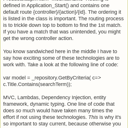
defined in Application_Start() and contains one
default route {controller}/{action}/{id}. The ordering it
is listed in the class is important. The routing process
is to trickle down top to bottom to find the 1st match.
If you have a match that was unintended, you might
get the wrong controller action.
You know sandwiched here in the middle I have to
say how exciting some of these technologies are to
work with. Take a look at the following line of code:
var model = _repository.GetByCriteria( c=>
c.Title.Contains(searchTerm));
MVC, Lambdas, Dependency Injection, entity
framework, dynamic typing. One line of code that
does
so
much would have taken many times the
effort if not using these technologies.
This
is why it's
so important to stay current, because otherwise you