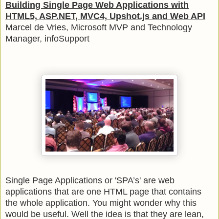
Building Single Page Web Applications with
HTML5, ASP.NET, MVC4, Upshot.js and Web API
Marcel de Vries, Microsoft MVP and Technology
Manager, infoSupport
Single Page Applications or 'SPA’s' are web
applications that are one HTML page that contains
the whole application. You might wonder why this
would be useful. Well the idea is that they are lean,