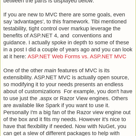
between the parts is displayed below:
If you are new to MVC there are some goals, even
say 'advantages', to this framework. Tibi mentioned
testability, tight control over markup leverage the
benefits of ASP.NET 4, and conventions and
guidance. I actually spoke in depth to some of these
in a post I did a couple of years ago and you can look
at it here:
ASP.NET Web Forms vs. ASP.NET MVC
One of the other
main
features of MVC is its
extensibility. ASP.NET MVC is actually open source,
so modifying it to your needs presents an endless
about of customizations For example, you don't have
to use just the .aspx or Razor View engines. Others
are available like Spark if you want to use it.
Personally I'm a big fan of the Razor view engine out
of the box and it fits my needs. However it's nice to
have that flexibility if needed. Now with NuGet, you
can get a
slew of different packages to help with