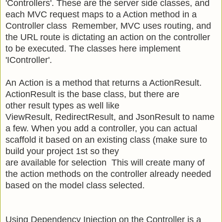
'Controllers'. These are the server side classes, and
e
ach MVC request maps to a Action method in a
Controller class
Remember, MVC uses routing, and
the URL route is dictating an action on the controller
to be executed. The classes here implement
'IController'.
An Action is a method that returns a ActionResult.
ActionResult is the base class, but there are
other result types as well like
ViewResult, RedirectResult, and JsonResult to name
a few. When you add a controller, you can actual
scaffold it based on an existing class (make sure to
build your project 1st so they
are available for selection This will create many of
the action methods on the controller already needed
based on the model class selected.
Using Dependency Injection on the Controller is a