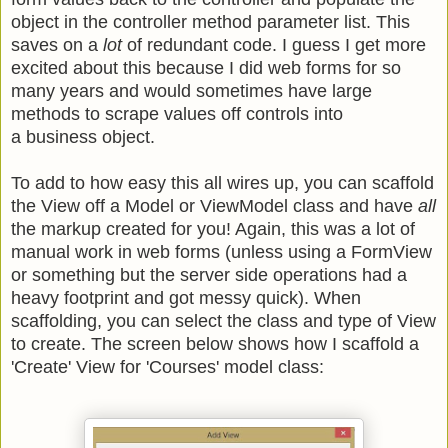
object in the controller method parameter list. This
saves on a
lot
of redundant code. I guess I get more
excited about this because I did web forms for so
many years and would sometimes have large
methods to scrape values off controls into
a business object.
To add to how easy this all wires up, you can scaffold
the View off a Model or ViewModel class and have
all
the markup created for you! Again, this was a lot of
manual work in web forms (unless using a FormView
or something but the server side operations had a
heavy footprint and got messy quick). When
scaffolding, you can select the class and type of View
to create. The screen below shows how I scaffold a
'Create' View for 'Courses' model class: