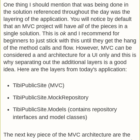
One thing I should mention that was being done in
the solution referenced throughout the day was the
layering of the application. You will notice by default
that an MVC project will have
all
of the pieces in a
single solution. This is
ok
and I recommend for
beginners to just stick with this until they get the hang
of the method calls and flow. However, MVC
can
be
considered a and architecture for a UI only and this is
why separating out the additional layers is a good
idea. Here are the layers from today's application:
TibiPublicSite (MVC)
TibiPublicSite.MockRepository
TibiPublicSite.Models (contains repository
interfaces and model classes)
The next key piece of the MVC architecture are the