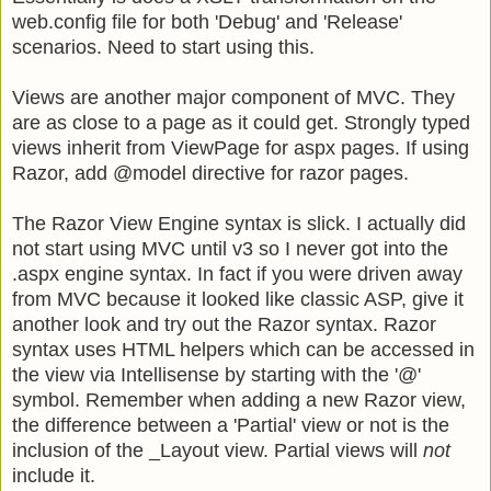
web.config file for both 'Debug' and 'Release'
scenarios. Need to start using this.
Views are another major component of MVC. They
are as close to a page as it could get. Strongly typed
views inherit from ViewPage
for aspx pages. If using
Razor, add @model
directive for razor pages.
The Razor View Engine syntax is slick. I actually did
not start using MVC until v3 so I never got into the
.aspx engine syntax. In fact if you were driven away
from MVC because it looked like classic ASP, give it
another look and try out the Razor syntax. Razor
syntax uses HTML helpers which can be accessed in
the view via Intellisense by starting with the '@'
symbol. Remember when adding a new Razor view,
the difference between a 'Partial' view or not is the
inclusion of the _Layout view. Partial views will
not
include it.