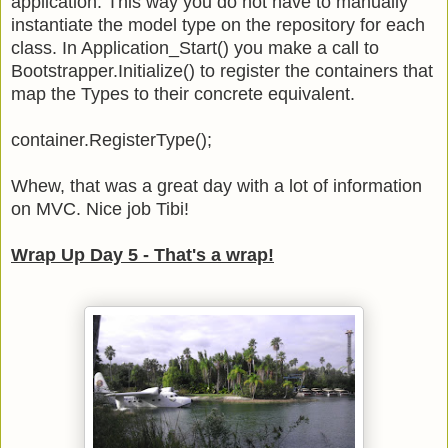
application. This way you do not have to manually
instantiate the model type on the repository for each
class. In Application_Start() you make a call to
Bootstrapper.Initialize() to register the containers that
map the Types to their concrete equivalent.
container.RegisterType
();
Whew, that was a great day with a lot of information
on MVC. Nice job Tibi!
Wrap Up Day 5 - That's a wrap!