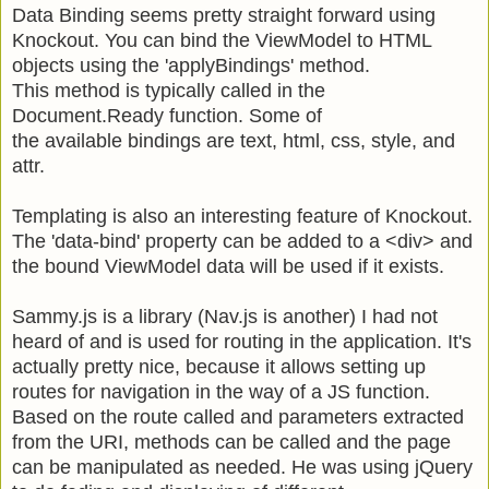
Data Binding seems pretty straight forward using
Knockout. You can bind the ViewModel to HTML
objects using the 'applyBindings' method.
This method is typically called in the
Document.Ready function. Some of
the available bindings are text, html, css, style, and
attr.
Templating is also an interesting feature of Knockout.
The 'data-bind' property can be added to a <div>
and
the bound ViewModel data will be used if it exists.
Sammy.js is a library (Nav.js is another) I had not
heard of and is used for routing in the application. It's
actually pretty nice, because it allows setting up
routes for navigation in the way of a JS function.
Based on the route called and parameters extracted
from the URI, methods can be called and the page
can be manipulated as needed. He was using jQuery