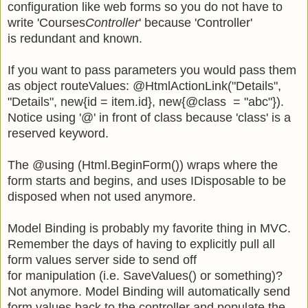
configuration like web forms so you do not have to
write 'Courses
Controller
' because 'Controller'
is redundant and known.
If you want to pass parameters you would pass them
as object routeValues: @HtmlActionLink("Details",
"Details", new{id = item.id}, new{@class = "abc"}).
Notice using '@' in front of class because 'class' is a
reserved keyword.
The @using (Html.BeginForm()) wraps where the
form starts and begins, and uses IDisposable to be
disposed when not used anymore.
Model Binding is probably my favorite thing in MVC.
Remember the days of having to explicitly pull all
form values server side to send off
for manipulation (i.e. SaveValues() or something)?
Not anymore. Model Binding will automatically send
form values back to the controller and populate the