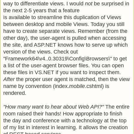
way to differentiate views. I would
not
be surprised in
the next 2-5 years that a feature
is available to streamline this duplication of Views
between desktop and mobile Views. Today you still
have to create separate views. Remember (from the
other day), the user-agent is pulled when accessing
the site, and ASP.NET knows how to serve up which
version of the views. Check out
"Framework64\v4..0.30319\Config\Browsers\" to get
a list of the user-agent browser files. You can open
these files in VS.NET if you want to inspect them.
After
the proper user agent is matched, then the view
name by convention (
index.
mobile
.cshtml
) is
rendered.
"How many want to hear about Web API?"
The entire
room raised their hands! How appropriate to finish
the day and conference with a technology at the top
of my list in interest in learning. It allows the creation