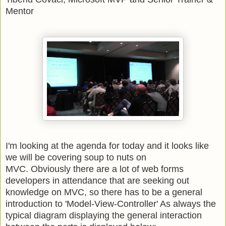
Mentor
I'm looking at the agenda for today and it looks like
we will be covering soup to nuts on
MVC. Obviously there are a lot of web forms
developers in attendance that are seeking out
knowledge on MVC, so there has to be a general
introduction to 'Model-View-Controller' As always the
typical diagram displaying the general interaction