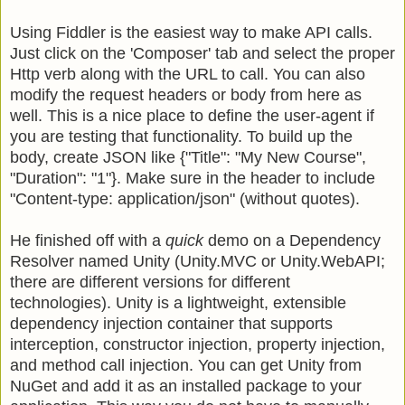
Using Fiddler is the easiest way to make API calls.
Just click on the 'Composer' tab and select the proper
Http verb along with the URL to call. You can also
modify the request headers or body from here as
well. This is a nice place to define the user-agent if
you are testing that functionality. To build up the
body, create JSON like {"Title": "My New Course",
"Duration": "1"}. Make sure in the header to include
"Content-type: application/json" (without quotes).
He finished off with a
quick
demo on a Dependency
Resolver named Unity (Unity.MVC or Unity.WebAPI;
there are different versions for different
technologies). Unity is a lightweight, extensible
dependency injection container that supports
interception, constructor injection, property injection,
and method call injection.
You can get Unity from
NuGet and add it as an installed package to your