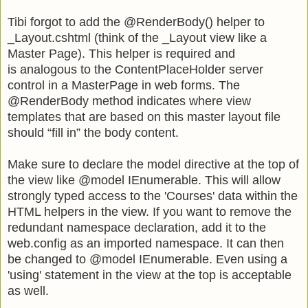
Tibi forgot to add the @RenderBody() helper to
_Layout.cshtml (think of the _Layout view like a
Master Page). This helper is required and
is analogous to the ContentPlaceHolder server
control in a MasterPage in web forms. The
@RenderBody method indicates where view
templates that are based on this master layout file
should “fill in” the body content.
Make sure to declare the model directive at the top of
the view like @model IEnumerable
. This will allow
strongly typed access to the 'Courses' data within the
HTML helpers in the view. If you want to remove the
redundant namespace declaration, add it to the
web.config as an imported namespace. It can then
be changed to
@model IEnumerable
. Even using a
'using' statement in the view at the top is acceptable
as well.