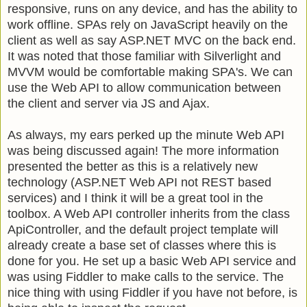
responsive, runs on any device, and has the ability to
work offline. SPAs rely on JavaScript heavily on the
client as well as say ASP.NET MVC on the back end.
It was noted that those familiar with Silverlight and
MVVM would be comfortable making SPA's. We can
use the Web API to allow communication between
the client and server via JS and Ajax.
As always, my ears perked up the minute Web API
was being discussed again! The more information
presented the better as this is a relatively new
technology (ASP.NET Web API not REST based
services) and I think it will be a great tool in the
toolbox. A Web API controller inherits from the class
ApiController, and the default project template will
already create a base set of classes where this is
done for you. He set up a basic Web API service and
was using Fiddler to make calls to the service. The
nice thing with using Fiddler if you have not before, is