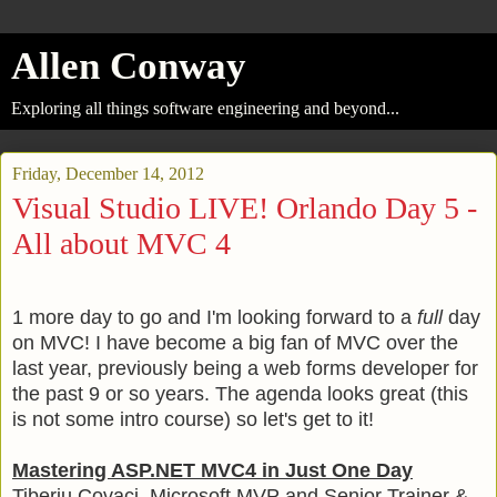
Allen Conway
Exploring all things software engineering and beyond...
Friday, December 14, 2012
Visual Studio LIVE! Orlando Day 5 -
All about MVC 4
1 more day to go and I'm looking forward to a
full
day
on MVC! I have become a big fan of MVC over the
last year, previously being a web forms developer for
the past 9 or so years. The agenda looks great (this
is not some intro course) so let's get to it!
Mastering ASP.NET MVC4 in Just One Day
Tiberiu Covaci, Microsoft MVP and Senior Trainer &