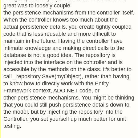
great was to loosely couple
the persistence mechanisms from the controller itself.
When the controller knows too much about the
actual persistence details, you create tightly coupled
code that is less reusable and more difficult to
maintain in the future. Having the controller have
intimate knowledge and making direct calls to the
database is not a good idea. The repository is
injected into the interface on the controller and is
accessible by the methods on the class. It's better to
call _repository.Save(myObject), rather than having
to know how to directly work with the Entity
Framework context, ADO.NET code, or
other persistence mechanisms. You might be thinking
that you could still push persistence details down to
the model, but by injecting the repository into the
Controller, you set yourself up much better for unit
testing.