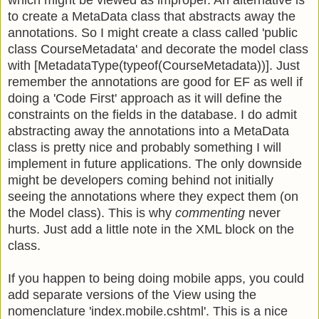
which might be viewed as improper. An alternative is
to create a MetaData class that abstracts away the
annotations. So I might create a class called 'public
class CourseMetadata' and decorate the model class
with [MetadataType(typeof(CourseMetadata))]. Just
remember the annotations are good for EF as well if
doing a 'Code First' approach as it will define the
constraints on the fields in the database. I do admit
abstracting away the annotations into a MetaData
class is pretty nice and probably something I will
implement in future applications. The only downside
might be developers coming behind not initially
seeing the annotations where they expect them (on
the Model class). This is why
commenting
never
hurts. Just add a little note in the XML block on the
class.
If you happen to being doing mobile apps, you could
add separate versions of the View using the
nomenclature 'index.mobile.cshtml'. This is a nice