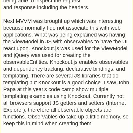
being able to inspect the request
and response including the headers.
Next MVVM was brought up which was interesting
because normally I do not associate this with web
applications. What was being explained was having
the ViewModel in JS with observables to have the UI
react upon. Knockout.js was used for the ViewModel
and jQuery was used for creating the
observableEntities. Knockout.js enables observables
and dependency tracking, declarative bindings, and
templating. There are several JS libraries that do
templating but Knockout is a good choice. I saw John
Papa at this year's code camp show multiple
templating examples using Knockout. Currently not
all browsers support JS getters and setters (Internet
Explorer), therefore all observable objects are
functions. Observables do take up a little memory, so
keep this in mind when creating them.