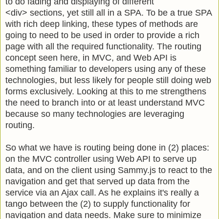
to do fading and displaying of different
<div>
sections, yet still all in a SPA. To be a true SPA
with rich deep linking, these types of methods are
going to need to be used in order to provide a rich
page with all the required functionality. The routing
concept seen here, in MVC, and Web API is
something familiar to developers using any of these
technologies, but less likely for people still doing web
forms exclusively. Looking at this to me strengthens
the need to branch into or at least understand MVC
because so many technologies are leveraging
routing.
So what we have is routing being done in (2) places:
on the MVC controller using Web API to serve up
data, and on the client using Sammy.js to react to the
navigation and get that served up data from the
service via an Ajax call. As he explains it's really a
tango between the (2) to supply functionality for
navigation and data needs. Make sure to minimize