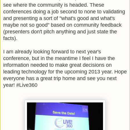
see where the community is headed. These
conferences doing a job second to none to validating
and presenting a sort of "what's good and what's
maybe not so good" based on community feedback
(presenters don't pitch anything and just state the
facts).
I am already looking forward to next year's
conference, but in the meantime I feel I have the
information needed to make great decisions on
leading technology for the upcoming 2013 year. Hope
everyone has a great trip home and see you next
year! #Live360