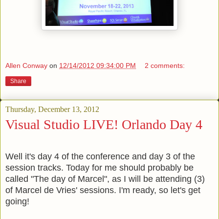
Allen Conway
on
12/14/2012 09:34:00 PM
2 comments:
Share
Thursday, December 13, 2012
Visual Studio LIVE! Orlando Day 4
Well it's day 4 of the conference and day 3 of the
session tracks. Today for me should probably be
called "The day of Marcel", as I will be attending (3)
of Marcel de Vries' sessions. I'm ready, so let's get
going!