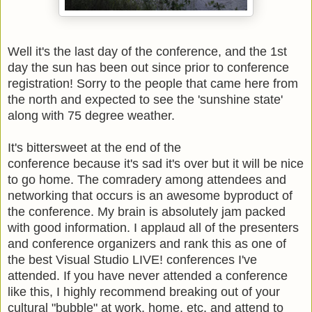
Well it's the last day of the conference, and the 1st
day the sun has been out since prior to conference
registration! Sorry to the people that came here from
the north and expected to see the 'sunshine state'
along with 75 degree weather.
It's bittersweet at the end of the
conference because it's sad it's over but it will be nice
to go home. The
comradery
among attendees and
networking that occurs is an awesome byproduct of
the conference. My brain is absolutely jam packed
with good information. I applaud all of the presenters
and conference organizers and rank this as one of
the best Visual Studio LIVE! conferences I've
attended. If you have never attended a conference
like this, I highly recommend breaking out of your
cultural "bubble" at work, home, etc. and attend to