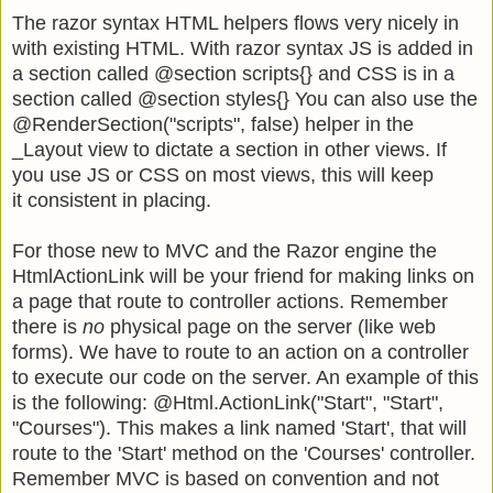
The razor syntax HTML helpers flows very nicely in
with existing HTML. With razor syntax JS is added in
a section called @section scripts{} and CSS is in a
section called @section styles{} You can also use the
@RenderSection("scripts", false) helper in the
_Layout view to dictate a section in other views. If
you use JS or CSS on most views, this will keep
it consistent in placing.
For those new to MVC and the Razor engine the
HtmlActionLink will be your friend for making links on
a page that route to controller actions. Remember
there is
no
physical page on the server (like web
forms). We have to route to an action on a controller
to execute our code on the server. An example of this
is the following:
@Html.ActionLink("Start", "Start",
"Courses"). This makes a link named 'Start', that will
route to the 'Start' method on the 'Courses' controller.
Remember MVC is based on convention and not