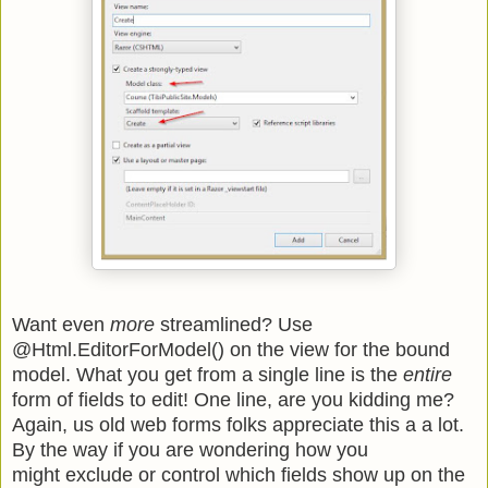
Want even
more
streamlined? Use
@Html.EditorForModel() on the view for the bound
model. What you get from a single line is the
entire
form of fields to edit! One line, are you kidding me?
Again, us old web forms folks appreciate this a a lot.
By the way if you are wondering how you
might exclude or control which fields show up on the