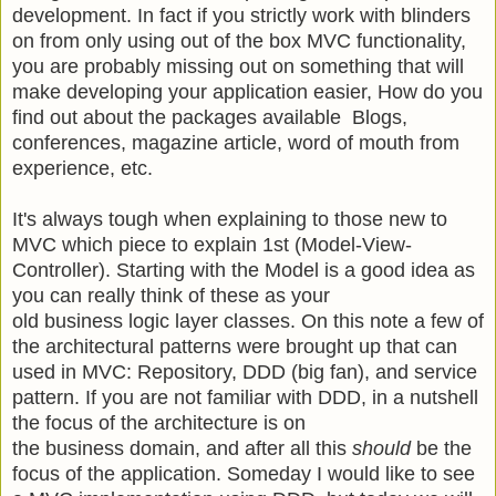
development. In fact if you strictly work with blinders
on from only using out of the box MVC functionality,
you are probably missing out on something that will
make developing your application easier, How do you
find out about the packages available Blogs,
conferences, magazine article, word of mouth from
experience, etc.
It's always tough when explaining to those new to
MVC which piece to explain 1st (Model-View-
Controller). Starting with the Model is a good idea as
you can really think of these as your
old business logic layer classes. On this note a few of
the architectural patterns were brought up that can
used in MVC: Repository, DDD (big fan), and service
pattern. If you are not familiar with DDD, in a nutshell
the focus of the architecture is on
the business domain, and after all this
should
be the
focus of the application. Someday I would like to see