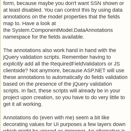
form, because maybe you don't want SSN shown or
at least disabled. You can control this by using data
annotations on the model properties that the fields
map to. Have a look at
the System.ComponentModel.DataAnnotations
namespace for the fields available.
The annotations also work hand in hand with the
jQuery validation scripts. Remember having to
explicitly
add all the RequiredFieldValidators or JS
clientside? Not anymore, because ASP.NET will use
these annotations to automatically do fields validation
based on the presence of the jQuery validation
scripts. In fact, these scripts will already be in your
project upon creation, so you have to do very little to
get it all working.
Annotations do (even with me) seem a bit like
decorating values for UI purposes a few layers down