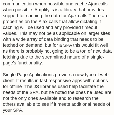
communication when possible and cache Ajax calls
when possible. Amplify.js is a library that provides
support for caching the data for Ajax calls.There are
properties on the Ajax calls that allow dictating if
caching will be used and any provided timeout
values. This may not be as applicable on larger sites
with a wide array of data binding that needs to be
fetched on demand, but for a SPA this would fit well
as there is probably not going to be a ton of new data
fetching due to the streamlined nature of a single-
page's functionality.
Single Page Applications provide a new type of web
client. It results in fast responsive apps with options
for offline The JS libraries used help facilitate the
needs of the SPA, but he noted the ones he used are
not the only ones available and to research the
others available to see if it meets additional needs of
your SPA.