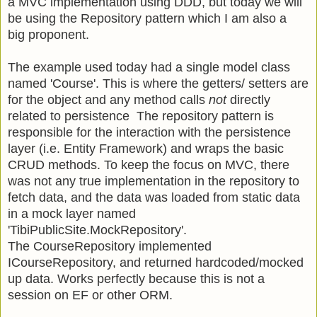
a MVC implementation using DDD, but today we will
be using the Repository pattern which I am also a
big proponent.
The example used today had a single model class
named 'Course'. This is where the getters/ setters are
for the object and any method calls
not
directly
related to persistence The repository pattern is
responsible for the interaction with the persistence
layer (i.e. Entity Framework) and wraps the basic
CRUD methods. To keep the focus on MVC, there
was not any true implementation in the repository to
fetch data, and the data was loaded from static data
in a mock layer named
'TibiPublicSite.MockRepository'.
The CourseRepository implemented
ICourseRepository, and returned hardcoded/mocked
up data. Works perfectly because this is not a
session on EF or other ORM.