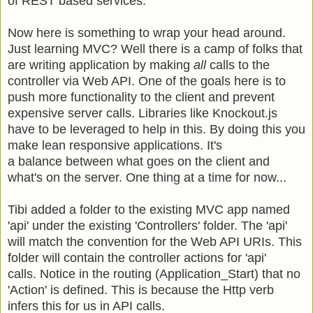
of REST based services.
Now here is something to wrap your head around.
Just learning MVC? Well there is a camp of folks that
are writing application by making
all
calls to the
controller via Web API. One of the goals here is to
push more functionality to the client and prevent
expensive server calls. Libraries like Knockout.js
have to be leveraged to help in this. By doing this you
make lean responsive applications. It's
a balance between what goes on the client and
what's on the server. One thing at a time for now...
Tibi added a folder to the existing MVC app named
'api' under the existing 'Controllers' folder. The 'api'
will match the convention for the Web API URIs.
This
folder will contain the controller actions for 'api'
calls.
Notice in the routing (Application_Start) that no
'Action' is defined. This is because the Http verb
infers this for us in API calls.