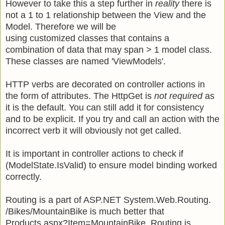
However to take this a step further in
reality
there is
not a 1 to 1 relationship between the View and the
Model. Therefore we will be
using customized classes that contains a
combination of data that may span > 1 model class.
These classes are named 'ViewModels'.
HTTP verbs are decorated on controller actions in
the form of attributes. The HttpGet is
not required
as
it is the default. You can still add it for consistency
and to be explicit. If you try and call an action with the
incorrect verb it will obviously not get called.
It is important in controller actions to check if
(ModelState.IsValid) to ensure model binding worked
correctly.
Routing is a part of ASP.NET System.Web.Routing.
/Bikes/MountainBike is much better that
Products.aspx?Item=MountainBike Routing is