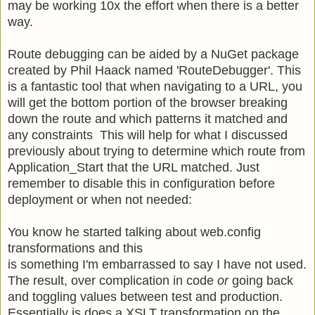
may be working 10x the effort when there is a better
way.
Route debugging can be aided by a NuGet package
created by Phil Haack named 'RouteDebugger'. This
is a fantastic tool that when navigating to a URL, you
will get the bottom portion of the browser breaking
down the route and which patterns it matched and
any constraints This will help for what I discussed
previously about trying to determine which route from
Application_Start that the URL matched. Just
remember to disable this in configuration before
deployment or when not needed:
You know he started talking about web.config
transformations and this
is something I'm embarrassed to say I have not used.
The result, over complication in code
or
going back
and toggling values between test and production.
Essentially is does a XSLT transformation on the