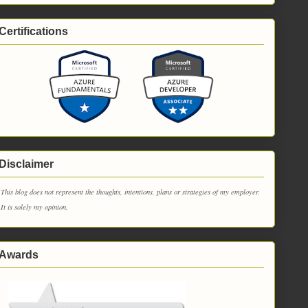
Certifications
Disclaimer
This blog does not represent the thoughts, intentions, plans or strategies of my employer.
It is solely my opinion.
Awards