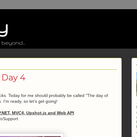
y
 beyond...
 Day 4
racks. Today for me should probably be called "The day of
. I'm ready, so let's get going!
P.NET, MVC4, Upshot.js and Web API
foSupport