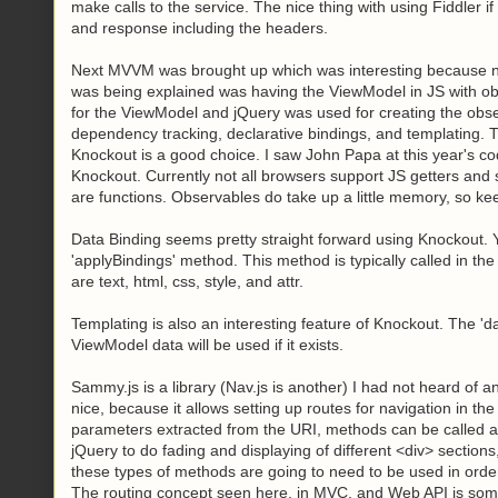
make calls to the service. The nice thing with using Fiddler i
and response including the headers.
Next MVVM was brought up which was interesting because nor
was being explained was having the ViewModel in JS with ob
for the ViewModel and jQuery was used for creating the obs
dependency tracking, declarative bindings, and templating. Th
Knockout is a good choice. I saw John Papa at this year's 
Knockout. Currently not all browsers support JS getters and s
are functions. Observables do take up a little memory, so ke
Data Binding seems pretty straight forward using Knockout.
'applyBindings' method. This method is typically called in t
are text, html, css, style, and attr.
Templating is also an interesting feature of Knockout. The '
ViewModel data will be used if it exists.
Sammy.js is a library (Nav.js is another) I had not heard of and
nice, because it allows setting up routes for navigation in th
parameters extracted from the URI, methods can be called 
jQuery to do fading and displaying of different <div>
sections,
these types of methods are going to need to be used in order t
The routing concept seen here, in MVC, and Web API is somet