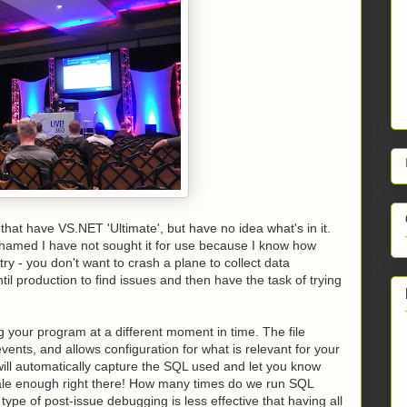
that have VS.NET 'Ultimate', but have no idea what's in it.
 ashamed I have not sought it for use because I know how
try - you don't want to crash a plane to collect data
il production to find issues and then have the task of trying
ug your program at a different moment in time. The file
nts, and allows configuration for what is relevant for your
 will automatically capture the SQL used and let you know
 sale enough right there! How many times do we run SQL
ype of post-issue debugging is less effective that having all