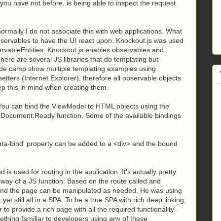
f you have not before, is being able to inspect the request
mally I do not associate this with web applications. What
servables to have the UI react upon. Knockout.js was used
ervableEntities. Knockout.js enables observables and
ere are several JS libraries that do templating but
code camp show multiple templating examples using
etters (Internet Explorer), therefore all observable objects
ep this in mind when creating them.
 You can bind the ViewModel to HTML objects using the
he Document.Ready function. Some of the available bindings
data-bind' property can be added to a <div>
and the bound
 is used for routing in the application. It's actually pretty
e way of a JS function. Based on the route called and
and the page can be manipulated as needed. He was using
 yet still all in a SPA. To be a true SPA with rich deep linking,
o provide a rich page with all the required functionality.
hing familiar to developers using any of these