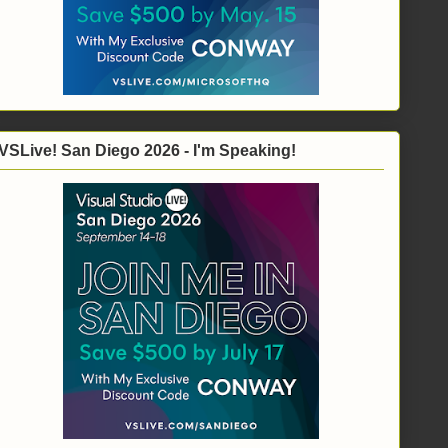
VSLive! San Diego 2026 - I'm Speaking!