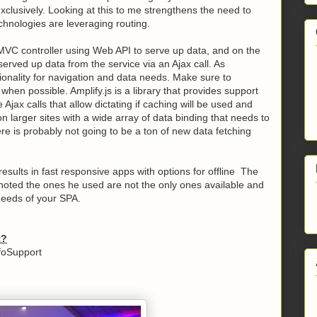
 exclusively. Looking at this to me strengthens the need to
hnologies are leveraging routing.
 MVC controller using Web API to serve up data, and on the
served up data from the service via an Ajax call. As
tionality for navigation and data needs. Make sure to
en possible. Amplify.js is a library that provides support
 Ajax calls that allow dictating if caching will be used and
 larger sites with a wide array of data binding that needs to
ere is probably not going to be a ton of new data fetching
.
results in fast responsive apps with options for offline The
e noted the ones he used are not the only ones available and
l needs of your SPA.
t?
foSupport