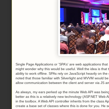
Single Page Applications or 'SPA’s' are web applications tha
might wonder why this would be useful. Well the idea is that
ability to work offline. SPAs rely on JavaScript heavily on t
noted that those familiar with Silverlight and MVVM would 
allow communication between the client and server via JS an
As always, my ears perked up the minute Web API was being
better as this is a relatively new technology (ASP.NET Web AP
in the toolbox. A Web API controller inherits from the class Ap
create a base set of classes where this is done for you. He 