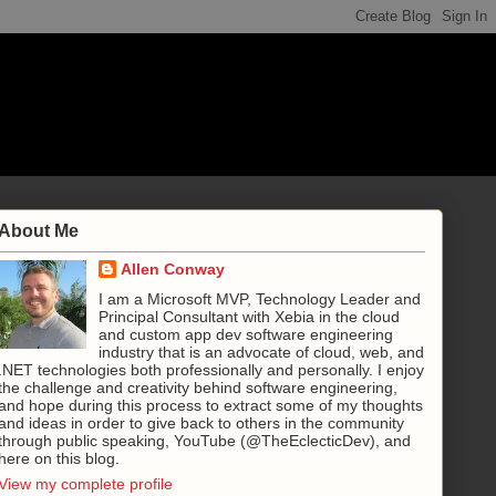
About Me
Allen Conway
I am a Microsoft MVP, Technology Leader and
Principal Consultant with Xebia in the cloud
and custom app dev software engineering
industry that is an advocate of cloud, web, and
.NET technologies both professionally and personally. I enjoy
the challenge and creativity behind software engineering,
and hope during this process to extract some of my thoughts
and ideas in order to give back to others in the community
through public speaking, YouTube (@TheEclecticDev), and
here on this blog.
View my complete profile