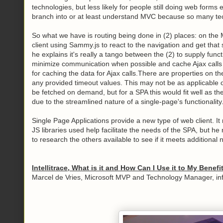
technologies, but less likely for people still doing web forms
branch into or at least understand MVC because so many tec
So what we have is routing being done in (2) places: on the
client using Sammy.js to react to the navigation and get that 
he explains it's really a tango between the (2) to supply func
minimize communication when possible and cache Ajax calls wh
for caching the data for Ajax calls.There are properties on the
any provided timeout values. This may not be as applicable on
be fetched on demand, but for a SPA this would fit well as th
due to the streamlined nature of a single-page's functionality
Single Page Applications provide a new type of web client. It 
JS libraries used help facilitate the needs of the SPA, but h
to research the others available to see if it meets additiona
Intellitrace, What is it and How Can I Use it to My Benefi
Marcel de Vries, Microsoft MVP and Technology Manager, in