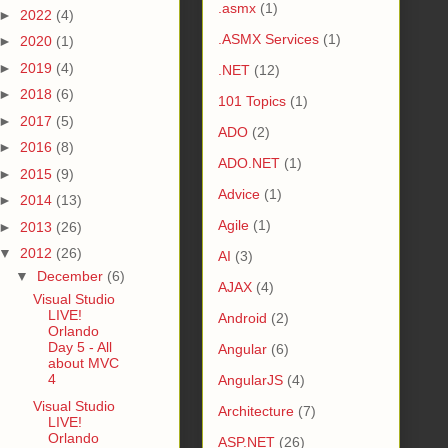
.asmx
(1)
►
2022
(4)
.ASMX Services
(1)
►
2020
(1)
►
2019
(4)
.NET
(12)
►
2018
(6)
101 Topics
(1)
►
2017
(5)
ADO
(2)
►
2016
(8)
ADO.NET
(1)
►
2015
(9)
Advice
(1)
►
2014
(13)
Agile
(1)
►
2013
(26)
▼
2012
(26)
AI
(3)
▼
December
(6)
AJAX
(4)
Visual Studio
LIVE!
Android
(2)
Orlando
Day 5 - All
Angular
(6)
about MVC
4
AngularJS
(4)
Visual Studio
Architecture
(7)
LIVE!
Orlando
ASP.NET
(26)