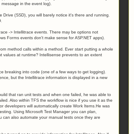
e message in the event log).
te Drive (SSD), you will barely notice it's there and running.
D.
trace -> Intellitrace events. There may be options not
ndows Forms events don't make sense for ASP.NET apps).
from method calls within a method. Ever start putting a whole
t values at runtime? Intellisense prevents to an extent
nce breaking into code (one of a few ways to get logging).
nce, but the Intellitrace information is displayed in a new
uild that ran unit tests and when one failed, he was able to
failed. Also within TFS the workflow is nice if you use it as the
or developers will automatically create Work Items.He was
esting. Using Microsoft Test Manager you can plan,
u can also automate your manual tests once they are