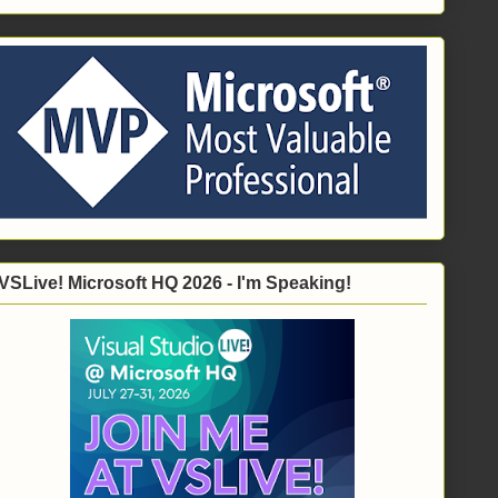
VSLive! Microsoft HQ 2026 - I'm Speaking!