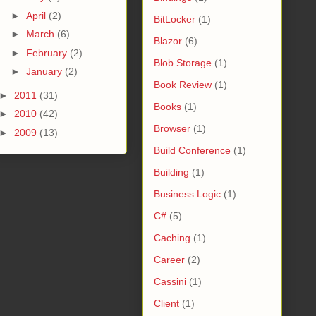
►
April
(2)
BitLocker
(1)
►
March
(6)
Blazor
(6)
►
February
(2)
Blob Storage
(1)
►
January
(2)
Book Review
(1)
►
2011
(31)
Books
(1)
►
2010
(42)
Browser
(1)
►
2009
(13)
Build Conference
(1)
Building
(1)
Business Logic
(1)
C#
(5)
Caching
(1)
Career
(2)
Cassini
(1)
Client
(1)