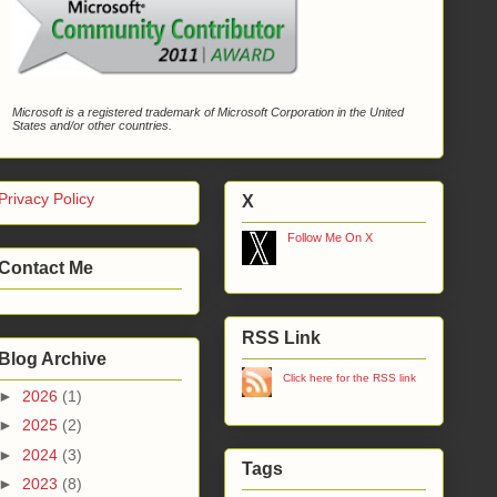
Microsoft is a registered trademark of Microsoft Corporation in the United
States and/or other countries.
Privacy Policy
X
Follow Me On X
Contact Me
RSS Link
Blog Archive
Click here for the RSS link
►
2026
(1)
►
2025
(2)
►
2024
(3)
Tags
►
2023
(8)