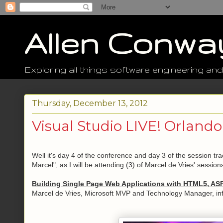
Allen Conwa
Exploring all things software engineering and
Thursday, December 13, 2012
Visual Studio LIVE! Orlando
Well it's day 4 of the conference and day 3 of the session t
Marcel", as I will be attending (3) of Marcel de Vries' sessions
Building Single Page Web Applications with HTML5, AS
Marcel de Vries, Microsoft MVP and Technology Manager, in