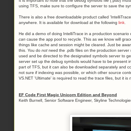
It is important to note that the debug symbols file (.pdb)
mus
using TFS, make sure to configure the server to save the sym
There is also a free downloadable product called 'IntelliTrac
anywhere. It is available for download at the following
link
.
He did a demo of doing IntelliTrace in a production scenario u
can
cause the app pool to recycle. This as we know will grac
things like cache and session might be cleared. Just be aware
this. You do
not
need the .pdb files on the production server (
used and be directed to the designated symbols server to ge
server set up the debug symbols would have to be present in 
part of TFS, but it can also be downloaded separately and c
not sure if indexing was possible, or which other source cont
VS.NET 'Ultimate' is required to read the trace files, but it is
EF Code First Magic Unicorn Edition and Beyond
Keith Burnell, Senior Software Engineer, Skyline Technologies