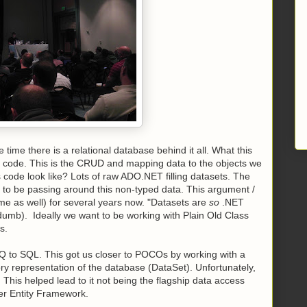
 time there is a relational database behind it all. What this
s code. This is the CRUD and mapping data to the objects we
 code look like? Lots of raw ADO.NET filling datasets. The
nt to be passing around this non-typed data. This argument /
e as well) for several years now. "Datasets are
so
.NET
 dumb). Ideally we want to be working with Plain Old Class
s.
NQ to SQL. This got us closer to POCOs by working with a
ry representation of the database (DataSet). Unfortunately,
 This helped lead to it not being the flagship data access
er Entity Framework.