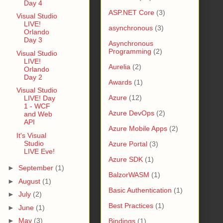
Day 4
ASP.NET Core
(3)
Visual Studio
LIVE!
asynchronous
(3)
Orlando
Day 3
Asynchronous
Programming
(2)
Visual Studio
LIVE!
Aurelia
(2)
Orlando
Day 2
Awards
(1)
Visual Studio
Azure
(12)
LIVE! Day
1 - WCF
Azure DevOps
(2)
and Web
API
Azure Mobile Apps
(2)
It's Visual
Studio
Azure Portal
(3)
LIVE Eve!
Azure SDK
(1)
►
September
(1)
BalzorWASM
(1)
►
August
(1)
Basic Authentication
(1)
►
July
(2)
Best Practices
(1)
►
June
(1)
►
May
(3)
Bindings
(1)