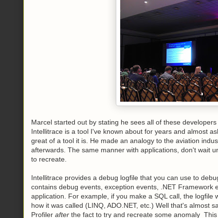
Marcel started out by stating he sees all of these developers 
Intellitrace is a tool I've known about for years and almost
great of a tool it is. He made an analogy to the aviation indus
afterwards. The same manner with applications, don't wait unt
to recreate.
Intellitrace provides a debug logfile that you can use to deb
contains debug events, exception events, .NET Framework eve
application. For example, if you make a SQL call, the logfile
how it was called (LINQ, ADO.NET, etc.) Well that's almost
Profiler
after
the fact to try and recreate some anomaly This t