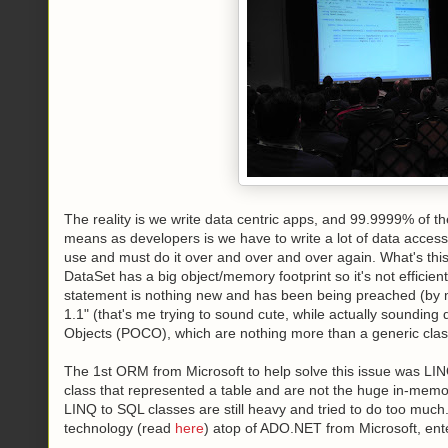
The reality is we write data centric apps, and 99.9999% of the
means as developers is we have to write a lot of data acces
use and must do it over and over and over again. What's this
DataSet has a big object/memory footprint so it's not efficie
statement is nothing new and has been being preached (by m
1.1" (that's me trying to sound cute, while actually sounding
Objects (POCO), which are nothing more than a generic clas
The 1st ORM from Microsoft to help solve this issue was LI
class that represented a table and are not the huge in-memo
LINQ to SQL classes are still heavy and tried to do too much.
technology (read
here
) atop of ADO.NET from Microsoft, ent