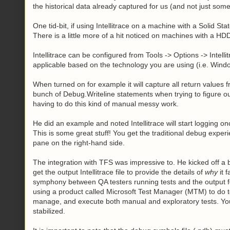
the historical data already captured for us (and not just som
One tid-bit, if using Intellitrace on a machine with a Solid Sta
There is a little more of a hit noticed on machines with a HD
Intellitrace can be configured from Tools -> Options -> Intelli
applicable based on the technology you are using (i.e. Wi
When turned on for example it will capture all return values 
bunch of Debug.Writeline statements when trying to figure ou
having to do this kind of manual messy work.
He did an example and noted Intellitrace will start logging o
This is some great stuff! You get the traditional debug experie
pane on the right-hand side.
The integration with TFS was impressive to. He kicked off a b
get the output Intellitrace file to provide the details of
why
it 
symphony between QA testers running tests and the output f
using a product called Microsoft Test Manager (MTM) to do t
manage, and execute both manual and exploratory tests. Yo
stabilized.