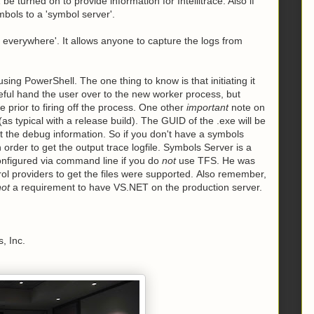
t
be turned on to provide information for Intellitrace. Also if
bols to a 'symbol server'.
e everywhere'. It allows anyone to capture the logs from
sing PowerShell. The one thing to know is that initiating it
eful hand the user over to the new worker process, but
 prior to firing off the process. One other
important
note on
as typical with a release build). The GUID of the .exe will be
t the debug information. So if you don't have a symbols
order to get the output trace logfile. Symbols Server is a
onfigured via command line if you do
not
use TFS. He was
rol providers to get the files were supported. Also remember,
not
a requirement to have VS.NET on the production server.
, Inc.