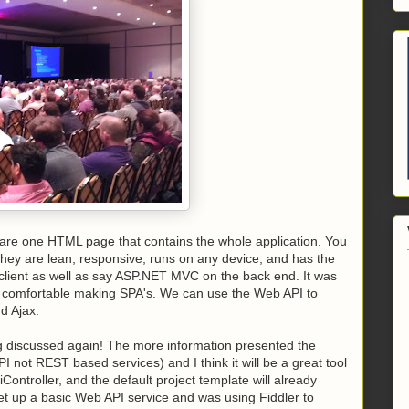
t are one HTML page that contains the whole application. You
 they are lean, responsive, runs on any device, and has the
he client as well as say ASP.NET MVC on the back end. It was
be comfortable making SPA's. We can use the Web API to
d Ajax.
 discussed again! The more information presented the
I not REST based services) and I think it will be a great tool
iController, and the default project template will already
set up a basic Web API service and was using Fiddler to