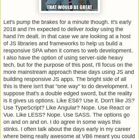
Let's pump the brakes for a minute though. It's early
2018 and I'm expected to deliver
today
using the
hand I'm dealt. In that case we are looking at a host
of JS libraries and frameworks to help us build a
responsive SPA when it comes to web development.
I also have the option of using server-side heavy
tech, but for the purpose of this post, I'll focus on the
more mainstream approach these days using JS and
building responsive JS apps. The bright side of all
this is there isn't that "one way" to do development. I
suppose that's a double edged sword, but the reality
is it gives us options. Like ES6? Use it. Don't like JS?
Use TypeScript? Like Angular? Nope. Use React or
Vue. Like LESS? Nope. Use SASS. The options go
on and on and on. I do agree in some ways this
stinks. I often talk about the days early in my career
where being really awesome at VB6 meant you could