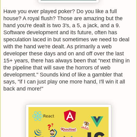
Have you ever played poker? Do you like a full
house? A royal flush? Those are amazing but the
hand you're dealt is two 3's, a 5, a jack, and a 9.
Software development and its future, often has
speculation laced in but sometimes we need to deal
with the hand we're dealt. As primarily a web
developer these days and on and off over the last
15+ years, there has always been that "next thing in
the pipeline that will save the horrors of web
development." Sounds kind of like a gambler that
says, "if I can just play one more hand, I'll win it all
back and more!"