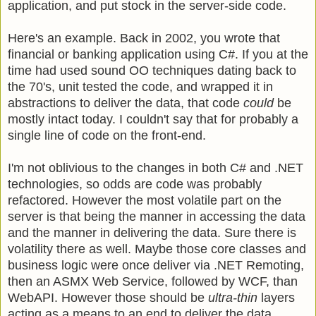
application, and put stock in the server-side code.
Here's an example. Back in 2002, you wrote that
financial or banking application using C#. If you at the
time had used sound OO techniques dating back to
the 70's, unit tested the code, and wrapped it in
abstractions to deliver the data, that code
could
be
mostly intact today. I couldn't say that for probably a
single line of code on the front-end.
I'm not oblivious to the changes in both C# and .NET
technologies, so odds are code was probably
refactored. However the most volatile part on the
server is that being the manner in accessing the data
and the manner in delivering the data. Sure there is
volatility there as well. Maybe those core classes and
business logic were once deliver via .NET Remoting,
then an ASMX Web Service, followed by WCF, than
WebAPI. However those should be
ultra-thin
layers
acting as a means to an end to deliver the data.