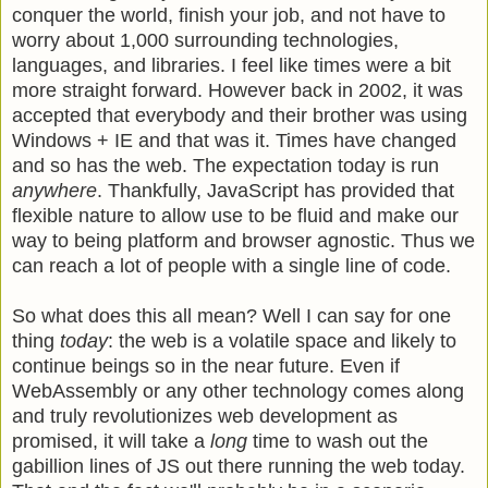
conquer the world, finish your job, and not have to
worry about 1,000 surrounding technologies,
languages, and libraries. I feel like times were a bit
more straight forward. However back in 2002, it was
accepted that everybody and their brother was using
Windows + IE and that was it. Times have changed
and so has the web. The expectation today is run
anywhere
. Thankfully, JavaScript has provided that
flexible nature to allow use to be fluid and make our
way to being platform and browser agnostic. Thus we
can reach a lot of people with a single line of code.
So what does this all mean? Well I can say for one
thing
today
: the web is a volatile space and likely to
continue beings so in the near future. Even if
WebAssembly or any other technology comes along
and truly revolutionizes web development as
promised, it will take a
long
time to wash out the
gabillion lines of JS out there running the web today.