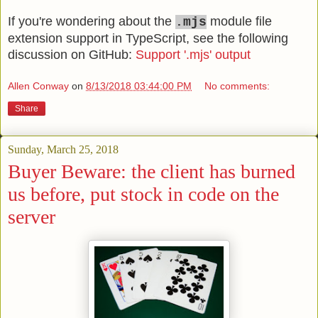
If you're wondering about the
module file
.mjs
extension support in TypeScript, see the following
discussion on GitHub:
Support '.mjs' output
Allen Conway
on
8/13/2018 03:44:00 PM
No comments:
Share
Sunday, March 25, 2018
Buyer Beware: the client has burned
us before, put stock in code on the
server