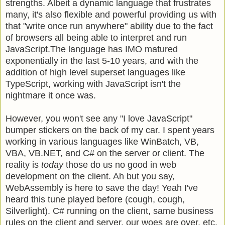
strengths. Albeit a dynamic language that frustrates
many, it's also flexible and powerful providing us with
that "write once run anywhere" ability due to the fact
of browsers all being able to interpret and run
JavaScript.The language has IMO matured
exponentially in the last 5-10 years, and with the
addition of high level superset languages like
TypeScript, working with JavaScript isn't the
nightmare it once was.
However, you won't see any "I love JavaScript"
bumper stickers on the back of my car. I spent years
working in various languages like WinBatch, VB,
VBA, VB.NET, and C# on the server or client. The
reality is
today
those do us no good in web
development on the client. Ah but you say,
WebAssembly is here to save the day! Yeah I've
heard this tune played before (cough, cough,
Silverlight). C# running on the client, same business
rules on the client and server, our woes are over, etc.