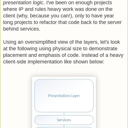
presentation logic
. I've been on enough projects
where IP and rules heavy work was done on the
client (why, because you can!), only to have year
long projects to refactor that code back to the server
behind services.
Using an oversimplified view of the layers, let's look
at the following using physical size to demonstrate
placement and emphasis of code. Instead of a heavy
client-side implementation like shown below: