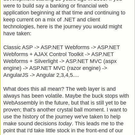
were to build say a banking or financial web
application beginning at that time and continuing to
keep current on a mix of .NET and client
technologies, here is the journey you would might
have taken:
Classic ASP -> ASP.NET Webforms -> ASP.NET
Webforms + AJAX Control Toolkit -> ASP.NET
Webforms + Silverlight -> ASP.NET MVC (aspx
engine) -> ASP.NET MVC (razor engine) ->
AngularJS -> Angular 2,3,4,5....
What does this all mean? The web layer is and
always has been volatile. Maybe the buck stops with
WebAssembly in the future, but that is still yet to be
proven; that's another crystal ball moment. I want to
use the history of the journey we've taken to help
make sound decisions
today
. This leads me to the
point that I'd take little stock in the front-end of our