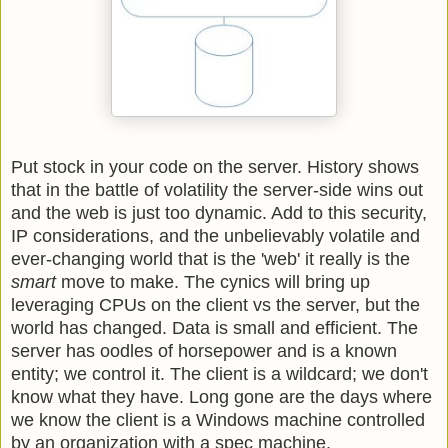
Put stock in your code on the server. History shows
that in the battle of volatility the server-side wins out
and the web is just too dynamic. Add to this security,
IP considerations, and the unbelievably volatile and
ever-changing world that is the 'web' it really is the
smart
move to make. The cynics will bring up
leveraging CPUs on the client vs the server, but the
world has changed. Data is small and efficient. The
server has oodles of horsepower and is a known
entity; we control it. The client is a wildcard; we don't
know what they have. Long gone are the days where
we know the client is a Windows machine controlled
by an organization with a spec machine.