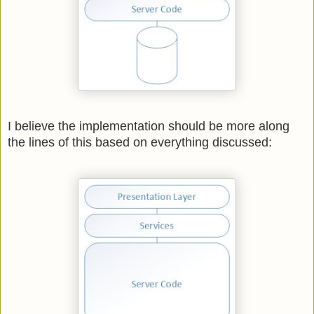
I believe the implementation should be more along
the lines of this based on everything discussed: