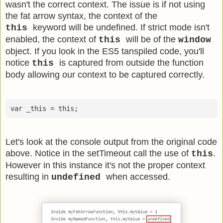
wasn't the correct context. The issue is if not using
the fat arrow syntax, the context of the
keyword will be undefined. If strict mode isn't
this
enabled, the context of
will be of the
this
window
object. If you look in the ES5 tanspiled code, you'll
notice
is captured from outside the function
this
body allowing our context to be captured correctly.
Let's look at the console output from the original code
above. Notice in the setTimeout call the use of
.
this
However in this instance it's not the proper context
resulting in
when accessed.
undefined