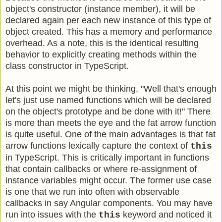
object's constructor (instance member), it will be
declared again per each new instance of this type of
object created. This has a memory and performance
overhead. As a note, this is the identical resulting
behavior to explicitly creating methods within the
class constructor in TypeScript.
At this point we might be thinking, "Well that's enough
let's just use named functions which will be declared
on the object's prototype and be done with it!" There
is more than meets the eye and the fat arrow function
is quite useful. One of the main advantages is that fat
arrow functions lexically capture the context of
this
in TypeScript. This is critically important in functions
that contain callbacks or where re-assignment of
instance variables might occur. The former use case
is one that we run into often with observable
callbacks in say Angular components. You may have
run into issues with the
keyword and noticed it
this