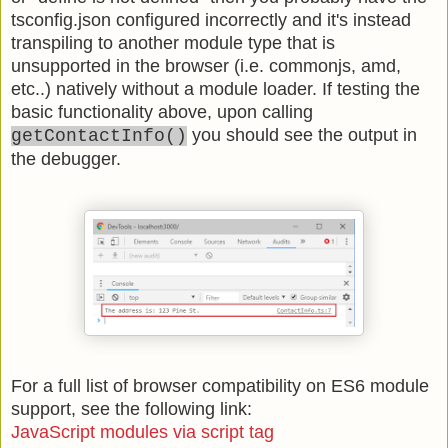
tsconfig.json configured incorrectly and it's instead
transpiling to another module type that is
unsupported in the browser (i.e. commonjs, amd,
etc..) natively without a module loader. If testing the
basic functionality above, upon calling
you should see the output in
getContactInfo()
the debugger.
For a full list of browser compatibility on ES6 module
support, see the following link:
JavaScript modules via script tag