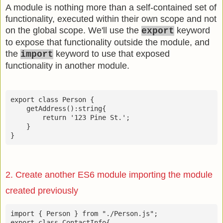
A module is nothing more than a self-contained set of
functionality, executed within their own scope and not
on the global scope. We'll use the
keyword
export
to expose that functionality outside the module, and
the
keyword to use that exposed
import
functionality in another module.
export class Person {

    getAddress():string{

        return '123 Pine St.';

    }

}
2. Create another ES6 module importing the module
created previously
import { Person } from "./Person.js";

export class ContactInfo{
