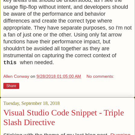
key areas that should be understood, as I see the
usage flip-flop without intent, and developers should
be aware of the performance and behavior
differences and create the correct type where
appropriate. They have separate purposes, so I'm not
a fan of just one or the other. Using only fat arrow
functions have their performance impact, but
shouldn't be avoided all together as they are
instrumental on capturing the correct context of
when needed.
this
Allen Conway
on
9/28/2018 01:05:00 AM
No comments:
Share
Tuesday, September 18, 2018
Visual Studio Code Snippet - Triple
Slash Directive