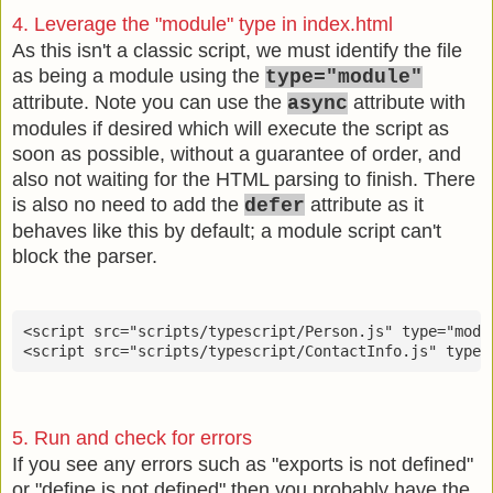
4. Leverage the "module" type in index.html
As this isn't a classic script, we must identify the file
as being a module using the
type="module"
attribute. Note you can use the
attribute with
async
modules if desired which will execute the script as
soon as possible, without a guarantee of order, and
also not waiting for the HTML parsing to finish. There
is also no need to add the
attribute as it
defer
behaves like this by default; a module script can't
block the parser.
<script src="scripts/typescript/Person.js" type="modul
<script src="scripts/typescript/ContactInfo.js" type=
5. Run and check for errors
If you see any errors such as "exports is not defined"
or "define is not defined" then you probably have the