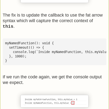
The fix is to update the callback to use the fat arrow
syntax which will capture the correct context of
.
this
myNamedFunction(): void {

  setTimeout(() => {

    console.log(`Inside myNamedFunction, this.myValue 
  }, 1000);

If we run the code again, we get the console output
we expect.