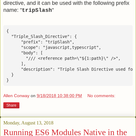
directive, and it can be used with the following prefix
name: "
"
tripSlash
{

  "Triple_Slash_Directive": {

      "prefix": "tripSlash",

      "scope": "javascript,typescript",

      "body": [

        "/// <reference path=\"${1:path}\" />",

      ],

      "description": "Triple Slash Directive used for
  }

Allen Conway
on
9/18/2018 10:38:00 PM
No comments:
Share
Monday, August 13, 2018
Running ES6 Modules Native in the