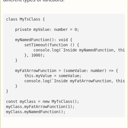
class MyTsClass {

    private myValue: number = 0;

    myNamedFunction(): void {

        setTimeout(function () {

            console.log(`Inside myNamedFunction, this.
        }, 1000);

    }

    myFatArrowFunction = (someValue: number) => {

        this.myValue = someValue;

        console.log(`Inside myFatArrowFunction, this.m
    }

}

const myClass = new MyTsClass();          

myClass.myFatArrowFunction(1);

myClass.myNamedFunction();