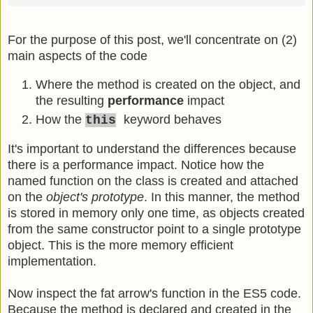
For the purpose of this post, we'll concentrate on (2)
main aspects of the code
Where the method is created on the object, and
the resulting
performance
impact
How the
keyword behaves
this
It's important to understand the differences because
there is a performance impact. Notice how the
named function on the class is created and attached
on the
object's prototype
. In this manner, the method
is stored in memory only one time, as objects created
from the same constructor point to a single prototype
object. This is the more memory efficient
implementation.
Now inspect the fat arrow's function in the ES5 code.
Because the method is declared and created in the