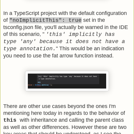
In a TypeScript project with the default configuration
of
set in the
"noImplicitThis": true
tsconfig.json file, you'll actually be warned in the IDE
of this scenario, "
'this' implicitly has
type 'any' because it does not have a
" This would be an indication
type annotation.
you need to use the fat arrow function instead.
There are other use cases beyond the ones I'm
mentioning here today in regards to the behavior of
with inheritance and calling the parent class
this
as well as other differences. However these are two