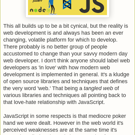
This all builds up to be a bit cynical, but the reality is
web development is and always has been an ever
changing, volatile platform for which to develop.
There probably is no better group of people
accustomed to change than your savvy modern day
web developer. I don't think anyone should label web
developers as 'in love' with how modern web
development is implemented in general. It's a kludge
of open source libraries and techniques that defines
the very word 'web.' That being a
tangled web
of
various libraries and techniques all pointing back to
that love-hate relationship with JavaScript.
JavaScript in some respects is that mediocre poker
hand we were dealt. However in the web world it's
perceived weaknesses are at the same time it's