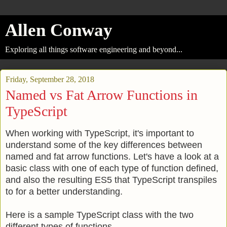
Allen Conway
Exploring all things software engineering and beyond...
Friday, September 28, 2018
Named vs Fat Arrow Functions in
TypeScript
When working with TypeScript, it's important to
understand some of the key differences between
named and fat arrow functions. Let's have a look at a
basic class with one of each type of function defined,
and also the resulting ES5 that TypeScript transpiles
to for a better understanding.
Here is a sample TypeScript class with the two
different types of functions.