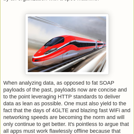
When analyzing data, as opposed to fat SOAP
payloads of the past, payloads now are concise and
to the point leveraging HTTP standards to deliver
data as lean as possible. One must also yield to the
fact that the days of 4GLTE and blazing fast WiFi and
networking speeds are becoming the norm and will
only continue to get better. It's pointless to argue that
all apps must work flawlessly offline because that