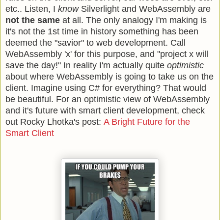
etc.. Listen, I
know
Silverlight and WebAssembly are
not the same
at all. The only analogy I'm making is
it's not the 1st time in history something has been
deemed the "savior" to web development. Call
WebAssembly 'x' for this purpose, and "project x will
save the day!" In reality I'm actually quite
optimistic
about where WebAssembly is going to take us on the
client. Imagine using C# for everything? That would
be beautiful. For an optimistic view of WebAssembly
and it's future with smart client development, check
out Rocky Lhotka's post:
A Bright Future for the
Smart Client