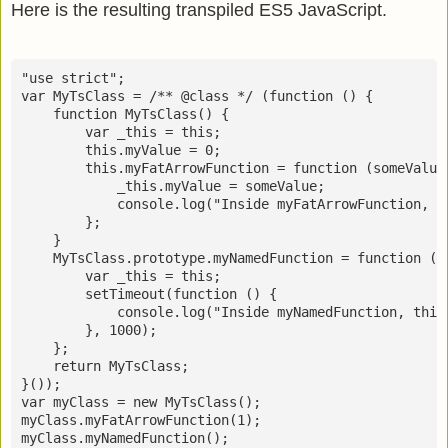
Here is the resulting transpiled ES5 JavaScript.
"use strict";

var MyTsClass = /** @class */ (function () {

    function MyTsClass() {

        var _this = this;

        this.myValue = 0;

        this.myFatArrowFunction = function (someValue)
            _this.myValue = someValue;

            console.log("Inside myFatArrowFunction, t
        };

    }

    MyTsClass.prototype.myNamedFunction = function () 
        var _this = this;

        setTimeout(function () {

            console.log("Inside myNamedFunction, this.
        }, 1000);

    };

    return MyTsClass;

}());

var myClass = new MyTsClass();

myClass.myFatArrowFunction(1);
