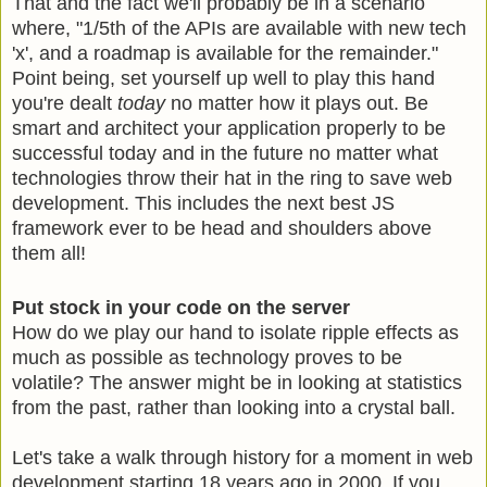
That and the fact we'll probably be in a scenario
where, "1/5th of the APIs are available with new tech
'x', and a roadmap is available for the remainder."
Point being, set yourself up well to play this hand
you're dealt
today
no matter how it plays out. Be
smart and architect your application properly to be
successful today and in the future no matter what
technologies throw their hat in the ring to save web
development. This includes the next best JS
framework ever to be head and shoulders above
them all!
Put stock in your code on the server
How do we play our hand to isolate ripple effects as
much as possible as technology proves to be
volatile? The answer might be in looking at statistics
from the past, rather than looking into a crystal ball.
Let's take a walk through history for a moment in web
development starting 18 years ago in 2000. If you