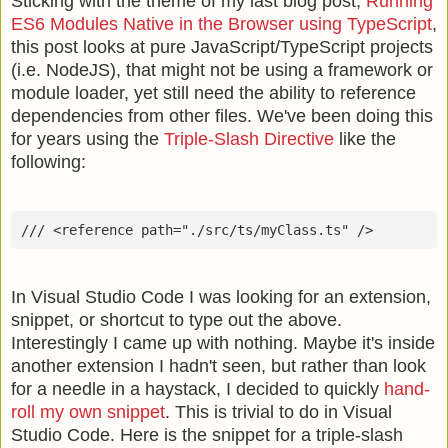
Sticking with the theme of my last blog post,
Running
ES6 Modules Native in the Browser using TypeScript
,
this post looks at pure JavaScript/TypeScript projects
(i.e. NodeJS), that might not be using a framework or
module loader, yet still need the ability to reference
dependencies from other files. We've been doing this
for years using the
Triple-Slash Directive
like the
following:
In Visual Studio Code I was looking for an extension,
snippet, or shortcut to type out the above.
Interestingly I came up with nothing. Maybe it's inside
another extension I hadn't seen, but rather than look
for a needle in a haystack, I decided to quickly
hand-
roll my own snippet
. This is trivial to do in Visual
Studio Code. Here is the snippet for a triple-slash