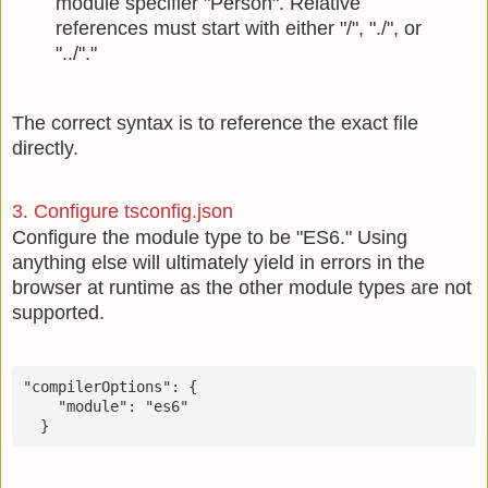
module specifier "Person". Relative
references must start with either "/", "./", or
"../"."
The correct syntax is to reference the exact file
directly.
3. Configure tsconfig.json
Configure the module type to be "ES6." Using
anything else will ultimately yield in errors in the
browser at runtime as the other module types are not
supported.
"compilerOptions": {

    "module": "es6"

  }