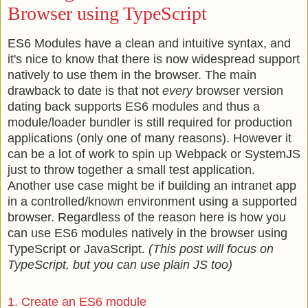
Browser using TypeScript
ES6 Modules have a clean and intuitive syntax, and
it's nice to know that there is now widespread support
natively to use them in the browser. The main
drawback to date is that not
every
browser version
dating back supports ES6 modules and thus a
module/loader bundler is still required for production
applications (only one of many reasons). However it
can be a lot of work to spin up Webpack or SystemJS
just to throw together a small test application.
Another use case might be if building an intranet app
in a controlled/known environment using a supported
browser. Regardless of the reason here is how you
can use ES6 modules natively in the browser using
TypeScript or JavaScript.
(This post will focus on
TypeScript, but you can use plain JS too)
1. Create an ES6 module