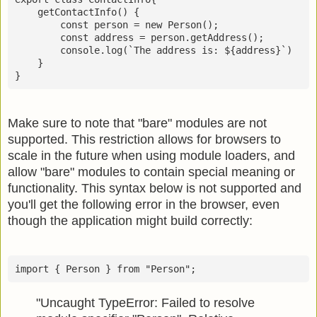
    getContactInfo() {

        const person = new Person();

        const address = person.getAddress();

        console.log(`The address is: ${address}`)

    }

}
Make sure to note that "bare" modules are not
supported. This restriction allows for browsers to
scale in the future when using module loaders, and
allow "bare" modules to contain special meaning or
functionality. This syntax below is not supported and
you'll get the following error in the browser, even
though the application might build correctly:
import { Person } from "Person";
"Uncaught TypeError: Failed to resolve