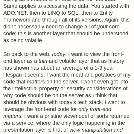
Same applies to accessing the data. You started with
ADO.NET, then to LINQ to SQL, then to Entity
Framework and through all of its versions. Again, this
didn't necessarily need to change all of your core
code; this is another layer that should be understood
as being volatile.
So back to the web,
today
. I want to view the front-
end layer as a
thin
and volatile layer that as history
has shown has about an average of a 1-3 year
lifespan it seems. I want the meat and potatoes of my
code that
matters
on the server. I won't even get into
the intellectual property or security considerations of
why code should be on the server as I think that
should be obvious with today's tech stack. I want to
leverage the front-end code for
only front-end
matters
. I want a pristine viewmodel of sorts returned
via a service, where the only logic happening in the
presentation layer is that of
view manipulation and