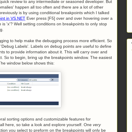
or quick review to any intermediate or seasoned developer. But
malies' happen all too often and there are a lot of other
viously is by using conditional breakpoints which I talked
oint in VS.NET
Ever press [F5] over and over hovering over a
e is 'x'? Well setting conditions on breakpoints to only stop
g.
ugging to help make the debugging process more efficient. So
is 'Debug Labels'. Labels on debug points are useful to define
nts to provide information about it. This will carry over and
xt. So to begin, bring up the breakpoints window. The easiest
d. The window below shows this:
al sorting options and customizable features for
 all here, so take a look and explore yourself. One
very
ction you select to preform on the breakpoints will only be