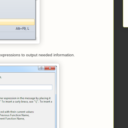
 expressions to output needed information.