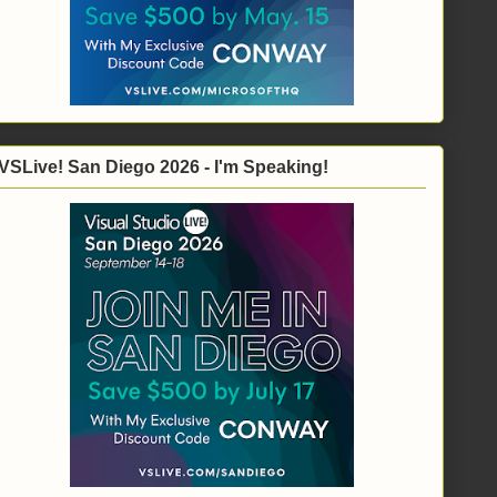
VSLive! San Diego 2026 - I'm Speaking!