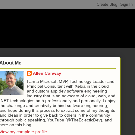
About Me
Allen Conway
I am a Microsoft MVP, Technology Leader and
Principal Consultant with Xebia in the cloud
and custom app dev software engineering
industry that is an advocate of cloud, web, and
.NET technologies both professionally and personally. I enjoy
the challenge and creativity behind software engineering,
and hope during this process to extract some of my thoughts
and ideas in order to give back to others in the community
through public speaking, YouTube (@TheEclecticDev), and
here on this blog.
View my complete profile