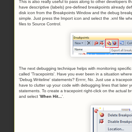
This is also really useful to pass along to other developers 
have descriptive (labels) pre-defined breakpoints already defi
disk icon from the Breakpoints Window and the debug breakpoin
simple. Just press the Import icon and select the .xml file w
files to Source Control.
The next debugging technique helps with monitoring specific 
called 'Tracepoints'. Have you ever been in a situation wher
'Debug.Writeline' statements? Errrrr, No. Just use a tracep
have to clutter up your code with debugging lines that later 
statements. To create a tracepoint right-click on the actual 
and select '
When Hit...
'.