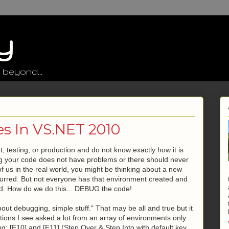
y
 beyond...
s In VS.NET 2010
 testing, or production and do not know exactly how it is
ng your code does not have problems or there should never
 of us in the real world, you might be thinking about a new
 occurred. But not everyone has that environment created and
rred. How do we do this... DEBUG the code!
bout debugging, simple stuff." That may be all and true but it
ons I see asked a lot from an array of environments only
: [F10] and [F11] (Step Over & Step Into with default key