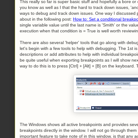
This really so far is super basic stuff and hopefully a bore 
you know as well as I that the hard to track down issues, 'ano
ways to debug and track down issues. One way I discussed pre
about in the following post:
How to: Set a conditional breakp
single variable value until the last name is 'Smith' or the valu
execution when that condition is = True is well worth reviewin
There are also several 'helper' tools that go along with deb
let's begin with a few tools to help with debugging. The 1st 
descriptions or add attributes to help with individual breakpoi
be quite useful when exporting breakpoints as I will show ne
way to do this is to press [Ctrl] + [Alt] + [B] on the keyboar
The Windows shows all active breakpoints and provides sever
breakpoints directly in the window. I will not go through them
important feature to take note of in this window, is that any a