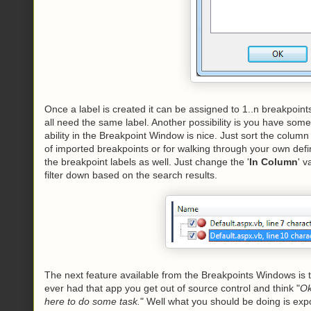
Once a label is created it can be assigned to 1..n breakpoint
all need the same label. Another possibility is you have some 
ability in the Breakpoint Window is nice. Just sort the column 
of imported breakpoints or for walking through your own de
the breakpoint labels as well. Just change the '
In Column
' v
filter down based on the search results.
The next feature available from the Breakpoints Windows is t
ever had that app you get out of source control and think "
Ok
here to do some task.
" Well what you should be doing is expo