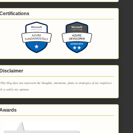
Certifications
Disclaimer
This blog does not represent the thoughts, intentions, plans or strategies of my employer.
It is solely my opinion.
Awards