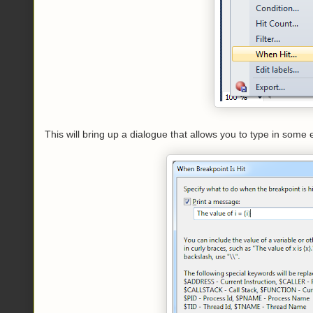
This will bring up a dialogue that allows you to type in some