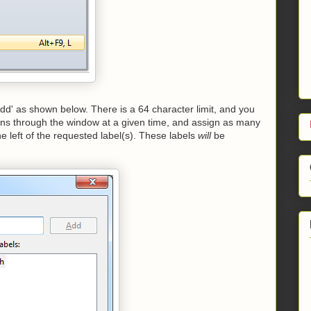
'Add' as shown below. There is a 64 character limit, and you
ns through the window at a given time, and assign as many
he left of the requested label(s). These labels
will
be