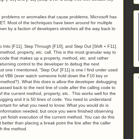
n problems or anomalies that cause problems, Microsoft has
NET. Most of the techniques have been around for multiple
own by a faction of developers stretches all the way back to
p Into [F11], Step Through [F10], and Step Out [Shift + F11].
 method, property, etc. call. This is the most granular way to
o code that makes up a property, method, etc. and rather
returning control to the developer to debug the next
st one I mentioned, 'Step Out' [F11] is one I find under used
A and VB6 (ever watch someone hold down the F10 key or
 a method?). What this does is allow the developer debugging
passed back to the next line of code
after
the calling code to
 the current method, property, etc.. This works well for the
ugging and it is 50 lines of code. You need to understand
portant for what you need to know. What you would do is
 information needed, but once you were finished observing
 yet finish execution of the current method. You can do this
t better than placing a break point the line after the caller
ish the method.