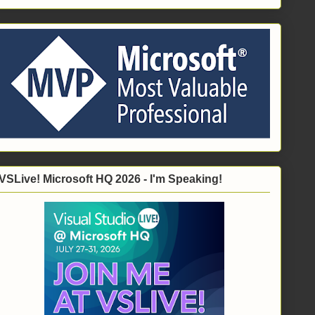
VSLive! Microsoft HQ 2026 - I'm Speaking!