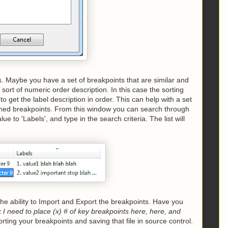
s. Maybe you have a set of breakpoints that are similar and
sort of numeric order description. In this case the sorting
to get the label description in order. This can help with a set
fined breakpoints. From this window you can search through
alue to 'Labels', and type in the search criteria. The list will
he ability to Import and Export the breakpoints. Have you
 I need to place (x) # of key breakpoints here, here, and
rting your breakpoints and saving that file in source control.