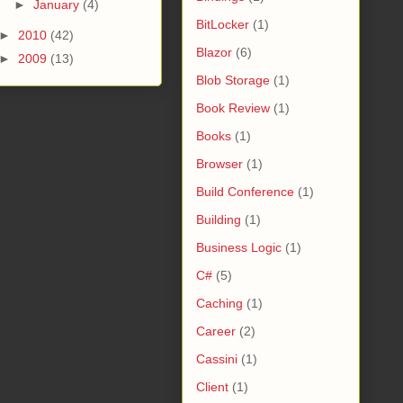
►
January
(4)
BitLocker
(1)
►
2010
(42)
Blazor
(6)
►
2009
(13)
Blob Storage
(1)
Book Review
(1)
Books
(1)
Browser
(1)
Build Conference
(1)
Building
(1)
Business Logic
(1)
C#
(5)
Caching
(1)
Career
(2)
Cassini
(1)
Client
(1)