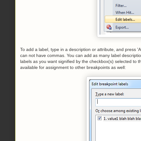
To add a label, type in a description or attribute, and press 
can not have commas. You can add as many label descriptio
labels as you want signified by the checkbox(s) selected to t
available for assignment to other breakpoints as well: