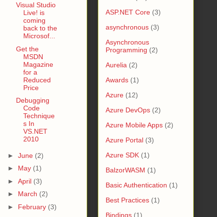
Visual Studio
ASP.NET Core
(3)
Live! is
coming
asynchronous
(3)
back to the
Microsof...
Asynchronous
Get the
Programming
(2)
MSDN
Magazine
Aurelia
(2)
for a
Reduced
Awards
(1)
Price
Azure
(12)
Debugging
Code
Azure DevOps
(2)
Technique
s In
Azure Mobile Apps
(2)
VS.NET
2010
Azure Portal
(3)
Azure SDK
(1)
►
June
(2)
►
May
(1)
BalzorWASM
(1)
►
April
(3)
Basic Authentication
(1)
►
March
(2)
Best Practices
(1)
►
February
(3)
Bindings
(1)