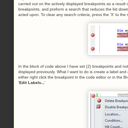
carried out on the actively displayed breakpoints as a resul
breakpoints, and preform a search that reduces the list down 
acted upon. To clear any search criteria, press the 'X' to the ri
In the block of code above I have set (2) breakpoints and n
displayed previously. What I want to do is create a label and a
either right click the breakpoint in the code editor or in the
'
Edit Labels...
'