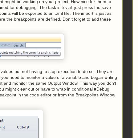
that might be working on your project. How nice for them to
ned for debugging. The task is trivial: just press the save
ts will be exported to an .xml file. The import is just as
here the breakpoints are defined. Don't forget to add these
values but not having to stop execution to do so. They are
e you need to monitor a value of a variable and began writing
oint and monitor the same Output Window. This way you don't
you might clear out or have to wrap in conditional #Debug
breakpoint in the code editor or from the Breakpoints Window