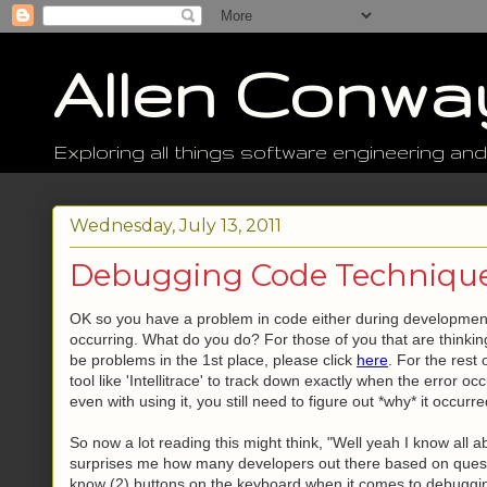
Allen Conwa
Exploring all things software engineering and
Wednesday, July 13, 2011
Debugging Code Technique
OK so you have a problem in code either during development,
occurring. What do you do? For those of you that are thinki
be problems in the 1st place, please click
here
. For the rest
tool like 'Intellitrace' to track down exactly when the error
even with using it, you still need to figure out *why* it occu
So now a lot reading this might think, "Well yeah I know all a
surprises me how many developers out there based on questi
know (2) buttons on the keyboard when it comes to debugging