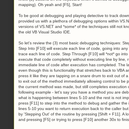
mapping). Oh yeah and [F5], Start!
To be good at debugging and playing detective to track dow
provided us with a plethora of debugging options within VS.
versions of VS.NET and *some* of the techniques still not kn
the old VB Visual Studio IDE.
So let's review the (3) most basic debugging techniques: Ste
Step Into [F10] will execute each line of code, going into any
trace each line of code. Step Through [F10] will *not* go int
execute that code completely without executing line by line, 
immediate line of code after execution has completed. The la
even though this is functionality that stretches back to VB
press it like they are tapping on a snare drum to exit out of
to exit out of the method immediately allowing control to be 
the current method was made, but still completes execution of
following example - let's say you have a method you are deb
what is happening between lines 5-10 and the rest is not im
press [F11] to step into the method to debug and gather the
lines 5-10 you want to return execution back to the caller but
by 'Stepping Out' of the routine by pressing [Shift + F11]. A lo
and pressing [F5] or trying to press [F10] another 30x to fin