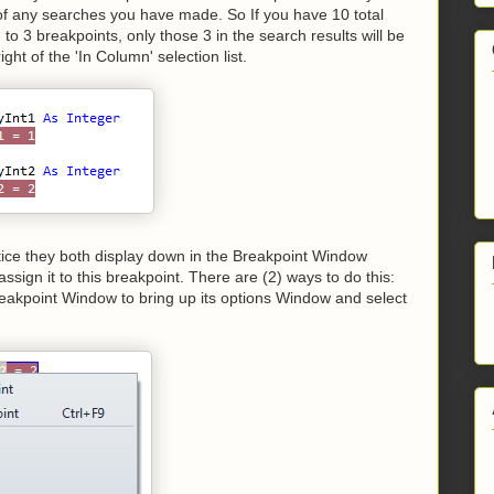
t of any searches you have made. So If you have 10 total
to 3 breakpoints, only those 3 in the search results will be
ght of the 'In Column' selection list.
otice they both display down in the Breakpoint Window
ssign it to this breakpoint. There are (2) ways to do this:
 Breakpoint Window to bring up its options Window and select