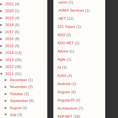
.asmx
(1)
►
2022
(4)
.ASMX Services
(1)
►
2020
(1)
►
2019
(4)
.NET
(12)
►
2018
(6)
101 Topics
(1)
►
2017
(5)
ADO
(2)
►
2016
(8)
ADO.NET
(1)
►
2015
(9)
Advice
(1)
►
2014
(13)
Agile
(1)
►
2013
(26)
►
2012
(26)
AI
(3)
▼
2011
(31)
AJAX
(4)
►
December
(1)
Android
(2)
►
November
(2)
Angular
(6)
►
October
(2)
AngularJS
(4)
►
September
(6)
►
August
(2)
Architecture
(7)
▼
July
(3)
ASP.NET
(26)