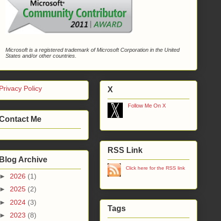
Microsoft is a registered trademark of Microsoft Corporation in the United
States and/or other countries.
Privacy Policy
X
Follow Me On X
Contact Me
RSS Link
Blog Archive
Click here for the RSS link
►
2026
(1)
►
2025
(2)
►
2024
(3)
Tags
►
2023
(8)