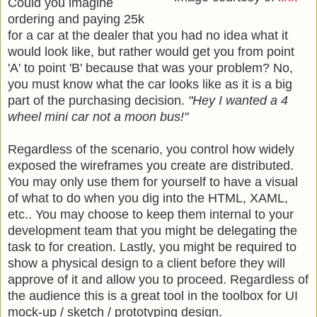
Could you imagine
ordering and paying 25k
for a car at the dealer that you had no idea what it
would look like, but rather would get you from point
'A' to point 'B' because that was your problem? No,
you must know what the car looks like as it is a big
part of the purchasing decision.
"Hey I wanted a 4
wheel mini car not a moon bus!"
Regardless of the scenario, you control how widely
exposed the wireframes you create are distributed.
You may only use them for yourself to have a visual
of what to do when you dig into the HTML, XAML,
etc.. You may choose to keep them internal to your
development team that you might be delegating the
task to for creation. Lastly, you might be required to
show a physical design to a client before they will
approve of it and allow you to proceed. Regardless of
the audience this is a great tool in the toolbox for UI
mock-up / sketch / prototyping design.