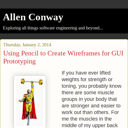
Allen Conway
Exploring all things software engineering and beyond...
Thursday, January 2, 2014
Using Pencil to Create Wireframes for GUI
Prototyping
If you have ever lifted
weights for strength or
toning, you probably know
there are some muscle
groups in your body that
are stronger and easier to
work out than others. For
me the muscles in the
middle of my upper back