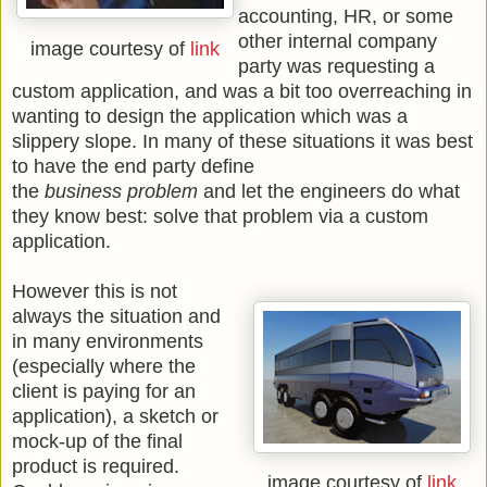
accounting, HR, or some
other internal company
image courtesy of
link
party was requesting a
custom application, and was a bit too overreaching in
wanting to design the application which was a
slippery slope. In many of these situations it was best
to have the end party define
the
business problem
and let the engineers do what
they know best: solve that problem via a custom
application.
However this is not
always the situation and
in many environments
(especially where the
client is paying for an
application), a sketch or
mock-up of the final
product is required.
image courtesy of
link