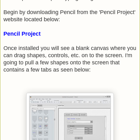
Begin by downloading Pencil from the 'Pencil Project'
website located below:
Pencil Project
Once installed you will see a blank canvas where you
can drag shapes, controls, etc. on to the screen. I'm
going to pull a few shapes onto the screen that
contains a few tabs as seen below: