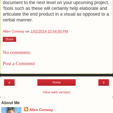
document to the next level on your upcoming project.
Tools such as these will certainly help elaborate and
articulate the end product in a visual as opposed to a
verbal manner.
Allen Conway
on
1/02/2014 10:54:00 PM
Share
No comments:
Post a Comment
‹
›
Home
View web version
About Me
Allen Conway