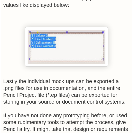
values like displayed below:
Lastly the individual mock-ups can be exported a
.png files for use in documentation, and the entire
Pencil Project file (*.ep files) can be exported for
storing in your source or document control systems.
If you have not done any prototyping before, or used
some rudimentary tools to attempt the process, give
Pencil a try. It might take that design or requirements