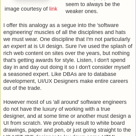
seem to always be the
image courtesy of
link
weaker ones.
I offer this analogy as a segue into the 'software
engineering' muscles of all the disciplines and hats
we must wear. One discipline that I'm not particularly
an expert
at is UI design. Sure I've used the splash of
rich web content on sites over the years, but nothing
that's getting awards for style. Listen, I don't spend
day in and day out doing it so I don't consider myself
a seasoned expert. Like DBAs are to database
development, UI/UX Designers make entire careers
out of the trade.
However most of us 'all around' software engineers
do not have the luxury of working with a true
designer, and at some time or another must design a
UI from scratch. We probably result to white board
drawings, paper and pen, or just going straight to the