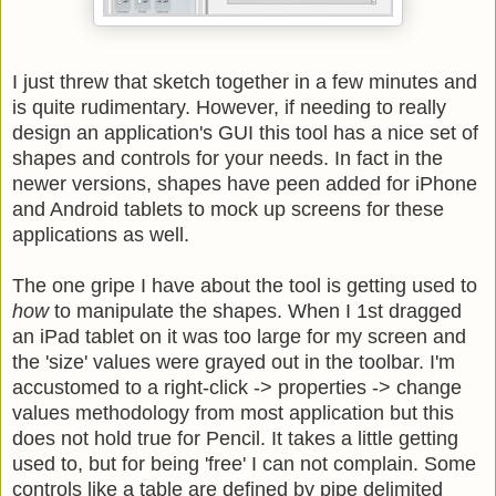
I just threw that sketch together in a few minutes and
is quite rudimentary. However, if needing to really
design an application's GUI this tool has a nice set of
shapes and controls for your needs. In fact in the
newer versions, shapes have peen added for iPhone
and Android tablets to mock up screens for these
applications as well.
The one gripe I have about the tool is getting used to
how
to manipulate the shapes. When I 1st dragged
an iPad tablet on it was too large for my screen and
the 'size' values were grayed out in the toolbar. I'm
accustomed to a right-click -> properties -> change
values methodology from most application but this
does not hold true for Pencil. It takes a little getting
used to, but for being 'free' I can not complain. Some
controls like a table are defined by pipe delimited