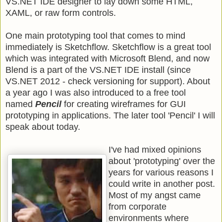
VS.NET IDE designer to lay down some HTML,
XAML, or raw form controls.
One main prototyping tool that comes to mind
immediately is Sketchflow. Sketchflow is a great tool
which was integrated with Microsoft Blend, and now
Blend is a part of the VS.NET IDE install (since
VS.NET 2012 - check versioning for support). About
a year ago I was also introduced to a free tool
named
Pencil
for creating wireframes for GUI
prototyping in applications. The later tool 'Pencil' I will
speak about today.
I've had mixed opinions
about 'prototyping' over the
years for various reasons I
could write in another post.
Most of my angst came
from corporate
environments where