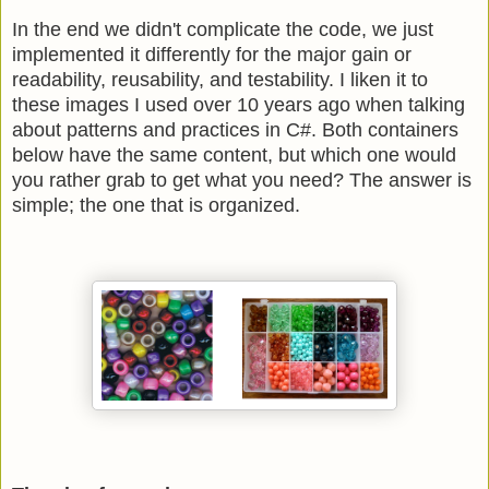
In the end we didn't complicate the code, we just
implemented it differently for the major gain or
readability, reusability, and testability. I liken it to
these images I used over 10 years ago when talking
about patterns and practices in C#. Both containers
below have the same content, but which one would
you rather grab to get what you need? The answer is
simple; the one that is organized.