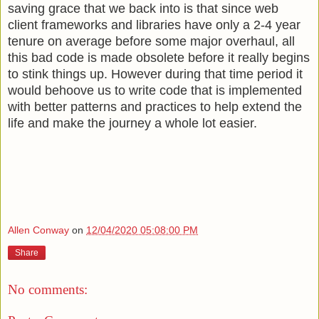
saving grace that we back into is that since web
client frameworks and libraries have only a 2-4 year
tenure on average before some major overhaul, all
this bad code is made obsolete before it really begins
to stink things up. However during that time period it
would behoove us to write code that is implemented
with better patterns and practices to help extend the
life and make the journey a whole lot easier.
Allen Conway
on
12/04/2020 05:08:00 PM
Share
No comments: