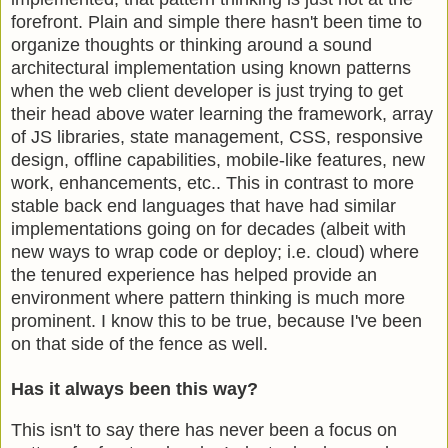
forefront. Plain and simple there hasn't been time to
organize thoughts or thinking around a sound
architectural implementation using known patterns
when the web client developer is just trying to get
their head above water learning the framework, array
of JS libraries, state management, CSS, responsive
design, offline capabilities, mobile-like features, new
work, enhancements, etc.. This in contrast to more
stable back end languages that have had similar
implementations going on for decades (albeit with
new ways to wrap code or deploy; i.e. cloud) where
the tenured experience has helped provide an
environment where pattern thinking is much more
prominent. I know this to be true, because I've been
on that side of the fence as well.
Has it always been this way?
This isn't to say there has never been a focus on