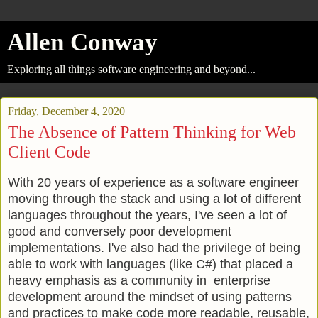
Allen Conway
Exploring all things software engineering and beyond...
Friday, December 4, 2020
The Absence of Pattern Thinking for Web
Client Code
With 20 years of experience as a software engineer
moving through the stack and using a lot of different
languages throughout the years, I've seen a lot of
good and conversely poor development
implementations. I've also had the privilege of being
able to work with languages (like C#) that placed a
heavy emphasis as a community in enterprise
development around the mindset of using patterns
and practices to make code more readable, reusable,