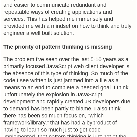
and easier to communicate redundant and
repeatable ways of creating applications and
services. This has helped me immensely and
provided me with a mindset on how to think and truly
engineer a well built solution.
The priority of pattern thinking is missing
The problem I've seen over the last 5-10 years as a
primarily focused JavaScript web client developer is
the absence of this type of thinking. So much of the
code I see written is just jammed into a file as a
means to an end to complete a needed goal. I think
unfortunately the explosion in JavaScript
development and rapidly created JS developers due
to demand has been partly to blame. I also think
there has been so much focus on, "which
framework/library," that has had a byproduct of
having to learn so much just to get code
implemented, that pattern thinking is just not at the