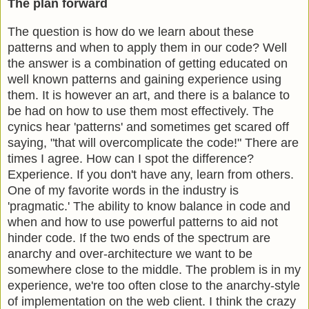
The plan forward
The question is how do we learn about these
patterns and when to apply them in our code? Well
the answer is a combination of getting educated on
well known patterns and gaining experience using
them. It is however an art, and there is a balance to
be had on how to use them most effectively. The
cynics hear 'patterns' and sometimes get scared off
saying, "that will overcomplicate the code!" There are
times I agree. How can I spot the difference?
Experience. If you don't have any, learn from others.
One of my favorite words in the industry is
'pragmatic.' The ability to know balance in code and
when and how to use powerful patterns to aid not
hinder code. If the two ends of the spectrum are
anarchy and over-architecture we want to be
somewhere close to the middle. The problem is in my
experience, we're too often close to the anarchy-style
of implementation on the web client. I think the crazy