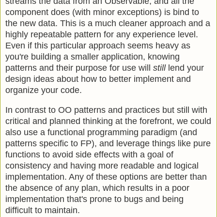
streams the data from an Observable, and all the
component does (with minor exceptions) is bind to
the new data. This is a much cleaner approach and a
highly repeatable pattern for any experience level.
Even if this particular approach seems heavy as
you're building a smaller application, knowing
patterns and their purpose for use will
still
lend your
design ideas about how to better implement and
organize your code.
In contrast to OO patterns and practices but still with
critical and planned thinking at the forefront, we could
also use a functional programming paradigm (and
patterns specific to FP), and leverage things like pure
functions to avoid side effects with a goal of
consistency and having more readable and logical
implementation. Any of these options are better than
the absence of any plan, which results in a poor
implementation that's prone to bugs and being
difficult to maintain.