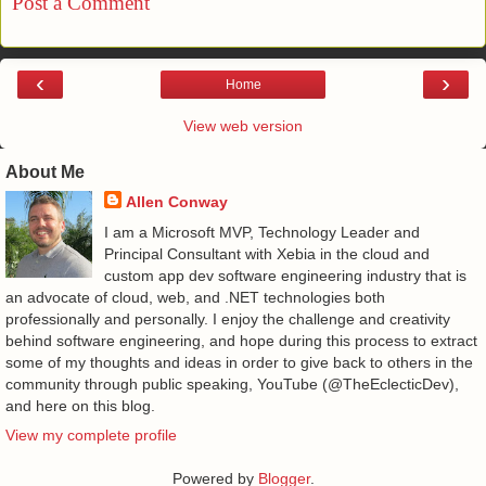
Post a Comment
‹
›
Home
View web version
About Me
Allen Conway
I am a Microsoft MVP, Technology Leader and
Principal Consultant with Xebia in the cloud and
custom app dev software engineering industry that is
an advocate of cloud, web, and .NET technologies both
professionally and personally. I enjoy the challenge and creativity
behind software engineering, and hope during this process to extract
some of my thoughts and ideas in order to give back to others in the
community through public speaking, YouTube (@TheEclecticDev),
and here on this blog.
View my complete profile
Powered by
Blogger
.