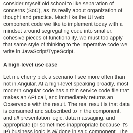
consider myself old school to like separation of
concerns (SoC), as it's really about organization of
thought and practice. Much like the UI web
component code we like to implement today with a
mindset around segregating code into smaller,
cohesive pieces of functionality, we must too apply
that same style of thinking to the imperative code we
write in JavaScript/TypeScript.
A high-level use case
Let me cherry pick a scenario I see more often than
not in Angular. At a high-level speaking broadly, most
modern Angular code has a thin service code file that
makes an API call, and immediately returns an
Observable with the result. The real result is that data
is consumed and subscribed to in the component,
and
all
presentation logic, data massaging, and
appropriate (or sometimes inappropriate because it's
IP) business logic is
all
done in said component. The