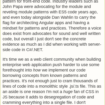
pattern for front-end code. Industry leaders such as
John Papa were advocating for the module and
reveling module patterns with ES5 code years ago,
and even today alongside Dan Wahlin to carry the
flag for architecting Angular apps and having a
mindset for patterns and practices. Therefore a voice
does exist from advocates for sound and well written
code, but overall I just don't see the concrete
evidence as much as I did when working with server-
side code in C#/.NET.
It's time we as a web client community when building
enterprise web application push harder to use some
forethought into
how
we implement our code
borrowing concepts from known patterns and
practices. It's not enough just to cram thousands of
lines of code into a monolithic style .js/.ts file. This as
an aside is one reason I'm not a
huge
fan of CSS in
JS because it adds to desegregation of code and
cramming everything into a single file. I don't