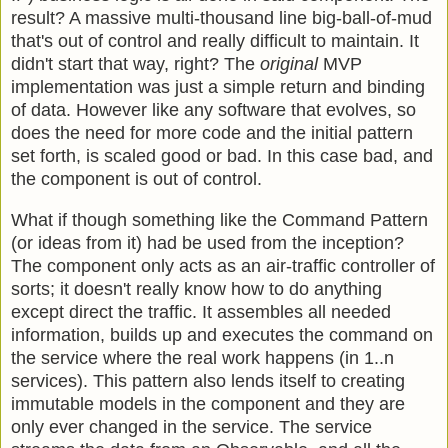
result? A massive multi-thousand line big-ball-of-mud
that's out of control and really difficult to maintain. It
didn't start that way, right? The
original
MVP
implementation was just a simple return and binding
of data. However like any software that evolves, so
does the need for more code and the initial pattern
set forth, is scaled good or bad. In this case bad, and
the component is out of control.
What if though something like the Command Pattern
(or ideas from it) had be used from the inception?
The component only acts as an air-traffic controller of
sorts; it doesn't really know how to do anything
except direct the traffic. It assembles all needed
information, builds up and executes the command on
the service where the real work happens (in 1..n
services). This pattern also lends itself to creating
immutable models in the component and they are
only ever changed in the service. The service